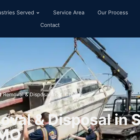
ustries Served
Service Area
Our Process
Contact
t Removal & Disposal in St. Charles
val & Disposal in S
 MO