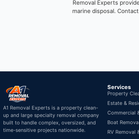
Removal Experts provides
marine disposal.
Contact 
Services
Property Cle
Estate & Resi
A1 Removal Experts is a property clean-
Commercial & 
up and large specialty removal company
Boat Removal
built to handle complex, oversized, and
time-sensitive projects nationwide.
RV Removal &