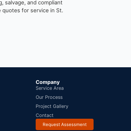
g, salvage, and compliant
quotes for service in St.
Company
Service Area
Our Process
Project Gallery
Contact
Request Assessment