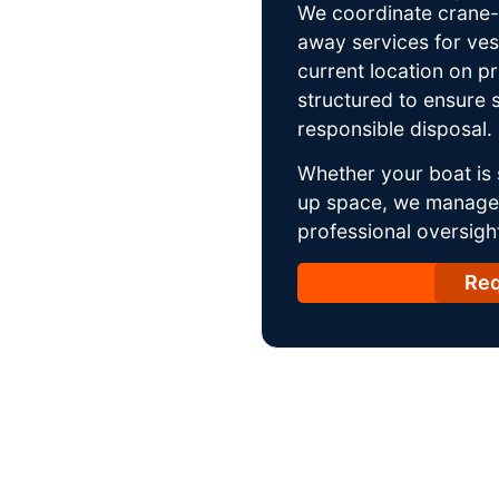
We coordinate crane-a
away services for ves
current location on p
structured to ensure s
responsible disposal.
Whether your boat is 
up space, we manage t
professional oversight
Req