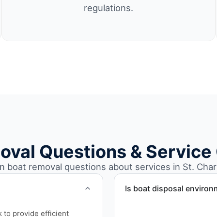
regulations.
oval Questions & Service
boat removal questions about services in St. Char
Is boat disposal environ
All boat disposal is comple
to provide efficient