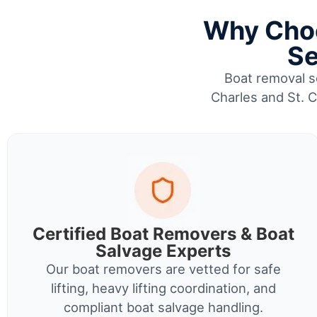
Why Choo
Se
Boat removal se
Charles and St. C
Certified Boat Removers & Boat
Salvage Experts
Our boat removers are vetted for safe
lifting, heavy lifting coordination, and
compliant boat salvage handling.