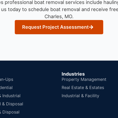
 professional boat removal services include haulin
us today to schedule boat removal and receive free 
Charles, MO.
Request Project Assessment
Industries
an-Ups
Property Management
dential
Real Estate & Estates
Industrial
Industrial & Facility
 & Disposal
 Disposal