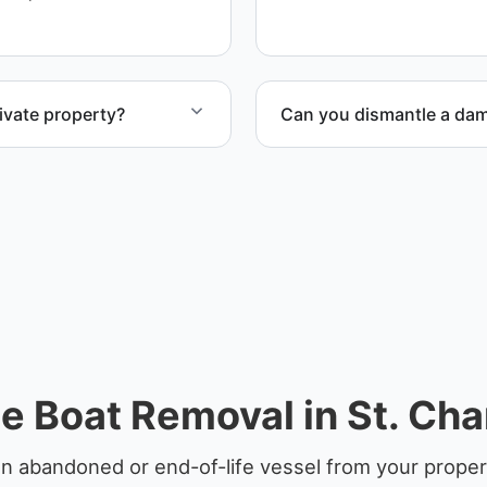
ensure responsible dispos
ivate property?
Can you dismantle a da
te property, storage
When required, we coordina
e Boat Removal in St. Cha
n abandoned or end-of-life vessel from your propert