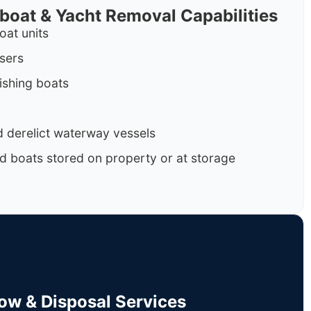
rboat & Yacht Removal Capabilities
oat units
isers
ishing boats
 derelict waterway vessels
d boats stored on property or at storage
Tow & Disposal Services