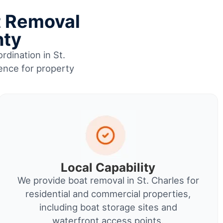
t Removal
nty
rdination in St.
ience for property
Local Capability
We provide boat removal in St. Charles for
residential and commercial properties,
including boat storage sites and
waterfront access points.