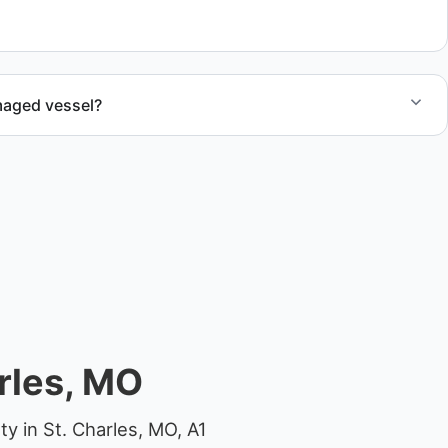
al.
maged vessel?
te boat dismantling through certified partners.
rles, MO
y in St. Charles, MO, A1