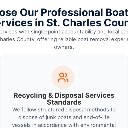
se Our Professional Boa
rvices in St. Charles Cou
rvices with single-point accountability and local coo
harles County, offering reliable boat removal exper
owners.
Recycling & Disposal Services
Standards
We follow structured disposal methods to
dispose of junk boats and end-of-life
vessels in accordance with environmental