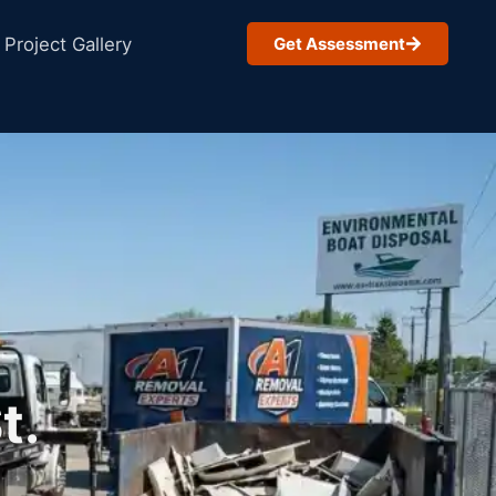
Project Gallery
Get Assessment
t.