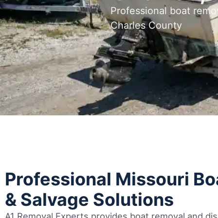
Professional boat remo
Charles County
Professional Missouri B
& Salvage Solutions
A1 Removal Experts provides boat removal and disp