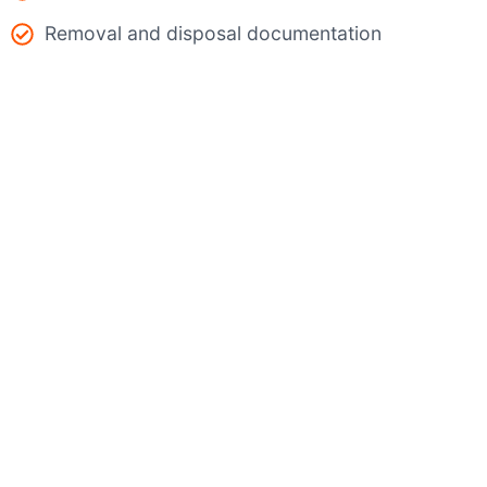
Removal and disposal documentation