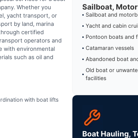
Sailboat, Moto
ompany. Whether you
Sailboat and motorb
l, yacht transport, or
sport by land, marina
Yacht and cabin cru
through certified
Pontoon boats and f
ransport operators and
Catamaran vessels
e with environmental
ials such as oil and
Abandoned boat and
Old boat or unwante
facilities
dination with boat lifts
Boat Hauling, 