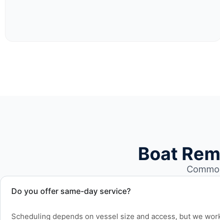
Boat Rem
Common 
Do you offer same-day service?
Scheduling depends on vessel size and access, but we work 