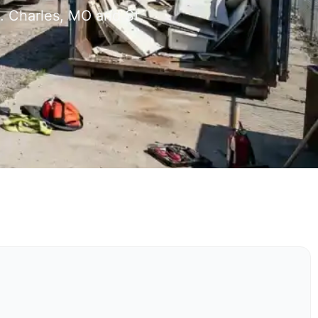
. Charles, MO and St.