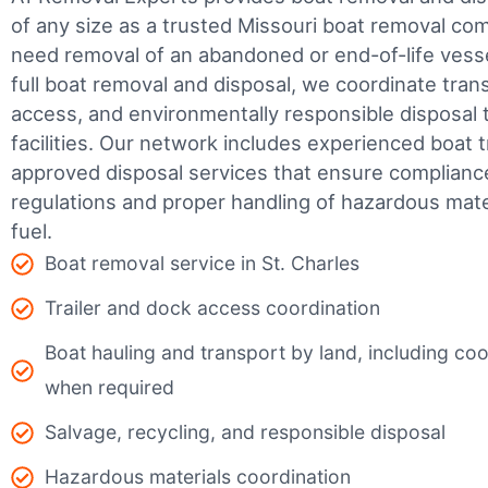
of any size as a trusted Missouri boat removal c
need removal of an abandoned or end-of-life vesse
full boat removal and disposal, we coordinate tran
access, and environmentally responsible disposal 
facilities.
Our network includes experienced boat t
approved disposal services that ensure complianc
regulations and proper handling of hazardous mater
fuel.
Boat removal service in St. Charles
Trailer and dock access coordination
Boat hauling and transport by land, including coor
when required
Salvage, recycling, and responsible disposal
Hazardous materials coordination