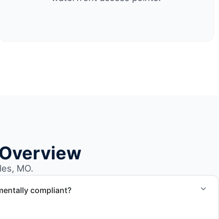
 Overview
les, MO.
mentally compliant?
ted through approved recycling and disposal facilities to