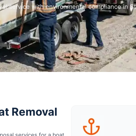
val service with environmental compliance in St
oat Removal
osal services for a boat