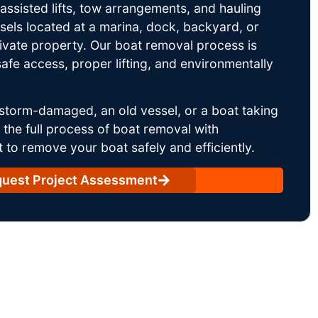
ssisted lifts, tow arrangements, and hauling
sels located at a marina, dock, backyard, or
rivate property. Our boat removal process is
afe access, proper lifting, and environmentally
storm-damaged, an old vessel, or a boat taking
he full process of boat removal with
 to remove your boat safely and efficiently.
uest Project Assessment