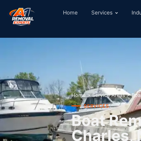
Home
Services
Ind
Home
>
Service Areas
>
Boa
SERVICES
Boat Remo
Charles,