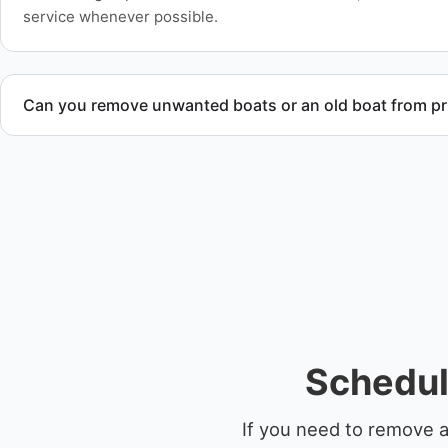
service whenever possible.
Can you remove unwanted boats or an old boat from pr
Yes. We frequently remove abandoned boat units from priva
facilities, and waterfront locations.
Schedul
If you need to remove a