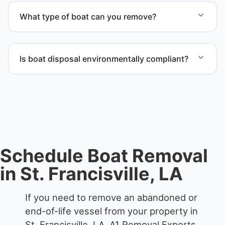
proper boat hauling logistics.
What type of boat can you remove?
We remove boats ranging from small fishing boats
to large yachts and motorboats. Our team handles
Is boat disposal environmentally compliant?
each boat’s size and transport requirements
accordingly.
All boat disposal is completed through approved
recycling and disposal facilities to ensure
responsible disposal.
Schedule Boat Removal
in St. Francisville, LA
If you need to remove an abandoned or
end-of-life vessel from your property in
St. Francisville, LA, A1 Removal Experts