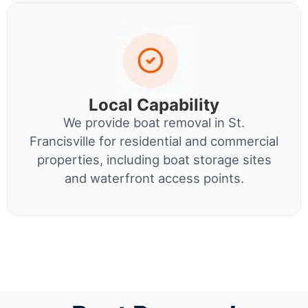
Local Capability
We provide boat removal in St.
Francisville for residential and commercial
properties, including boat storage sites
and waterfront access points.