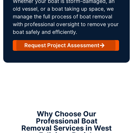
Whether your boat is storm-damaged, an
old vessel, or a boat taking up space, we
manage the full process of boat removal
with professional oversight to remove your
boat safely and efficiently.
Request Project Assessment
Why Choose Our
Professional Boat
Removal Services in West