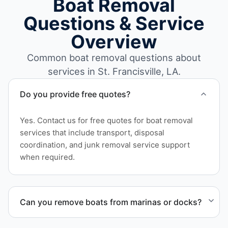
Boat Removal
Questions & Service
Overview
Common boat removal questions about
services in St. Francisville, LA.
Do you provide free quotes?
Yes. Contact us for free quotes for boat removal
services that include transport, disposal
coordination, and junk removal service support
when required.
Can you remove boats from marinas or docks?
Yes. We coordinate marina access, dock lifting, and