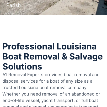
Parish
Professional Louisiana
Boat Removal & Salvage
Solutions
A1 Removal Experts provides boat removal and
disposal services for a boat of any size as a
trusted Louisiana boat removal company.
Whether you need removal of an abandoned or
end-of-life vessel, yacht transport, or full boat
removal and disposal, we coordinate transport