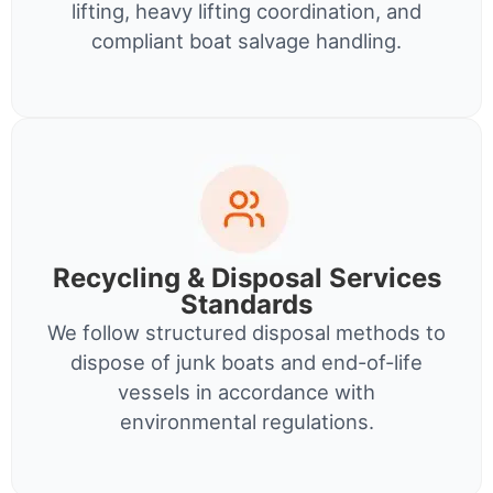
lifting, heavy lifting coordination, and
compliant boat salvage handling.
Recycling & Disposal Services
Standards
We follow structured disposal methods to
dispose of junk boats and end-of-life
vessels in accordance with
environmental regulations.