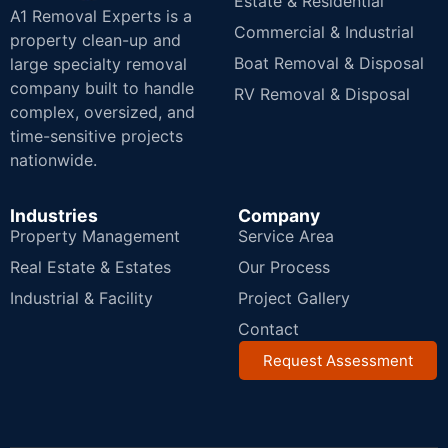
Estate & Residential
A1 Removal Experts is a
Commercial & Industrial
property clean-up and
Boat Removal & Disposal
large specialty removal
company built to handle
RV Removal & Disposal
complex, oversized, and
time-sensitive projects
nationwide.
Industries
Company
Property Management
Service Area
Real Estate & Estates
Our Process
Industrial & Facility
Project Gallery
Contact
Request Assessment