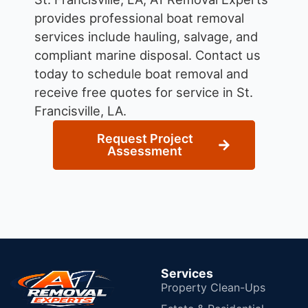
provides professional boat removal
services include hauling, salvage, and
compliant marine disposal.
Contact us
today to schedule boat removal and
receive free quotes for service in St.
Francisville, LA.
Request Project
Assessment
Services
Property Clean-Ups