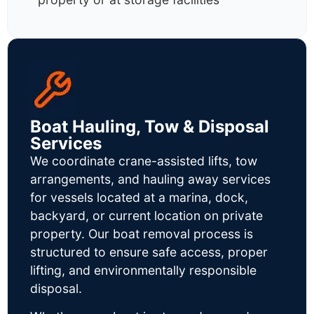
Boat Hauling, Tow & Disposal
Services
We coordinate crane-assisted lifts, tow
arrangements, and hauling away services
for vessels located at a marina, dock,
backyard, or current location on private
property. Our boat removal process is
structured to ensure safe access, proper
lifting, and environmentally responsible
disposal.