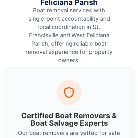
Feliciana Parish
Boat removal services with
single-point accountability and
local coordination in St.
Francisville and West Feliciana
Parish, offering reliable boat
removal experience for property
owners.
Certified Boat Removers &
Boat Salvage Experts
Our boat removers are vetted for safe