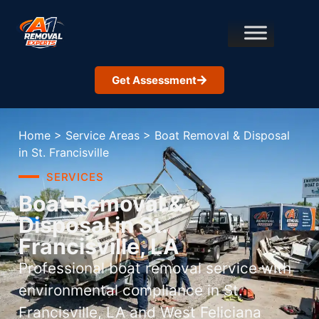
Get Assessment
Home
>
Service Areas
>
Boat Removal & Disposal
in St. Francisville
SERVICES
Boat Removal &
Disposal in St.
Francisville, LA
Professional boat removal service with
environmental compliance in St.
Francisville, LA and West Feliciana