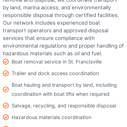
by land, marina access, and environmentally
responsible disposal through certified facilities.
Our network includes experienced boat
transport operators and approved disposal
services that ensure compliance with
environmental regulations and proper handling of
hazardous materials such as oil and fuel.
Boat removal service in St. Francisville
Trailer and dock access coordination
Boat hauling and transport by land, including
coordination with boat lifts when required
Salvage, recycling, and responsible disposal
Hazardous materials coordination