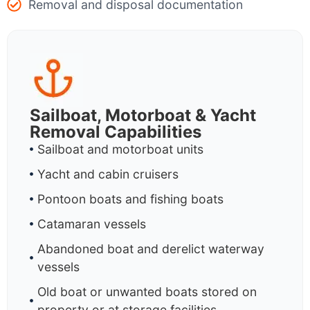
Removal and disposal documentation
Sailboat, Motorboat & Yacht
Removal Capabilities
Sailboat and motorboat units
Yacht and cabin cruisers
Pontoon boats and fishing boats
Catamaran vessels
Abandoned boat and derelict waterway
vessels
Old boat or unwanted boats stored on
property or at storage facilities