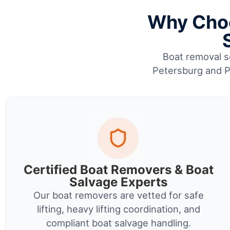
Why Choo
Boat removal se
Petersburg and Pi
Certified Boat Removers & Boat
Salvage Experts
Our boat removers are vetted for safe
lifting, heavy lifting coordination, and
compliant boat salvage handling.