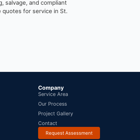
g, salvage, and compliant
quotes for service in St.
Company
Service Area
Our Process
Project Gallery
Contact
Request Assessment