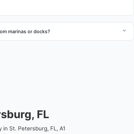
al.
rom marinas or docks?
ccess, dock lifting, and proper boat hauling logistics.
rsburg, FL
in St. Petersburg, FL, A1