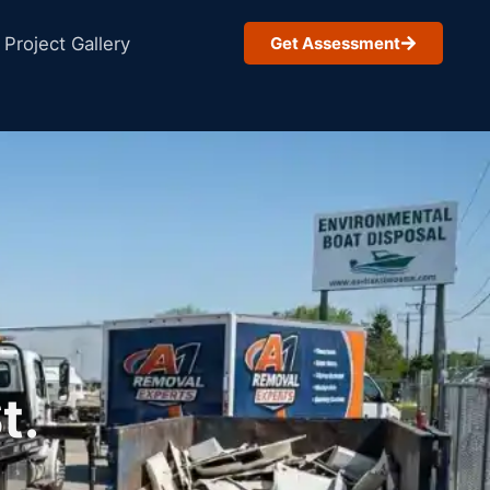
Project Gallery
Get Assessment
t.