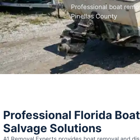
Professional boat remo
Pinellas County
Professional Florida Boa
Salvage Solutions
A1 Removal Experts provides boat removal and disp