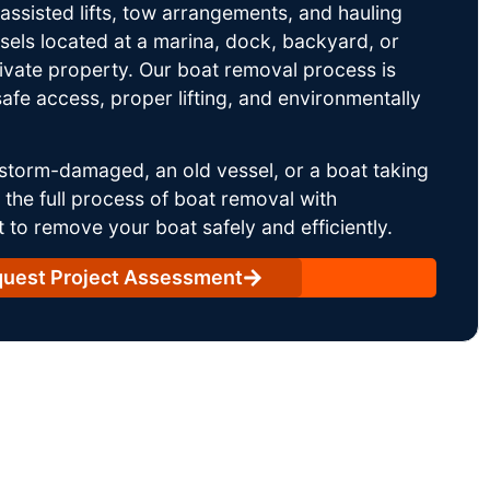
ssisted lifts, tow arrangements, and hauling
sels located at a marina, dock, backyard, or
rivate property. Our boat removal process is
afe access, proper lifting, and environmentally
storm-damaged, an old vessel, or a boat taking
he full process of boat removal with
 to remove your boat safely and efficiently.
uest Project Assessment