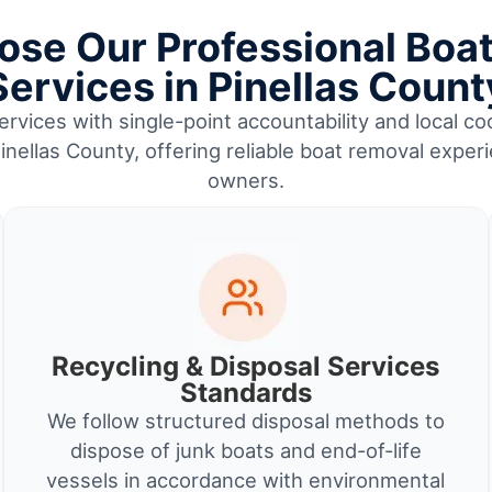
se Our Professional Boa
Services in Pinellas Count
rvices with single-point accountability and local coo
nellas County, offering reliable boat removal exper
owners.
Recycling & Disposal Services
Standards
We follow structured disposal methods to
dispose of junk boats and end-of-life
vessels in accordance with environmental