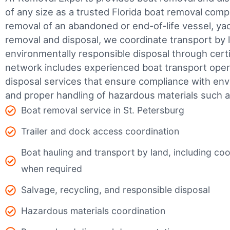
of any size as a trusted Florida boat removal co
removal of an abandoned or end-of-life vessel, yach
removal and disposal, we coordinate transport by 
environmentally responsible disposal through certifi
network includes experienced boat transport ope
disposal services that ensure compliance with env
and proper handling of hazardous materials such as
Boat removal service in St. Petersburg
Trailer and dock access coordination
Boat hauling and transport by land, including coor
when required
Salvage, recycling, and responsible disposal
Hazardous materials coordination