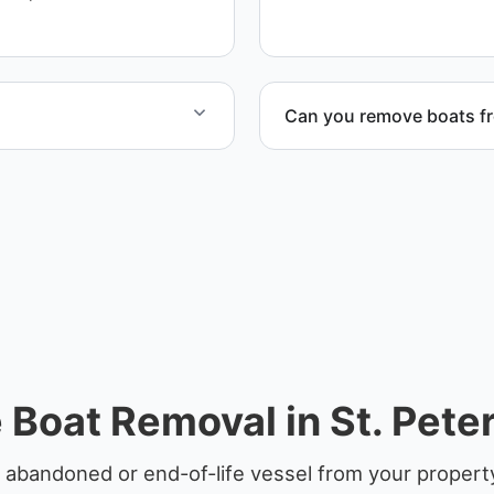
ensure responsible dispos
Can you remove boats f
rdination, lifting
Yes. We coordinate marina a
Boat Removal in St. Pete
 abandoned or end-of-life vessel from your property 