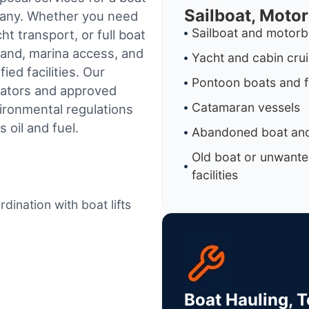
Sailboat, Moto
mpany. Whether you need
Sailboat and motorb
t transport, or full boat
land, marina access, and
Yacht and cabin cru
ed facilities.
Our
Pontoon boats and f
rators and approved
Catamaran vessels
ironmental regulations
 oil and fuel.
Abandoned boat and
Old boat or unwante
facilities
dination with boat lifts
Boat Hauling, 