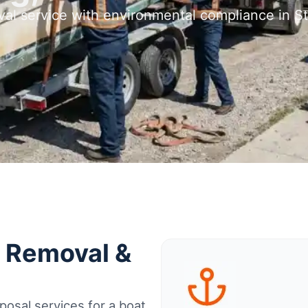
val service with environmental compliance in St
t Removal &
osal services for a boat