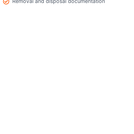
Removal and disposal documentation