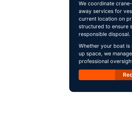
We coordinate crane-a
away services for ves
current location on p
structured to ensure s
responsible disposal.
Whether your boat is 
up space, we manage t
professional oversight
Req