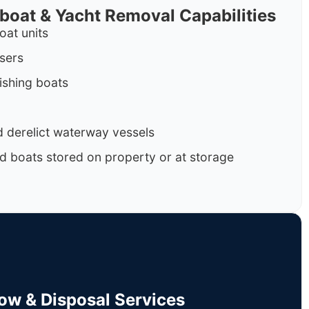
rboat & Yacht Removal Capabilities
oat units
isers
ishing boats
 derelict waterway vessels
d boats stored on property or at storage
Tow & Disposal Services