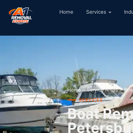
Home
Services
Ind
Home
>
Service Areas
>
Boa
SERVICES
Boat Remo
Petersbu