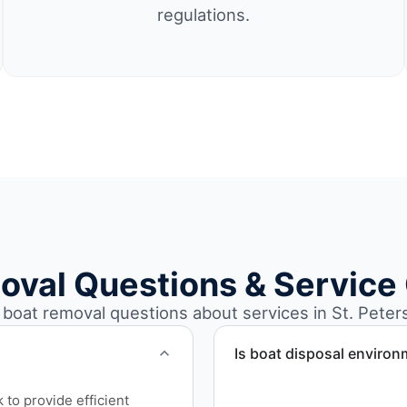
regulations.
oval Questions & Service
oat removal questions about services in St. Peters
Is boat disposal environ
All boat disposal is comple
to provide efficient