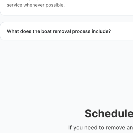
service whenever possible.
What does the boat removal process include?
The boat removal process includes assessment, transport coo
equipment scheduling, and compliant disposal.
Schedule 
If you need to remove an