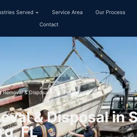
ustries Served
Service Area
Our Process
Contact
t Removal & Disposal in St. Petersburg
val & Disposal in S
rg, FL