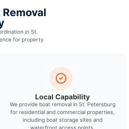
t Removal
y
rdination in St.
ience for property
Local Capability
We provide boat removal in St. Petersburg
for residential and commercial properties,
including boat storage sites and
waterfront access points.