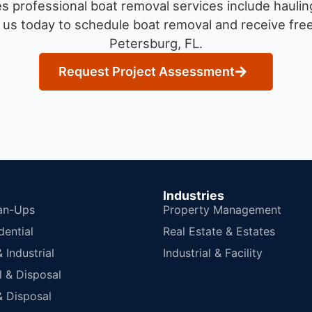
 professional boat removal services include haulin
us today to schedule boat removal and receive free 
Petersburg, FL.
Request Project Assessment
Industries
an-Ups
Property Management
dential
Real Estate & Estates
Industrial
Industrial & Facility
 & Disposal
 Disposal