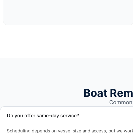
Boat Rem
Common b
Do you offer same-day service?
Scheduling depends on vessel size and access, but we work 