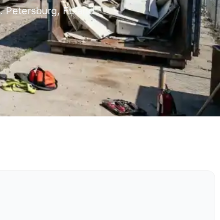
. Petersburg, FL and