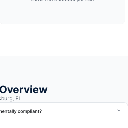
 Overview
burg, FL.
mentally compliant?
ted through approved recycling and disposal facilities to