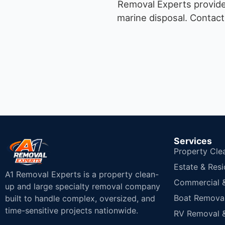
Removal Experts provides
marine disposal.
Contact 
Services
Property Cle
Estate & Resi
A1 Removal Experts is a property clean-
Commercial & 
up and large specialty removal company
Boat Removal
built to handle complex, oversized, and
time-sensitive projects nationwide.
RV Removal &