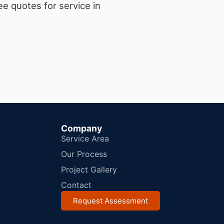
e quotes for service in
Company
Service Area
Our Process
Project Gallery
Contact
Request Assessment