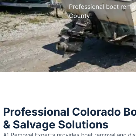
Professional boat remo
County
Professional Colorado B
& Salvage Solutions
A1 Removal Experts provides boat removal and disp