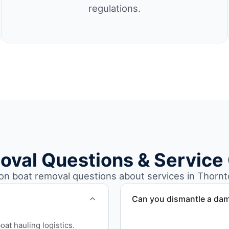
regulations.
oval Questions & Service
 boat removal questions about services in Thornt
Can you dismantle a da
When required, we coordina
at hauling logistics.