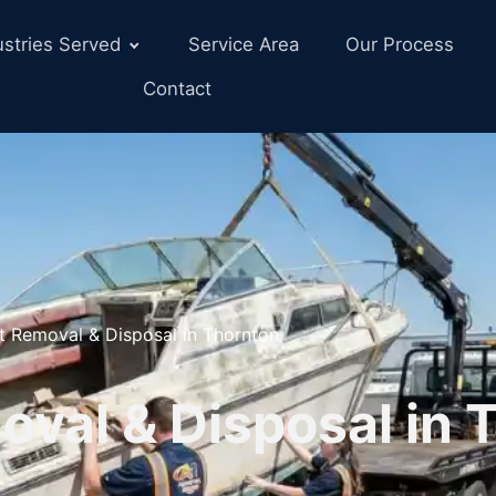
ustries Served
Service Area
Our Process
Contact
t Removal & Disposal in Thornton
val & Disposal in 