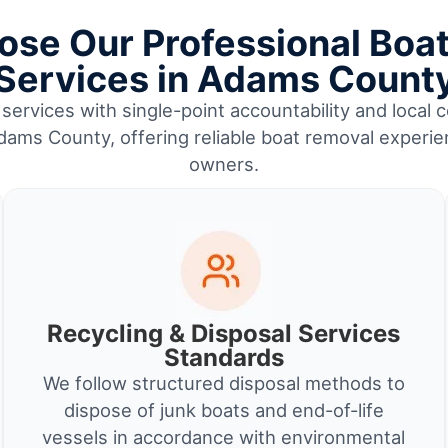
se Our Professional Boa
Services in Adams Count
services with single-point accountability and local c
ams County, offering reliable boat removal experie
owners.
Recycling & Disposal Services
Standards
We follow structured disposal methods to
dispose of junk boats and end-of-life
vessels in accordance with environmental