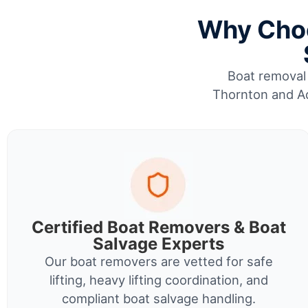
Why Choo
Boat removal 
Thornton and Ad
Certified Boat Removers & Boat
Salvage Experts
Our boat removers are vetted for safe
lifting, heavy lifting coordination, and
compliant boat salvage handling.