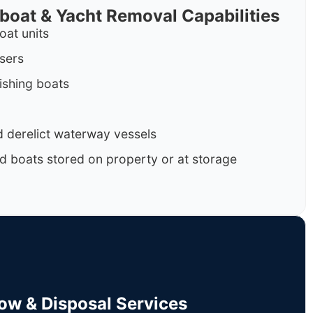
rboat & Yacht Removal Capabilities
oat units
isers
ishing boats
 derelict waterway vessels
d boats stored on property or at storage
Tow & Disposal Services