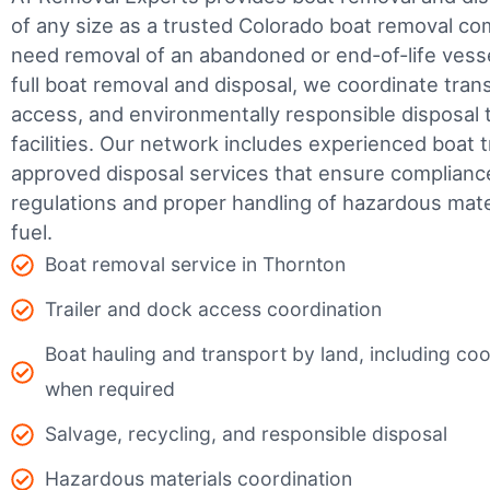
of any size as a trusted Colorado boat removal c
need removal of an abandoned or end-of-life vesse
full boat removal and disposal, we coordinate tran
access, and environmentally responsible disposal 
facilities.
Our network includes experienced boat t
approved disposal services that ensure complianc
regulations and proper handling of hazardous mater
fuel.
Boat removal service in Thornton
Trailer and dock access coordination
Boat hauling and transport by land, including coor
when required
Salvage, recycling, and responsible disposal
Hazardous materials coordination