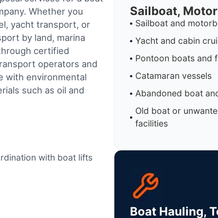
Sailboat, Moto
ompany. Whether you
Sailboat and motorb
l, yacht transport, or
sport by land, marina
Yacht and cabin cru
through certified
Pontoon boats and f
ransport operators and
Catamaran vessels
e with environmental
ials such as oil and
Abandoned boat and
Old boat or unwante
facilities
dination with boat lifts
Boat Hauling, 