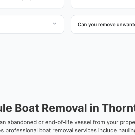
Can you remove unwanted
 disposal facilities to
Yes. We frequently remove
facilities, and waterfront l
le Boat Removal in Thorn
an abandoned or end-of-life vessel from your prope
 professional boat removal services include haulin