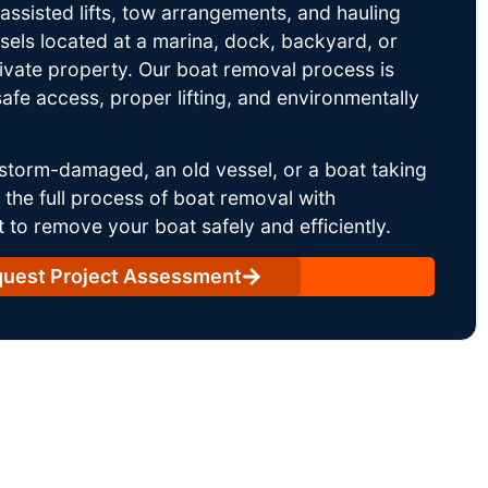
ssisted lifts, tow arrangements, and hauling
sels located at a marina, dock, backyard, or
rivate property. Our boat removal process is
afe access, proper lifting, and environmentally
storm-damaged, an old vessel, or a boat taking
he full process of boat removal with
 to remove your boat safely and efficiently.
uest Project Assessment