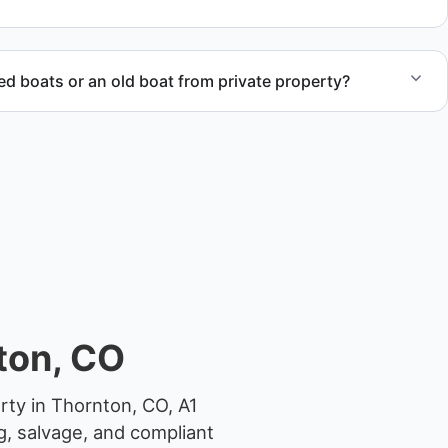
 boats or an old boat from private property?
 abandoned boat units from private property, storage
ocations.
ton, CO
rty in Thornton, CO, A1
g, salvage, and compliant