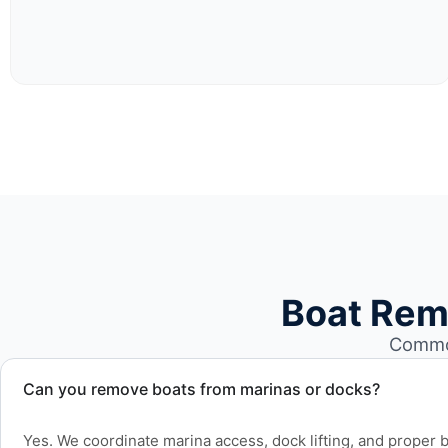
Boat Rem
Common
Can you remove boats from marinas or docks?
Yes. We coordinate marina access, dock lifting, and proper bo