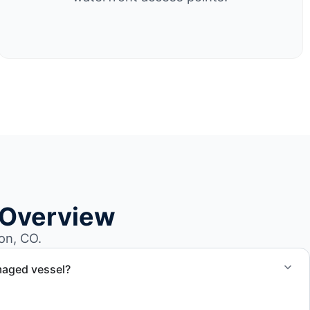
 Overview
on, CO.
maged vessel?
te boat dismantling through certified partners.