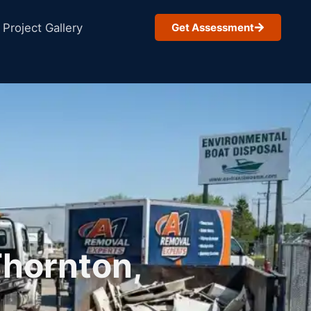
Project Gallery
Get Assessment
Thornton,