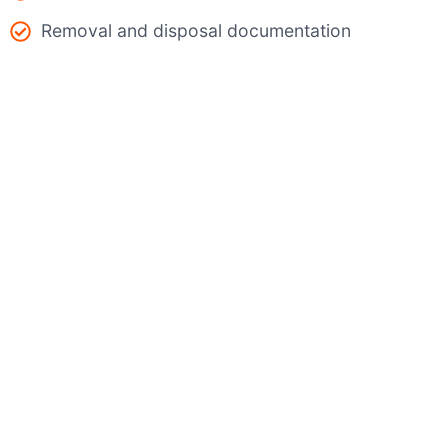
Removal and disposal documentation