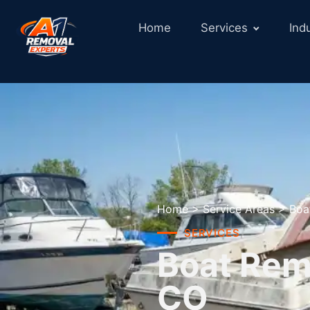
Home
Services
Ind
Home
>
Service Areas
>
Boa
SERVICES
Boat Remo
CO