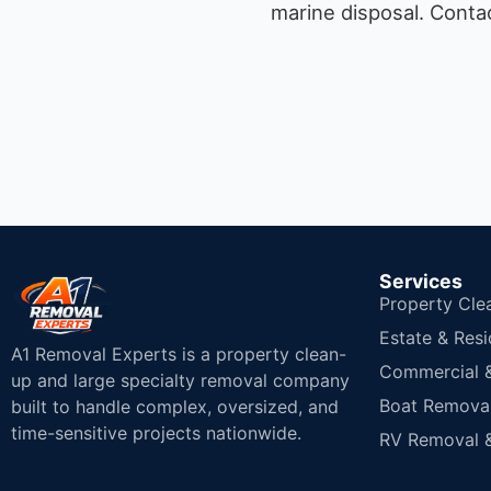
marine disposal.
Contac
Services
Property Cle
Estate & Resi
A1 Removal Experts is a property clean-
Commercial & 
up and large specialty removal company
Boat Removal
built to handle complex, oversized, and
time-sensitive projects nationwide.
RV Removal &