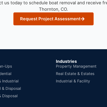
t us today to schedule boat removal and receive fre
Thornton, CO.
Request Project Assessment
Industries
an-Ups
Property Management
dential
Real Estate & Estates
Industrial
Industrial & Facility
 & Disposal
 Disposal