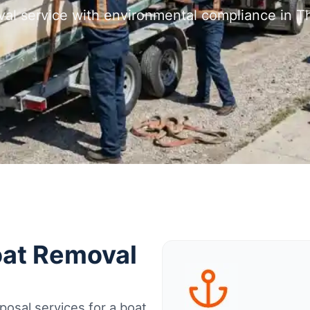
val service with environmental compliance in
oat Removal
osal services for a boat