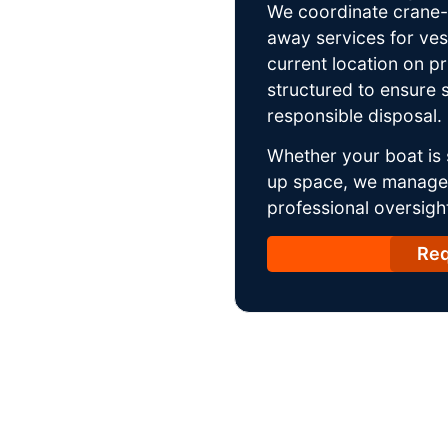
We coordinate crane-a
away services for ves
current location on p
structured to ensure s
responsible disposal.
Whether your boat is 
up space, we manage t
professional oversight
Req