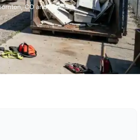
 Thornton, CO and Adams