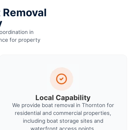
t Removal
y
oordination in
nce for property
Local Capability
We provide boat removal in Thornton for
residential and commercial properties,
including boat storage sites and
waterfront access points.