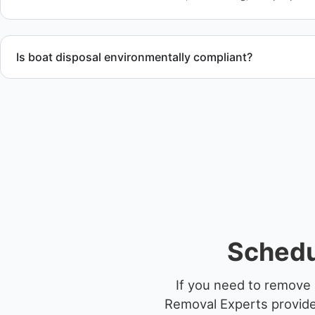
Is boat disposal environmentally compliant?
All boat disposal is completed through approved recycling and
ensure responsible disposal.
Schedu
If you need to remove 
Removal Experts provides