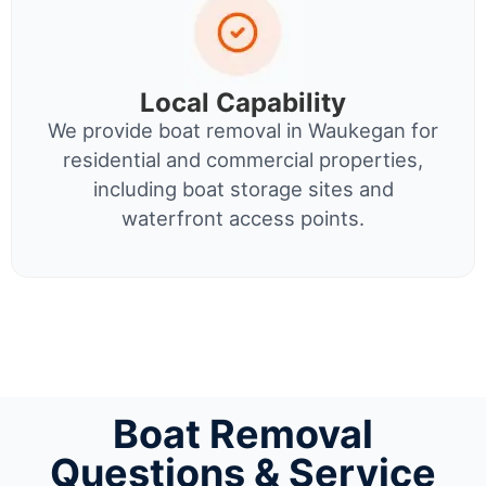
Local Capability
We provide boat removal in Waukegan for
residential and commercial properties,
including boat storage sites and
waterfront access points.
Boat Removal
Questions & Service