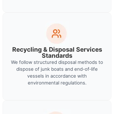
Recycling & Disposal Services
Standards
We follow structured disposal methods to
dispose of junk boats and end-of-life
vessels in accordance with
environmental regulations.