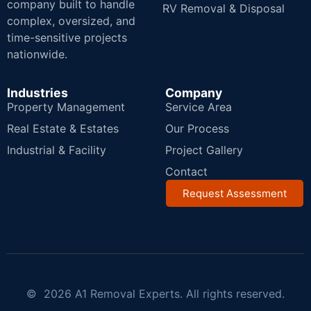
company built to handle
RV Removal & Disposal
complex, oversized, and
time-sensitive projects
nationwide.
Industries
Company
Property Management
Service Area
Real Estate & Estates
Our Process
Industrial & Facility
Project Gallery
Contact
Request Assessment
© 2026 A1 Removal Experts. All rights reserved.