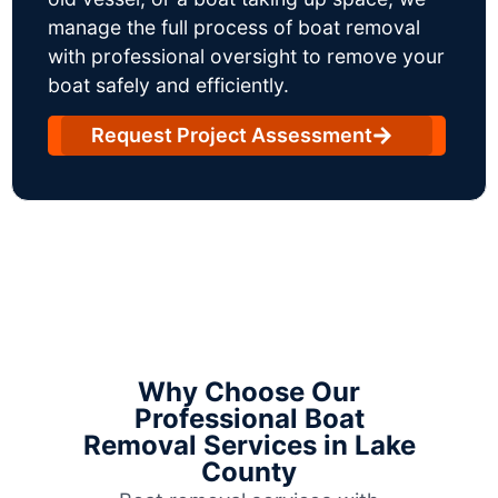
manage the full process of boat removal
with professional oversight to remove your
boat safely and efficiently.
Request Project Assessment
Why Choose Our
Professional Boat
Removal Services in Lake
County