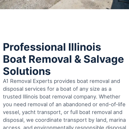
Professional Illinois
Boat Removal & Salvage
Solutions
A1 Removal Experts provides boat removal and
disposal services for a boat of any size as a
trusted Illinois boat removal company. Whether
you need removal of an abandoned or end-of-life
vessel, yacht transport, or full boat removal and
disposal, we coordinate transport by land, marina
access, and environmentally responsible disposal