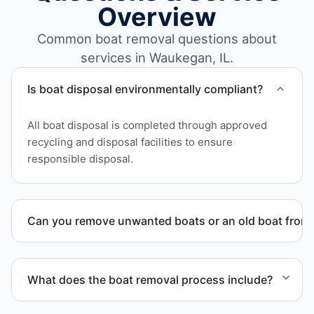
Overview
Common boat removal questions about
services in Waukegan, IL.
Is boat disposal environmentally compliant?
All boat disposal is completed through approved
recycling and disposal facilities to ensure
responsible disposal.
Can you remove unwanted boats or an old boat from 
Yes. We frequently remove abandoned boat units
from private property, storage facilities, and
What does the boat removal process include?
waterfront locations.
The boat removal process includes assessment,