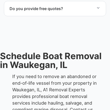
transport coordination, lifting equipment
Do you provide free quotes?
scheduling, and compliant disposal.
Yes. Contact us for free quotes for boat removal
services that include transport, disposal
coordination, and junk removal service support
when required.
Schedule Boat Removal
in Waukegan, IL
If you need to remove an abandoned or
end-of-life vessel from your property in
Waukegan, IL, A1 Removal Experts
provides professional boat removal
services include hauling, salvage, and
compliant marine disposal.
Contact us