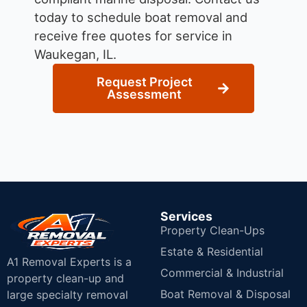
today to schedule boat removal and
receive free quotes for service in
Waukegan, IL.
Request Project
Assessment
Services
Property Clean-Ups
Estate & Residential
A1 Removal Experts is a
Commercial & Industrial
property clean-up and
Boat Removal & Disposal
large specialty removal