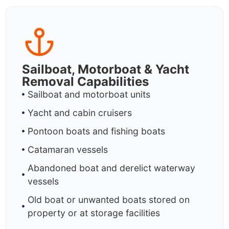
Sailboat, Motorboat & Yacht
Removal Capabilities
Sailboat and motorboat units
Yacht and cabin cruisers
Pontoon boats and fishing boats
Catamaran vessels
Abandoned boat and derelict waterway
vessels
Old boat or unwanted boats stored on
property or at storage facilities