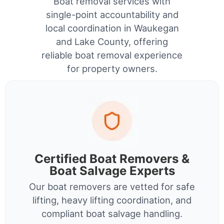
Boat removal services with
single-point accountability and
local coordination in Waukegan
and Lake County, offering
reliable boat removal experience
for property owners.
Certified Boat Removers &
Boat Salvage Experts
Our boat removers are vetted for safe
lifting, heavy lifting coordination, and
compliant boat salvage handling.