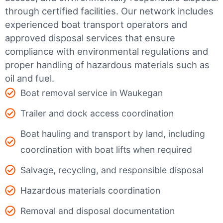
through certified facilities.
Our network includes
experienced boat transport operators and
approved disposal services that ensure
compliance with environmental regulations and
proper handling of hazardous materials such as
oil and fuel.
Boat removal service in Waukegan
Trailer and dock access coordination
Boat hauling and transport by land, including
coordination with boat lifts when required
Salvage, recycling, and responsible disposal
Hazardous materials coordination
Removal and disposal documentation