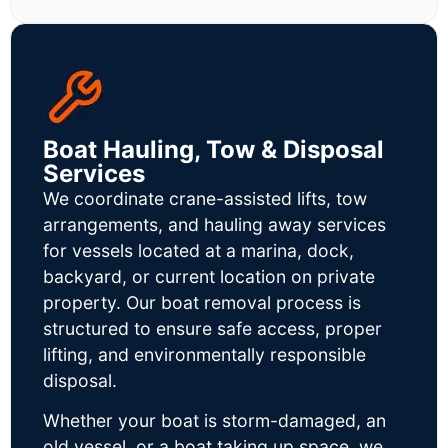
Boat Hauling, Tow & Disposal
Services
We coordinate crane-assisted lifts, tow
arrangements, and hauling away services
for vessels located at a marina, dock,
backyard, or current location on private
property. Our boat removal process is
structured to ensure safe access, proper
lifting, and environmentally responsible
disposal.
Whether your boat is storm-damaged, an
old vessel, or a boat taking up space, we