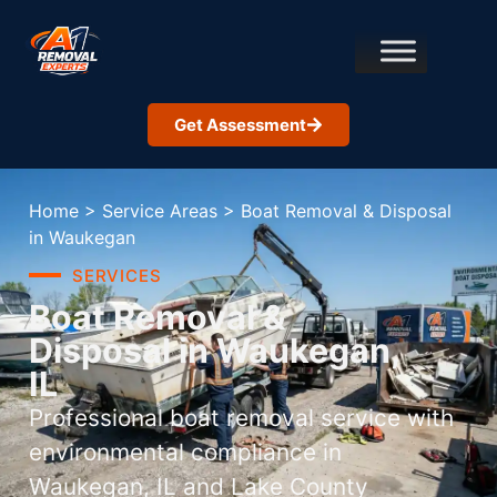
Get Assessment
Home
>
Service Areas
>
Boat Removal & Disposal
in Waukegan
SERVICES
Boat Removal &
Disposal in Waukegan,
IL
Professional boat removal service with
environmental compliance in
Waukegan, IL and Lake County