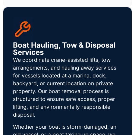
Boat Hauling, Tow & Disposal
Services
We coordinate crane-assisted lifts, tow
arrangements, and hauling away services
for vessels located at a marina, dock,
backyard, or current location on private
property. Our boat removal process is
structured to ensure safe access, proper
lifting, and environmentally responsible
disposal.
Whether your boat is storm-damaged, an
old vessel, or a boat taking up space, we