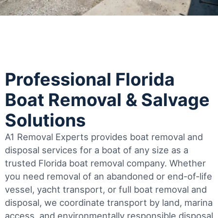
Professional Florida
Boat Removal & Salvage
Solutions
A1 Removal Experts provides boat removal and
disposal services for a boat of any size as a
trusted Florida boat removal company. Whether
you need removal of an abandoned or end-of-life
vessel, yacht transport, or full boat removal and
disposal, we coordinate transport by land, marina
access, and environmentally responsible disposal