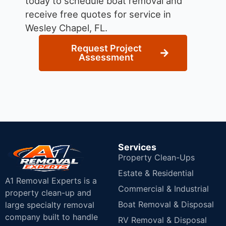
today to schedule boat removal and
receive free quotes for service in
Wesley Chapel, FL.
Request Project
Assessment
Services
Property Clean-Ups
Estate & Residential
A1 Removal Experts is a
Commercial & Industrial
property clean-up and
Boat Removal & Disposal
large specialty removal
company built to handle
RV Removal & Disposal