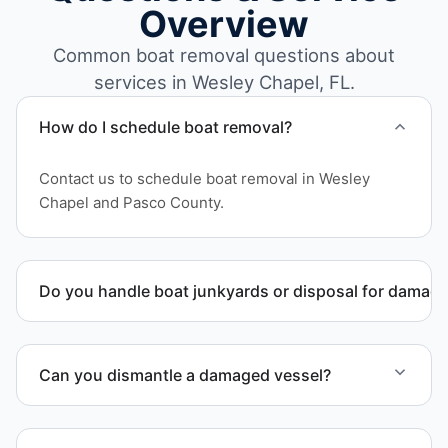
Overview
Common boat removal questions about
services in Wesley Chapel, FL.
How do I schedule boat removal?
Contact us to schedule boat removal in Wesley
Chapel and Pasco County.
Do you handle boat junkyards or disposal for damag
Yes. We specialize in removal of non-operational or
end-of-life vessels with professional handling and
Can you dismantle a damaged vessel?
compliant disposal.
When required, we coordinate boat dismantling
through certified partners.