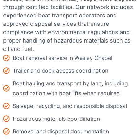
through certified facilities.
Our network includes
experienced boat transport operators and
approved disposal services that ensure
compliance with environmental regulations and
proper handling of hazardous materials such as
oil and fuel.
Boat removal service in Wesley Chapel
Trailer and dock access coordination
Boat hauling and transport by land, including
coordination with boat lifts when required
Salvage, recycling, and responsible disposal
Hazardous materials coordination
Removal and disposal documentation