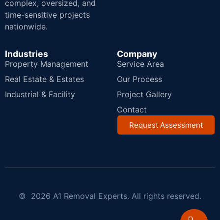
complex, oversized, and
time-sensitive projects
nationwide.
Industries
Company
Property Management
Service Area
Real Estate & Estates
Our Process
Industrial & Facility
Project Gallery
Contact
Request Assessment
© 2026 A1 Removal Experts. All rights reserved.