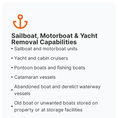
Sailboat, Motorboat & Yacht
Removal Capabilities
Sailboat and motorboat units
Yacht and cabin cruisers
Pontoon boats and fishing boats
Catamaran vessels
Abandoned boat and derelict waterway
vessels
Old boat or unwanted boats stored on
property or at storage facilities