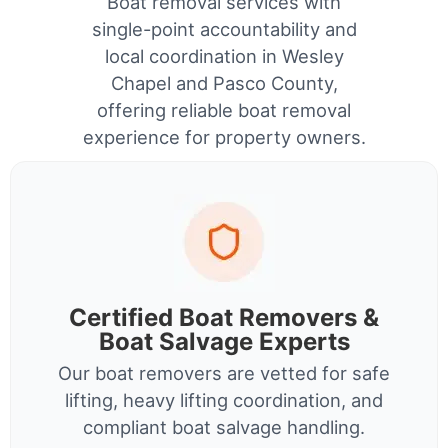
Boat removal services with
single-point accountability and
local coordination in Wesley
Chapel and Pasco County,
offering reliable boat removal
experience for property owners.
Certified Boat Removers &
Boat Salvage Experts
Our boat removers are vetted for safe
lifting, heavy lifting coordination, and
compliant boat salvage handling.