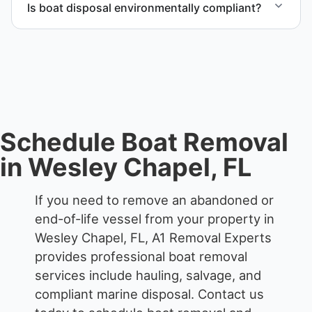
Is boat disposal environmentally compliant?
All boat disposal is completed through approved
recycling and disposal facilities to ensure
responsible disposal.
Schedule Boat Removal
in Wesley Chapel, FL
If you need to remove an abandoned or
end-of-life vessel from your property in
Wesley Chapel, FL, A1 Removal Experts
provides professional boat removal
services include hauling, salvage, and
compliant marine disposal.
Contact us