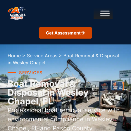
Get Assessment
Home
>
Service Areas
>
Boat Removal & Disposal
in Wesley Chapel
SERVICES
Boat Removal &
Disposal in Wesley
Chapel, FL
Professional boat removal service with
environmental compliance in Wesley
Chapel, FL and Pasco County