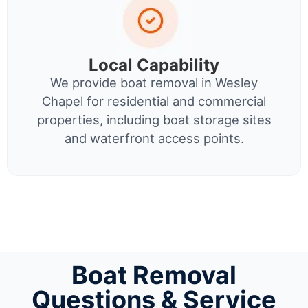
Local Capability
We provide boat removal in Wesley
Chapel for residential and commercial
properties, including boat storage sites
and waterfront access points.
Boat Removal
Questions & Service