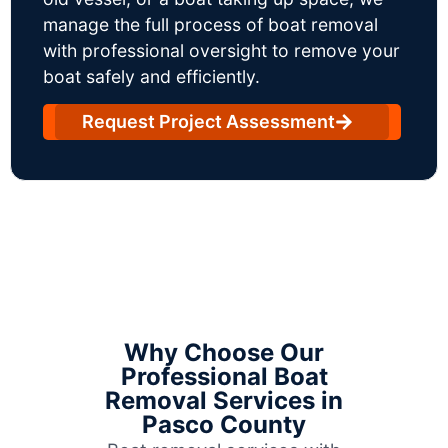
manage the full process of boat removal
with professional oversight to remove your
boat safely and efficiently.
Request Project Assessment
Why Choose Our
Professional Boat
Removal Services in
Pasco County