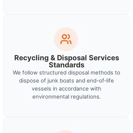
Recycling & Disposal Services
Standards
We follow structured disposal methods to
dispose of junk boats and end-of-life
vessels in accordance with
environmental regulations.