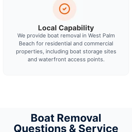
Local Capability
We provide boat removal in West Palm
Beach for residential and commercial
properties, including boat storage sites
and waterfront access points.
Boat Removal
Questions & Service