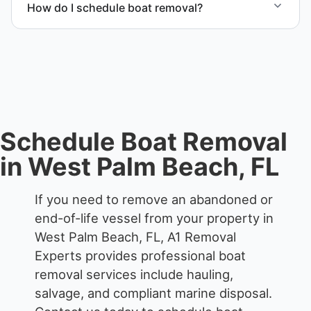
How do I schedule boat removal?
waterfront locations.
Contact us to schedule boat removal in West Palm
Beach and Palm Beach County.
Schedule Boat Removal
in West Palm Beach, FL
If you need to remove an abandoned or
end-of-life vessel from your property in
West Palm Beach, FL, A1 Removal
Experts provides professional boat
removal services include hauling,
salvage, and compliant marine disposal.