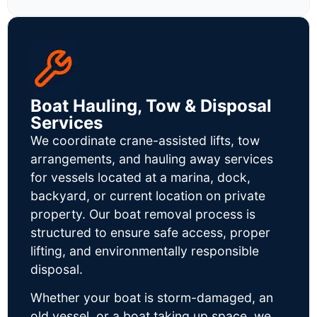
Boat Hauling, Tow & Disposal
Services
We coordinate crane-assisted lifts, tow
arrangements, and hauling away services
for vessels located at a marina, dock,
backyard, or current location on private
property. Our boat removal process is
structured to ensure safe access, proper
lifting, and environmentally responsible
disposal.
Whether your boat is storm-damaged, an
old vessel, or a boat taking up space, we