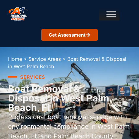
Get Assessment
Home
>
Service Areas
>
Boat Removal & Disposal
in West Palm Beach
SERVICES
Boat Removal &
Disposal in West Palm
Beach, FL
Professional boat removal service with
environmental compliance in West Palm
Beach, FL and Palm Beach County