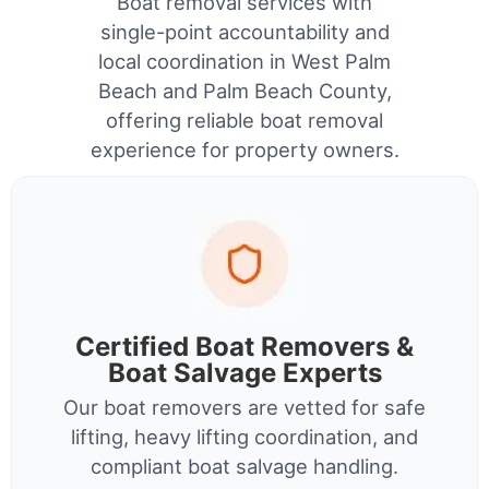
Boat removal services with
single-point accountability and
local coordination in West Palm
Beach and Palm Beach County,
offering reliable boat removal
experience for property owners.
Certified Boat Removers &
Boat Salvage Experts
Our boat removers are vetted for safe
lifting, heavy lifting coordination, and
compliant boat salvage handling.