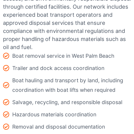
through certified facilities.
Our network includes
experienced boat transport operators and
approved disposal services that ensure
compliance with environmental regulations and
proper handling of hazardous materials such as
oil and fuel.
Boat removal service in West Palm Beach
Trailer and dock access coordination
Boat hauling and transport by land, including
coordination with boat lifts when required
Salvage, recycling, and responsible disposal
Hazardous materials coordination
Removal and disposal documentation