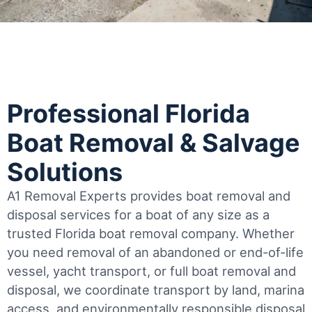
Professional Florida
Boat Removal & Salvage
Solutions
A1 Removal Experts provides boat removal and
disposal services for a boat of any size as a
trusted Florida boat removal company. Whether
you need removal of an abandoned or end-of-life
vessel, yacht transport, or full boat removal and
disposal, we coordinate transport by land, marina
access, and environmentally responsible disposal