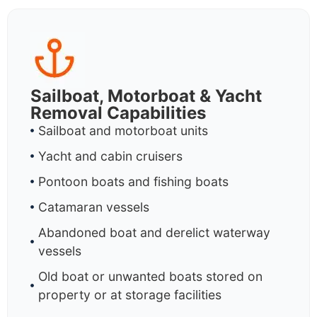
Sailboat, Motorboat & Yacht
Removal Capabilities
Sailboat and motorboat units
Yacht and cabin cruisers
Pontoon boats and fishing boats
Catamaran vessels
Abandoned boat and derelict waterway
vessels
Old boat or unwanted boats stored on
property or at storage facilities