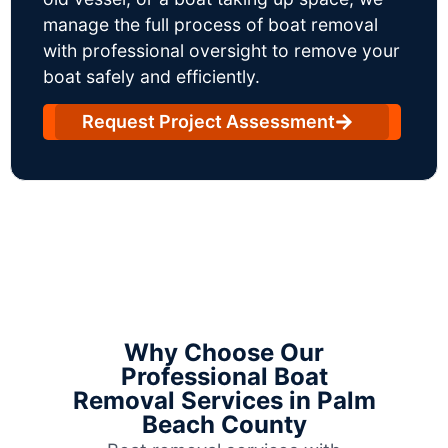
manage the full process of boat removal
with professional oversight to remove your
boat safely and efficiently.
Request Project Assessment
Why Choose Our
Professional Boat
Removal Services in Palm
Beach County