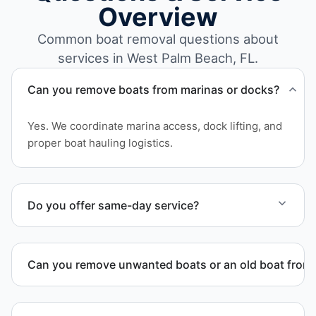
Overview
Common boat removal questions about
services in West Palm Beach, FL.
Can you remove boats from marinas or docks?
Yes. We coordinate marina access, dock lifting, and
proper boat hauling logistics.
Do you offer same-day service?
Scheduling depends on vessel size and access, but
we work to provide efficient service whenever
Can you remove unwanted boats or an old boat from 
possible.
Yes. We frequently remove abandoned boat units
from private property, storage facilities, and