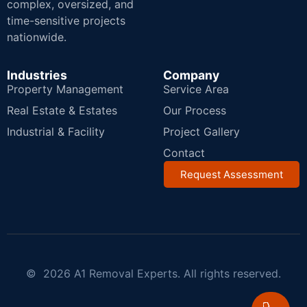
complex, oversized, and
time-sensitive projects
nationwide.
Industries
Company
Property Management
Service Area
Real Estate & Estates
Our Process
Industrial & Facility
Project Gallery
Contact
Request Assessment
© 2026 A1 Removal Experts. All rights reserved.