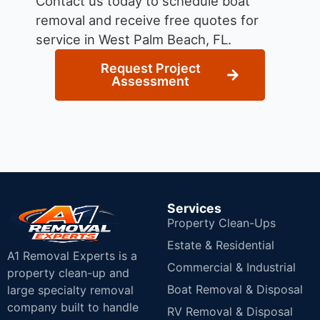
Contact us today to schedule boat
removal and receive free quotes for
service in West Palm Beach, FL.
Request Project
Assessment
Services
Property Clean-Ups
Estate & Residential
A1 Removal Experts is a
Commercial & Industrial
property clean-up and
Boat Removal & Disposal
large specialty removal
company built to handle
RV Removal & Disposal