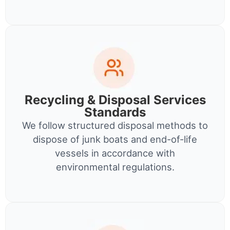
Recycling & Disposal Services
Standards
We follow structured disposal methods to
dispose of junk boats and end-of-life
vessels in accordance with
environmental regulations.