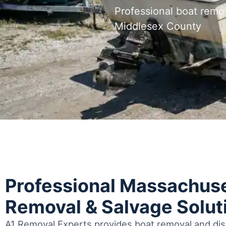
Professional boat remo
Middlesex County
Professional Massachuse
Removal & Salvage Solut
A1 Removal Experts provides boat removal and disp