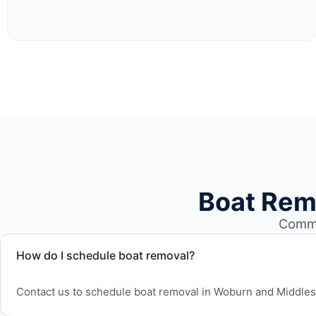
Boat Rem
Commo
How do I schedule boat removal?
Contact us to schedule boat removal in Woburn and Middle