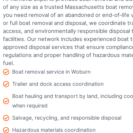
of any size as a trusted Massachusetts boat rem
you need removal of an abandoned or end-of-life v
or full boat removal and disposal, we coordinate t
access, and environmentally responsible disposal 
facilities.
Our network includes experienced boat t
approved disposal services that ensure complianc
regulations and proper handling of hazardous mater
fuel.
Boat removal service in Woburn
Trailer and dock access coordination
Boat hauling and transport by land, including coor
when required
Salvage, recycling, and responsible disposal
Hazardous materials coordination