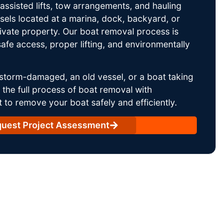
ssisted lifts, tow arrangements, and hauling
sels located at a marina, dock, backyard, or
rivate property. Our boat removal process is
afe access, proper lifting, and environmentally
storm-damaged, an old vessel, or a boat taking
he full process of boat removal with
 to remove your boat safely and efficiently.
uest Project Assessment