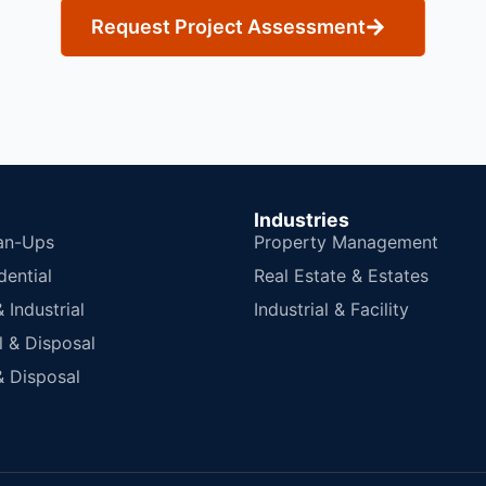
Request Project Assessment
Industries
an-Ups
Property Management
dential
Real Estate & Estates
Industrial
Industrial & Facility
 & Disposal
 Disposal