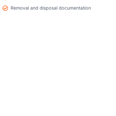
Removal and disposal documentation