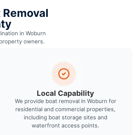
t Removal
nty
dination in Woburn
 property owners.
Local Capability
We provide boat removal in Woburn for
residential and commercial properties,
including boat storage sites and
waterfront access points.