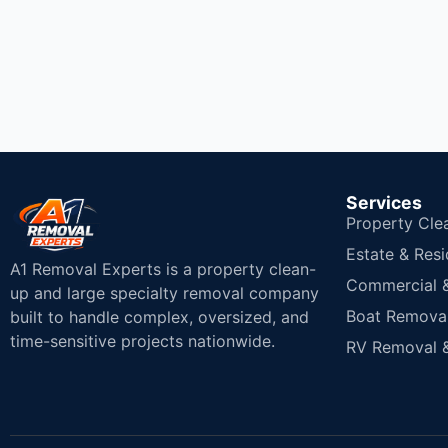
Services
Property Cle
Estate & Resi
A1 Removal Experts is a property clean-
Commercial & 
up and large specialty removal company
Boat Removal
built to handle complex, oversized, and
time-sensitive projects nationwide.
RV Removal &