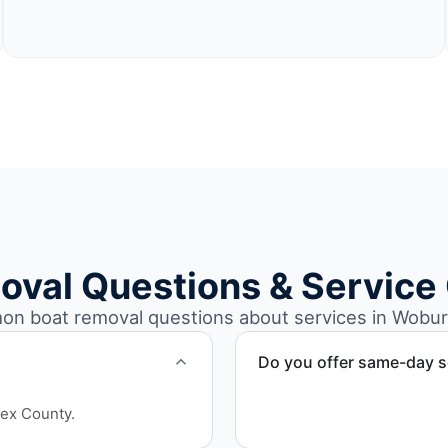
oval Questions & Service
n boat removal questions about services in Wobur
Do you offer same-day s
Scheduling depends on vess
sex County.
service whenever possible