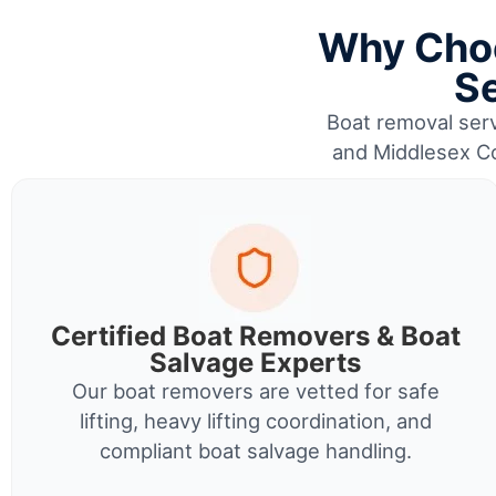
Why Choo
Se
Boat removal serv
and Middlesex Co
Certified Boat Removers & Boat
Salvage Experts
Our boat removers are vetted for safe
lifting, heavy lifting coordination, and
compliant boat salvage handling.