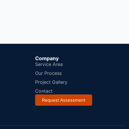
Company
Service Area
Our Process
Project Gallery
Contact
Request Assessment