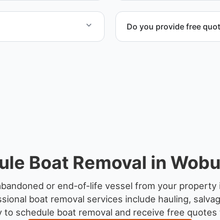
Do you provide free quo
yachts and motorboats. Our
Yes. Contact us for free qu
ccordingly.
disposal coordination, and
ule Boat Removal in Wobu
abandoned or end-of-life vessel from your property
sional boat removal services include hauling, salva
 to schedule boat removal and receive free quotes 