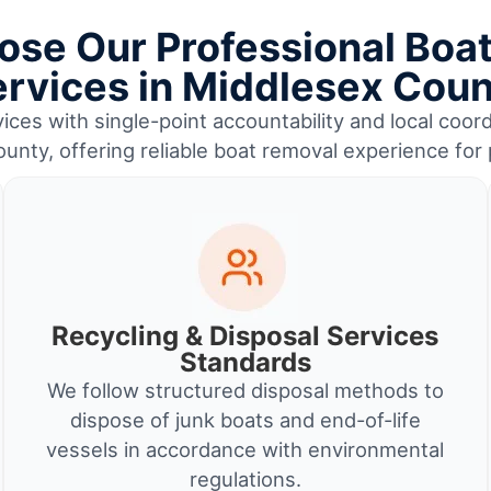
se Our Professional Boa
rvices in Middlesex Cou
ices with single-point accountability and local coor
unty, offering reliable boat removal experience for
Recycling & Disposal Services
Standards
We follow structured disposal methods to
dispose of junk boats and end-of-life
vessels in accordance with environmental
regulations.