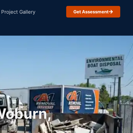
Project Gallery
Get Assessment
Woburn,