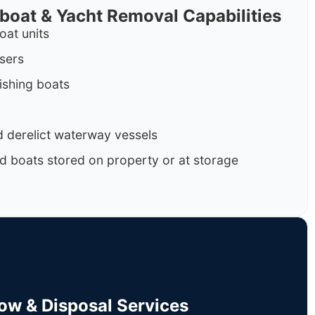
rboat & Yacht Removal Capabilities
oat units
isers
ishing boats
 derelict waterway vessels
d boats stored on property or at storage
Tow & Disposal Services