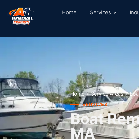
Home
Services
Ind
Home
>
Service Areas
>
Boa
SERVICES
Boat Rem
MA