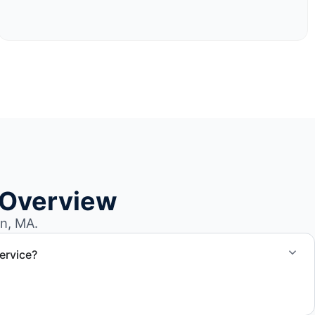
 Overview
n, MA.
ervice?
el size and access, but we work to provide efficient
.