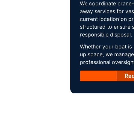
We coordinate crane-a
away services for ves
current location on p
structured to ensure s
responsible disposal.
Whether your boat is 
up space, we manage t
professional oversight
Req