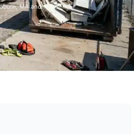
Woburn, MA and