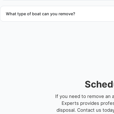
What type of boat can you remove?
We remove boats ranging from small fishing boats to large 
team handles each boat’s size and transport requirements a
Sched
If you need to remove an 
Experts provides profes
disposal.
Contact us today