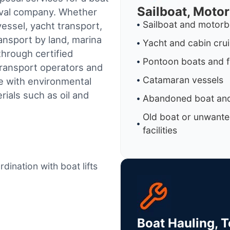
Sailboat, Moto
oval company. Whether
Sailboat and motorb
essel, yacht transport,
ransport by land, marina
Yacht and cabin cru
through certified
Pontoon boats and f
ransport operators and
Catamaran vessels
e with environmental
ials such as oil and
Abandoned boat and
Old boat or unwante
facilities
dination with boat lifts
Boat Hauling, 