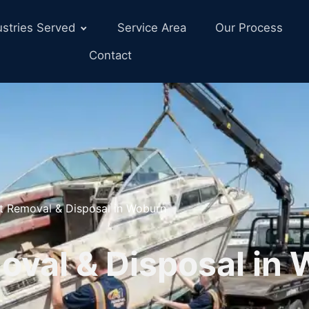
ustries Served
Service Area
Our Process
Contact
t Removal & Disposal in Woburn
oval & Disposal in 