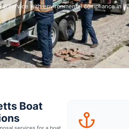
val service with environmental compliance in 
tts Boat
ions
osal services for a boat