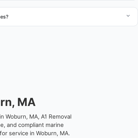
tes?
otes for boat removal services that include transport,
 junk removal service support when required.
rn, MA
 in Woburn, MA, A1 Removal
ge, and compliant marine
for service in Woburn, MA.