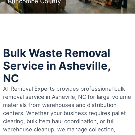
Buncombe County
Bulk Waste Removal
Service in Asheville,
NC
A1 Removal Experts provides professional bulk
removal service in Asheville, NC for large-volume
materials from warehouses and distribution
centers. Whether your business requires pallet
clearing, bulk item haul coordination, or full
warehouse cleanup, we manage collection,