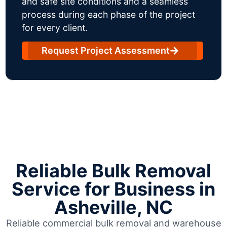
and safe site conditions and a seamless
process during each phase of the project
for every client.
Request Project Assessment
Reliable Bulk Removal
Service for Business in
Asheville, NC
Reliable commercial bulk removal and warehouse