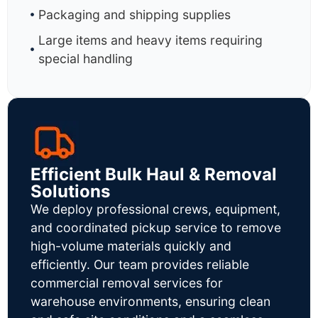
Packaging and shipping supplies
Large items and heavy items requiring
special handling
Efficient Bulk Haul & Removal
Solutions
We deploy professional crews, equipment,
and coordinated pickup service to remove
high-volume materials quickly and
efficiently. Our team provides reliable
commercial removal services for
warehouse environments, ensuring clean