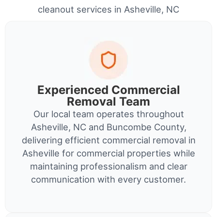
cleanout services in Asheville, NC
Experienced Commercial
Removal Team
Our local team operates throughout
Asheville, NC and Buncombe County,
delivering efficient commercial removal in
Asheville for commercial properties while
maintaining professionalism and clear
communication with every customer.