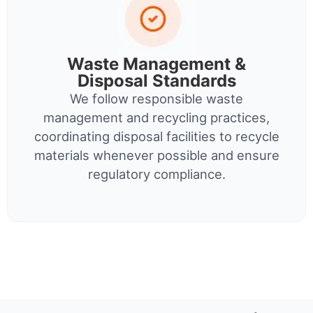
Waste Management &
Disposal Standards
We follow responsible waste
management and recycling practices,
coordinating disposal facilities to recycle
materials whenever possible and ensure
regulatory compliance.