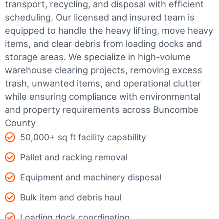
transport, recycling, and disposal with efficient
scheduling.
Our licensed and insured team is
equipped to handle the heavy lifting, move heavy
items, and clear debris from loading docks and
storage areas. We specialize in high-volume
warehouse clearing projects, removing excess
trash, unwanted items, and operational clutter
while ensuring compliance with environmental
and property requirements across Buncombe
County
50,000+ sq ft facility capability
Pallet and racking removal
Equipment and machinery disposal
Bulk item and debris haul
Loading dock coordination