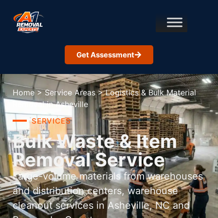
Get Assessment
Home
>
Service Areas
>
Logistics & Bulk Material
Removal in Asheville
SERVICES
Bulk Waste & Item
Removal Service
Large-volume materials from warehouses
and distribution centers, warehouse
cleanout services in Asheville, NC and