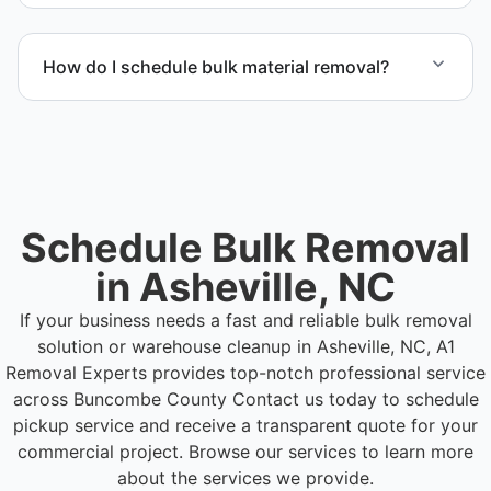
Yes. Our operations in Asheville NC follow
professional standards and safety requirements.
How do I schedule bulk material removal?
Call or contact us to schedule service for your
warehouse cleanout project.
Schedule Bulk Removal
in Asheville, NC
If your business needs a fast and reliable bulk removal
solution or warehouse cleanup in Asheville, NC, A1
Removal Experts provides top-notch professional service
across Buncombe County
Contact us today to schedule
pickup service and receive a transparent quote for your
commercial project. Browse our services to learn more
about the services we provide.