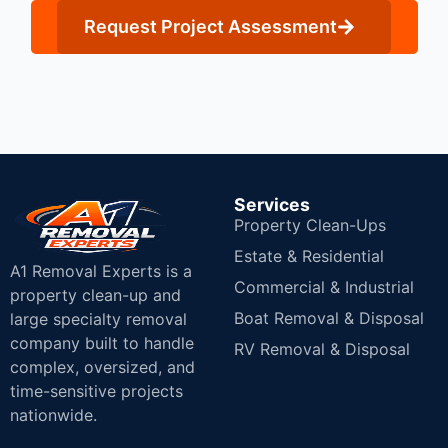
Request Project Assessment
Services
Property Clean-Ups
Estate & Residential
A1 Removal Experts is a
Commercial & Industrial
property clean-up and
Boat Removal & Disposal
large specialty removal
company built to handle
RV Removal & Disposal
complex, oversized, and
time-sensitive projects
nationwide.