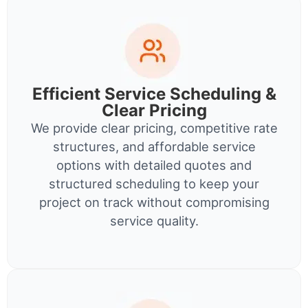
Efficient Service Scheduling &
Clear Pricing
We provide clear pricing, competitive rate
structures, and affordable service
options with detailed quotes and
structured scheduling to keep your
project on track without compromising
service quality.