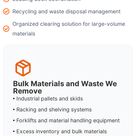
Recycling and waste disposal management
Organized clearing solution for large-volume
materials
Bulk Materials and Waste We
Remove
Industrial pallets and skids
Racking and shelving systems
Forklifts and material handling equipment
Excess inventory and bulk materials