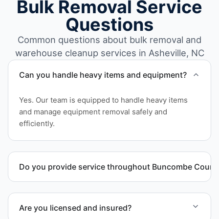
Bulk Removal Service
Questions
Common questions about bulk removal and
warehouse cleanup services in Asheville, NC
Can you handle heavy items and equipment?
Yes. Our team is equipped to handle heavy items
and manage equipment removal safely and
efficiently.
Do you provide service throughout Buncombe Count
Yes. We serve commercial properties across
Asheville NC and Buncombe County.
Are you licensed and insured?