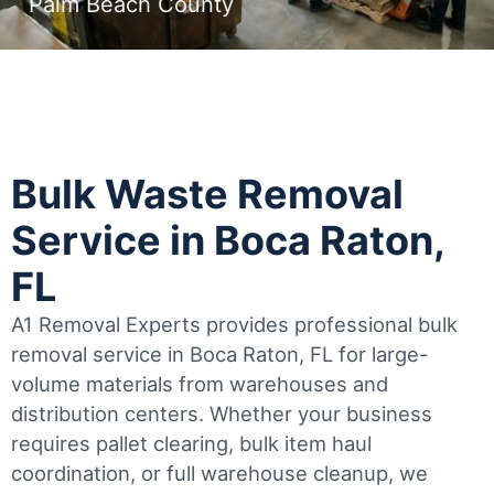
Palm Beach County
Bulk Waste Removal
Service in Boca Raton,
FL
A1 Removal Experts provides professional bulk
removal service in Boca Raton, FL for large-
volume materials from warehouses and
distribution centers. Whether your business
requires pallet clearing, bulk item haul
coordination, or full warehouse cleanup, we