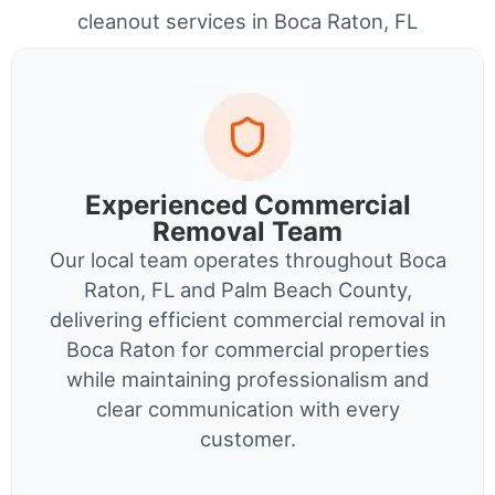
cleanout services in Boca Raton, FL
Experienced Commercial
Removal Team
Our local team operates throughout Boca
Raton, FL and Palm Beach County,
delivering efficient commercial removal in
Boca Raton for commercial properties
while maintaining professionalism and
clear communication with every
customer.