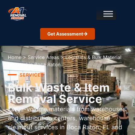
Get Assessment
Home
>
Service Areas
>
Logistics & Bulk Material
Removal in Boca Raton
SERVICES
Bulk Waste & Item
Removal Service
Large-volume materials from warehouses
and distribution centers, warehouse
cleanout services in Boca Raton, FL and