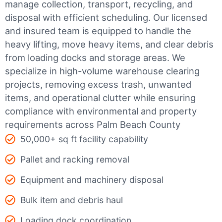
manage collection, transport, recycling, and
disposal with efficient scheduling.
Our licensed
and insured team is equipped to handle the
heavy lifting, move heavy items, and clear debris
from loading docks and storage areas. We
specialize in high-volume warehouse clearing
projects, removing excess trash, unwanted
items, and operational clutter while ensuring
compliance with environmental and property
requirements across Palm Beach County
50,000+ sq ft facility capability
Pallet and racking removal
Equipment and machinery disposal
Bulk item and debris haul
Loading dock coordination