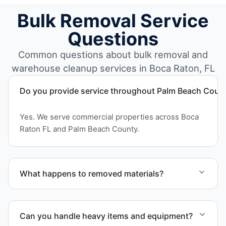
Bulk Removal Service
Questions
Common questions about bulk removal and
warehouse cleanup services in Boca Raton, FL
Do you provide service throughout Palm Beach Coun
Yes. We serve commercial properties across Boca
Raton FL and Palm Beach County.
What happens to removed materials?
Materials are sorted for recycling, donation
programs when appropriate, or proper disposal
Can you handle heavy items and equipment?
based on classification to support responsible