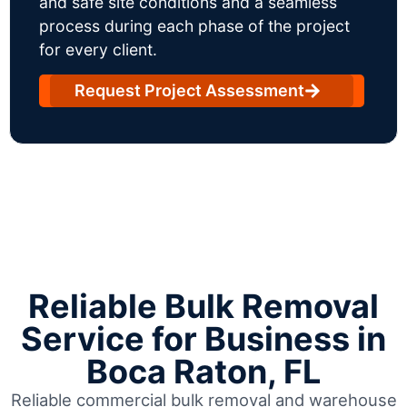
and safe site conditions and a seamless
process during each phase of the project
for every client.
Request Project Assessment
Reliable Bulk Removal
Service for Business in
Boca Raton, FL
Reliable commercial bulk removal and warehouse