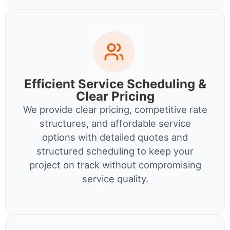
Efficient Service Scheduling &
Clear Pricing
We provide clear pricing, competitive rate
structures, and affordable service
options with detailed quotes and
structured scheduling to keep your
project on track without compromising
service quality.