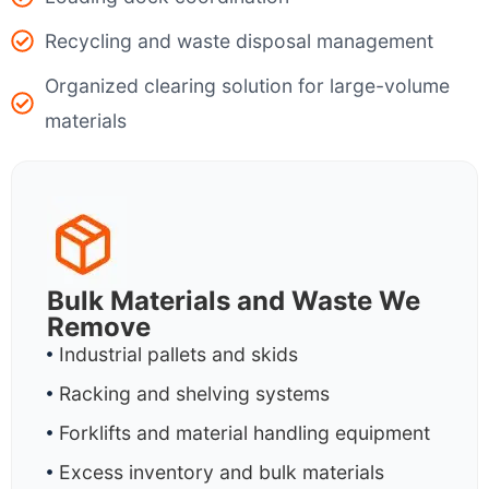
Recycling and waste disposal management
Organized clearing solution for large-volume
materials
Bulk Materials and Waste We
Remove
Industrial pallets and skids
Racking and shelving systems
Forklifts and material handling equipment
Excess inventory and bulk materials