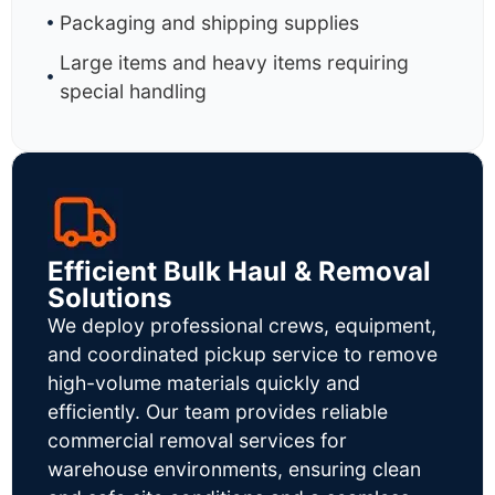
Packaging and shipping supplies
Large items and heavy items requiring
special handling
Efficient Bulk Haul & Removal
Solutions
We deploy professional crews, equipment,
and coordinated pickup service to remove
high-volume materials quickly and
efficiently. Our team provides reliable
commercial removal services for
warehouse environments, ensuring clean