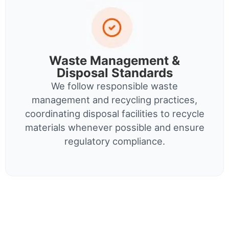
Waste Management &
Disposal Standards
We follow responsible waste
management and recycling practices,
coordinating disposal facilities to recycle
materials whenever possible and ensure
regulatory compliance.