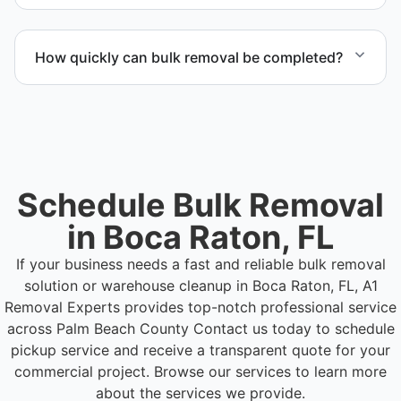
waste practices.
Yes. Our team is equipped to handle heavy items
and manage equipment removal safely and
How quickly can bulk removal be completed?
efficiently.
Project timelines depend on volume and facility
size, but we work quickly and efficiently to meet
your schedule.
Schedule Bulk Removal
in Boca Raton, FL
If your business needs a fast and reliable bulk removal
solution or warehouse cleanup in Boca Raton, FL, A1
Removal Experts provides top-notch professional service
across Palm Beach County
Contact us today to schedule
pickup service and receive a transparent quote for your
commercial project. Browse our services to learn more
about the services we provide.