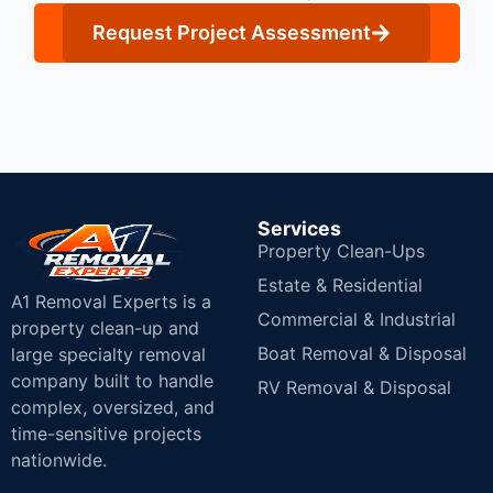
Request Project Assessment
Services
Property Clean-Ups
Estate & Residential
A1 Removal Experts is a
Commercial & Industrial
property clean-up and
Boat Removal & Disposal
large specialty removal
company built to handle
RV Removal & Disposal
complex, oversized, and
time-sensitive projects
nationwide.