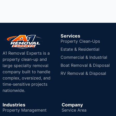
Services
Property Clean-Ups
Estate & Residential
A1 Removal Experts is a
Commercial & Industrial
property clean-up and
Boat Removal & Disposal
large specialty removal
company built to handle
RV Removal & Disposal
complex, oversized, and
time-sensitive projects
nationwide.
Industries
Company
Property Management
Service Area