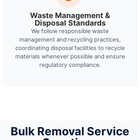
Waste Management &
Disposal Standards
We follow responsible waste
management and recycling practices,
coordinating disposal facilities to recycle
materials whenever possible and ensure
regulatory compliance.
Bulk Removal Service