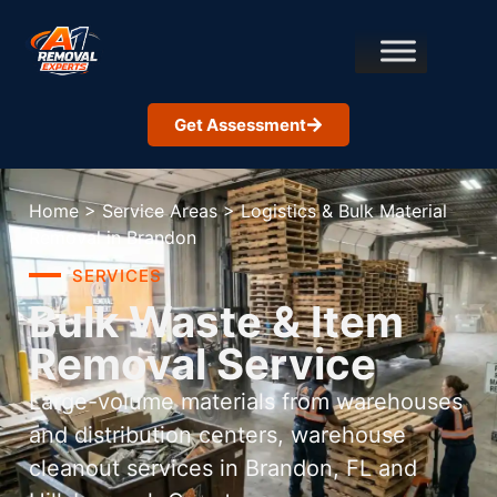
Get Assessment
Home
>
Service Areas
>
Logistics & Bulk Material
Removal in Brandon
SERVICES
Bulk Waste & Item
Removal Service
Large-volume materials from warehouses
and distribution centers, warehouse
cleanout services in Brandon, FL and