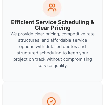
Efficient Service Scheduling &
Clear Pricing
We provide clear pricing, competitive rate
structures, and affordable service
options with detailed quotes and
structured scheduling to keep your
project on track without compromising
service quality.