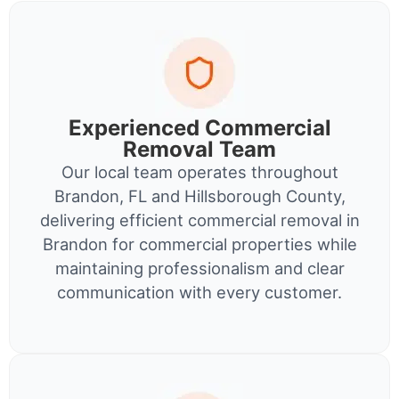
Experienced Commercial
Removal Team
Our local team operates throughout
Brandon, FL and Hillsborough County,
delivering efficient commercial removal in
Brandon for commercial properties while
maintaining professionalism and clear
communication with every customer.