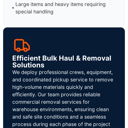
Large items and heavy items requiring
special handling
Efficient Bulk Haul & Removal
Solutions
We deploy professional crews, equipment,
and coordinated pickup service to remove
high-volume materials quickly and
efficiently. Our team provides reliable
commercial removal services for
warehouse environments, ensuring clean
and safe site conditions and a seamless
process during each phase of the project