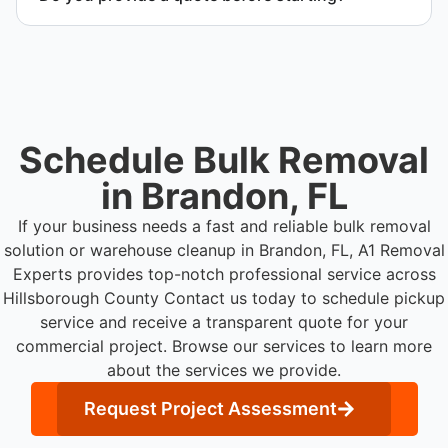
Yes. Contact us to request a detailed quote
outlining scope, pricing, and timeline.
Schedule Bulk Removal
in Brandon, FL
If your business needs a fast and reliable bulk removal
solution or warehouse cleanup in Brandon, FL, A1 Removal
Experts provides top-notch professional service across
Hillsborough County
Contact us today to schedule pickup
service and receive a transparent quote for your
commercial project. Browse our services to learn more
about the services we provide.
Request Project Assessment