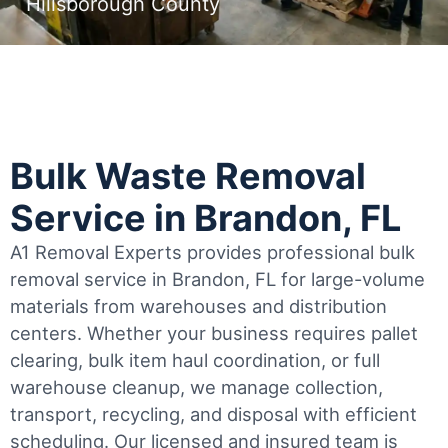
Hillsborough County
Bulk Waste Removal
Service in Brandon, FL
A1 Removal Experts provides professional bulk
removal service in Brandon, FL for large-volume
materials from warehouses and distribution
centers. Whether your business requires pallet
clearing, bulk item haul coordination, or full
warehouse cleanup, we manage collection,
transport, recycling, and disposal with efficient
scheduling.
Our licensed and insured team is