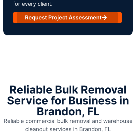
for every client.
Request Project Assessment
Reliable Bulk Removal
Service for Business in
Brandon, FL
Reliable commercial bulk removal and warehouse
cleanout services in Brandon, FL