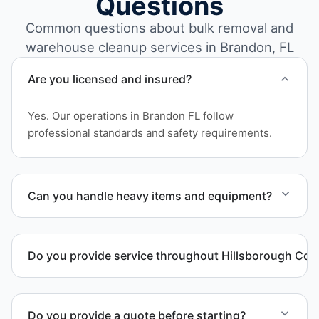
Questions
Common questions about bulk removal and
warehouse cleanup services in Brandon, FL
Are you licensed and insured?
Yes. Our operations in Brandon FL follow
professional standards and safety requirements.
Can you handle heavy items and equipment?
Yes. Our team is equipped to handle heavy items
and manage equipment removal safely and
Do you provide service throughout Hillsborough Cou
efficiently.
Yes. We serve commercial properties across
Brandon FL and Hillsborough County.
Do you provide a quote before starting?