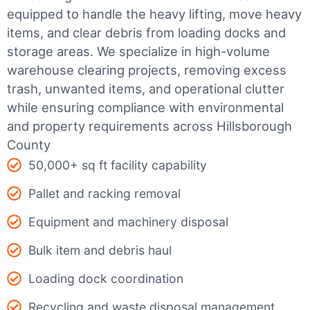
equipped to handle the heavy lifting, move heavy
items, and clear debris from loading docks and
storage areas. We specialize in high-volume
warehouse clearing projects, removing excess
trash, unwanted items, and operational clutter
while ensuring compliance with environmental
and property requirements across Hillsborough
County
50,000+ sq ft facility capability
Pallet and racking removal
Equipment and machinery disposal
Bulk item and debris haul
Loading dock coordination
Recycling and waste disposal management