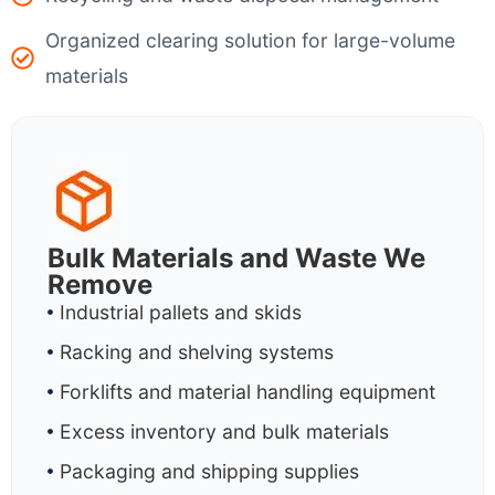
Organized clearing solution for large-volume
materials
Bulk Materials and Waste We
Remove
Industrial pallets and skids
Racking and shelving systems
Forklifts and material handling equipment
Excess inventory and bulk materials
Packaging and shipping supplies