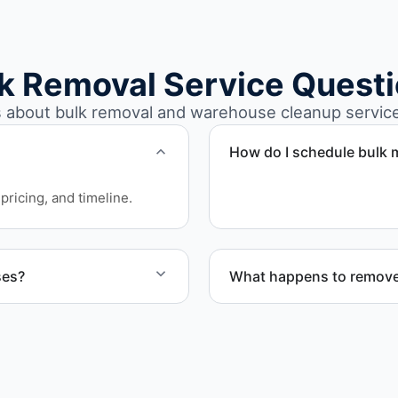
k Removal Service Quest
bout bulk removal and warehouse cleanup services
How do I schedule bulk m
Call or contact us to sche
pricing, and timeline.
ses?
What happens to remove
arehouse cleanout projects
Materials are sorted for r
disposal based on classifi