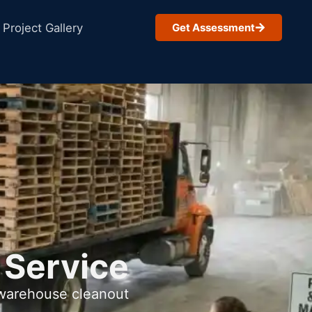
Project Gallery
Get Assessment
 Service
 warehouse cleanout