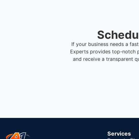
Schedul
If your business needs a fas
Experts provides top-notch 
and receive a transparent q
Services