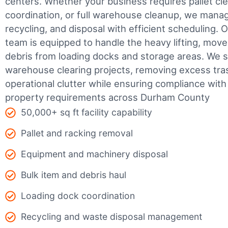
centers. Whether your business requires pallet cle
coordination, or full warehouse cleanup, we manage
recycling, and disposal with efficient scheduling.
O
team is equipped to handle the heavy lifting, move
debris from loading docks and storage areas. We s
warehouse clearing projects, removing excess tra
operational clutter while ensuring compliance wit
property requirements across Durham County
50,000+ sq ft facility capability
Pallet and racking removal
Equipment and machinery disposal
Bulk item and debris haul
Loading dock coordination
Recycling and waste disposal management