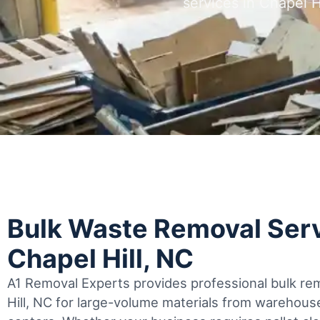
services in Chapel 
Bulk Waste Removal Serv
Chapel Hill, NC
A1 Removal Experts provides professional bulk rem
Hill, NC for large-volume materials from warehouse