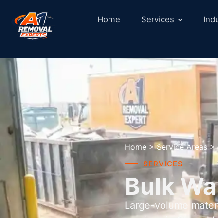
Home
Services
Ind
Home
>
Service Areas
>
SERVICES
Bulk Wa
Large-volume materi