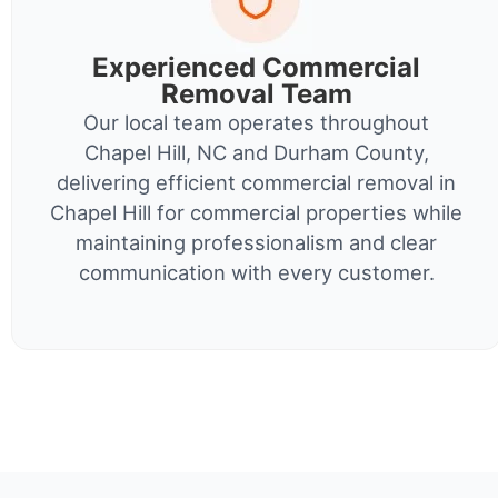
Experienced Commercial
Removal Team
Our local team operates throughout
Chapel Hill, NC and Durham County,
delivering efficient commercial removal in
Chapel Hill for commercial properties while
maintaining professionalism and clear
communication with every customer.