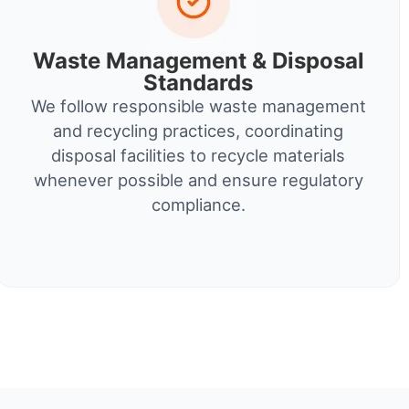
Waste Management & Disposal
Standards
We follow responsible waste management
and recycling practices, coordinating
disposal facilities to recycle materials
whenever possible and ensure regulatory
compliance.