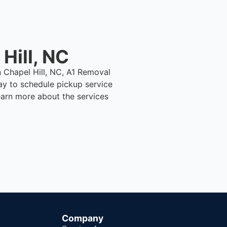
Hill, NC
n Chapel Hill, NC, A1 Removal
ay to schedule pickup service
earn more about the services
Company