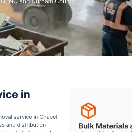
Hill, NC and Durham County
ice in
oval service in Chapel
s and distribution
Bulk Material