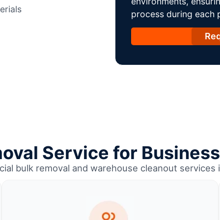
environments, ensurin
erials
process during each ph
Req
oval Service for Business 
ial bulk removal and warehouse cleanout services i