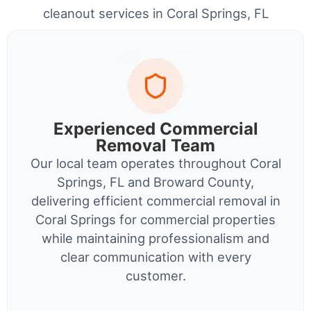
cleanout services in Coral Springs, FL
Experienced Commercial
Removal Team
Our local team operates throughout Coral
Springs, FL and Broward County,
delivering efficient commercial removal in
Coral Springs for commercial properties
while maintaining professionalism and
clear communication with every
customer.