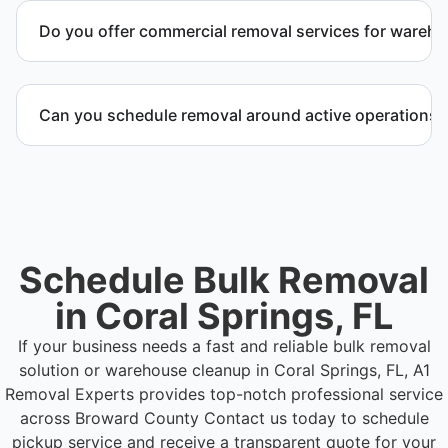
inventory, packaging supplies, appliances, and other
Do you offer commercial removal services for wareh
bulk items commonly found in warehouse and
distribution environments.
Yes. We provide commercial removal services
tailored to warehouse cleanout projects involving
Can you schedule removal around active operations?
high-volume material removal.
Yes. We coordinate scheduling to operate around
business hours and maintain workflow continuity.
Schedule Bulk Removal
in Coral Springs, FL
If your business needs a fast and reliable bulk removal
solution or warehouse cleanup in Coral Springs, FL, A1
Removal Experts provides top-notch professional service
across Broward County
Contact us today to schedule
pickup service and receive a transparent quote for your