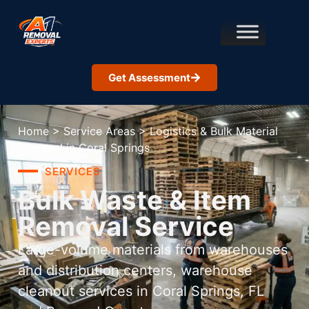
Get Assessment
Home
>
Service Areas
>
Logistics & Bulk Material
Removal in Coral Springs
SERVICES
Bulk Waste & Item
Removal Service
Large-volume materials from warehouses
and distribution centers, warehouse
cleanout services in Coral Springs, FL