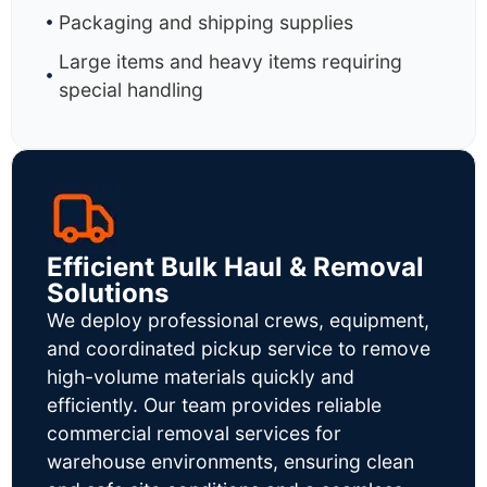
Packaging and shipping supplies
Large items and heavy items requiring
special handling
Efficient Bulk Haul & Removal
Solutions
We deploy professional crews, equipment,
and coordinated pickup service to remove
high-volume materials quickly and
efficiently. Our team provides reliable
commercial removal services for
warehouse environments, ensuring clean