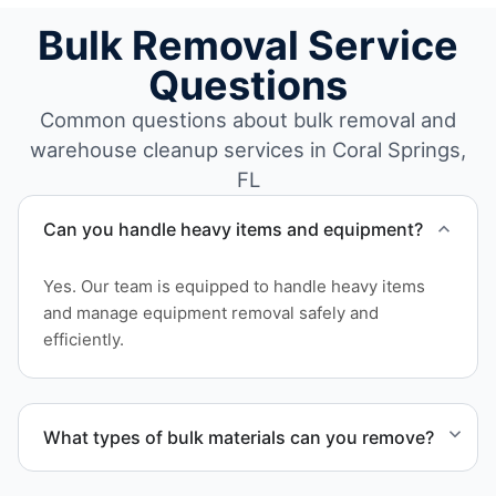
Bulk Removal Service
Questions
Common questions about bulk removal and
warehouse cleanup services in Coral Springs,
FL
Can you handle heavy items and equipment?
Yes. Our team is equipped to handle heavy items
and manage equipment removal safely and
efficiently.
What types of bulk materials can you remove?
We remove pallets, racking systems, excess