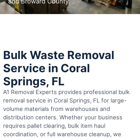
and Broward County
Bulk Waste Removal
Service in Coral
Springs, FL
A1 Removal Experts provides professional bulk
removal service in Coral Springs, FL for large-
volume materials from warehouses and
distribution centers. Whether your business
requires pallet clearing, bulk item haul
coordination, or full warehouse cleanup, we