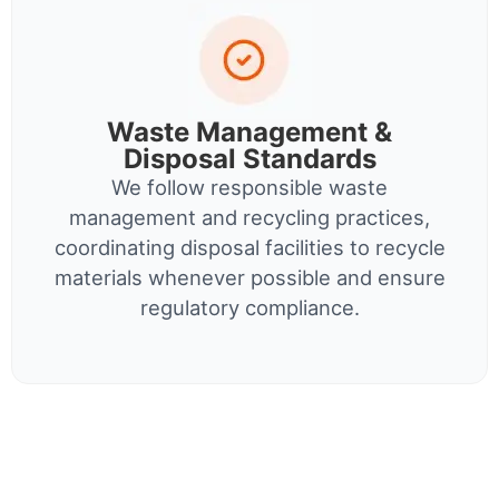
Waste Management &
Disposal Standards
We follow responsible waste
management and recycling practices,
coordinating disposal facilities to recycle
materials whenever possible and ensure
regulatory compliance.