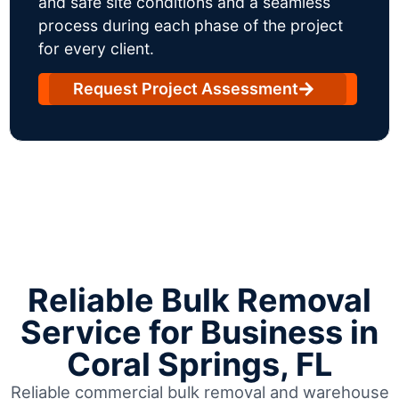
and safe site conditions and a seamless
process during each phase of the project
for every client.
Request Project Assessment
Reliable Bulk Removal
Service for Business in
Coral Springs, FL
Reliable commercial bulk removal and warehouse