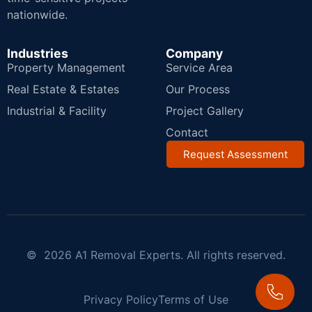
nationwide.
Industries
Company
Property Management
Service Area
Real Estate & Estates
Our Process
Industrial & Facility
Project Gallery
Contact
Request Assessment
© 2026 A1 Removal Experts. All rights reserved.
Privacy Policy
Terms of Use