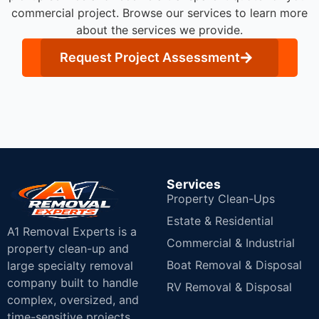
commercial project. Browse our services to learn more
about the services we provide.
Request Project Assessment
Services
Property Clean-Ups
Estate & Residential
A1 Removal Experts is a
Commercial & Industrial
property clean-up and
Boat Removal & Disposal
large specialty removal
company built to handle
RV Removal & Disposal
complex, oversized, and
time-sensitive projects