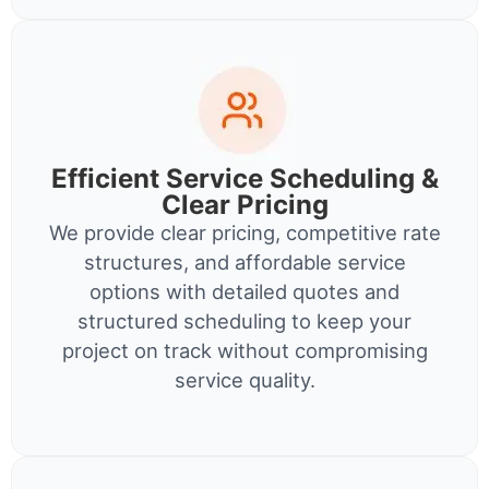
Efficient Service Scheduling &
Clear Pricing
We provide clear pricing, competitive rate
structures, and affordable service
options with detailed quotes and
structured scheduling to keep your
project on track without compromising
service quality.