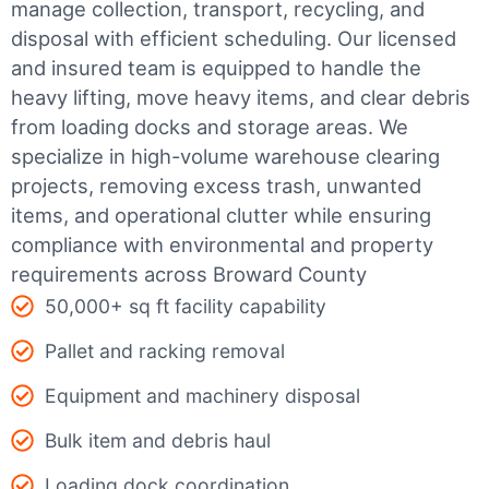
manage collection, transport, recycling, and
disposal with efficient scheduling.
Our licensed
and insured team is equipped to handle the
heavy lifting, move heavy items, and clear debris
from loading docks and storage areas. We
specialize in high-volume warehouse clearing
projects, removing excess trash, unwanted
items, and operational clutter while ensuring
compliance with environmental and property
requirements across Broward County
50,000+ sq ft facility capability
Pallet and racking removal
Equipment and machinery disposal
Bulk item and debris haul
Loading dock coordination