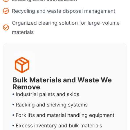
Recycling and waste disposal management
Organized clearing solution for large-volume
materials
Bulk Materials and Waste We
Remove
Industrial pallets and skids
Racking and shelving systems
Forklifts and material handling equipment
Excess inventory and bulk materials