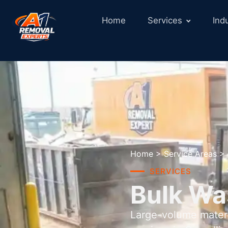
Home
Services
Ind
Home
>
Service Areas
>
SERVICES
Bulk Wa
Large-volume materi