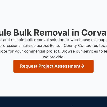
le Bulk Removal in Corval
st and reliable bulk removal solution or warehouse cleanup 
professional service across Benton County
Contact us toda
uote for your commercial project. Browse our services to l
we provide.
Request Project Assessment