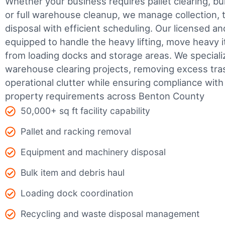
Whether your business requires pallet clearing, bul
or full warehouse cleanup, we manage collection, t
disposal with efficient scheduling.
Our licensed an
equipped to handle the heavy lifting, move heavy i
from loading docks and storage areas. We speciali
warehouse clearing projects, removing excess tra
operational clutter while ensuring compliance wit
property requirements across Benton County
50,000+ sq ft facility capability
Pallet and racking removal
Equipment and machinery disposal
Bulk item and debris haul
Loading dock coordination
Recycling and waste disposal management