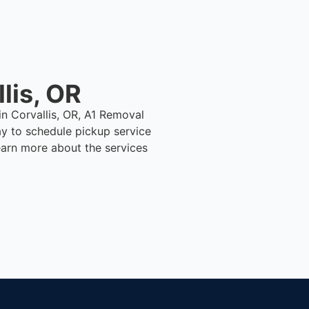
lis, OR
in Corvallis, OR, A1 Removal
y to schedule pickup service
earn more about the services