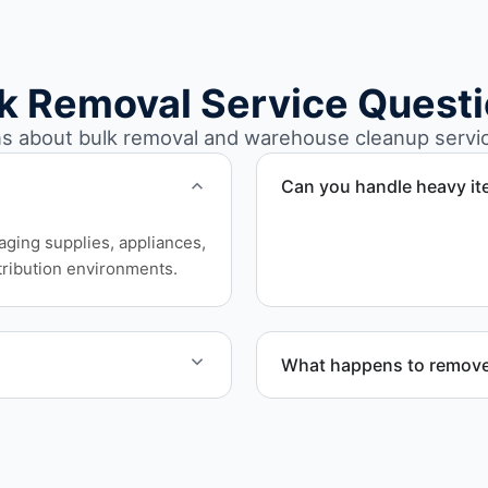
k Removal Service Quest
about bulk removal and warehouse cleanup service
Can you handle heavy i
Yes. Our team is equipped
aging supplies, appliances,
safely and efficiently.
ribution environments.
What happens to remove
nd Benton County.
Materials are sorted for r
disposal based on classifi