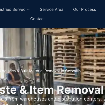
ustries Served
Service Area
Our Process
Contact
Logistics & Bulk Material Removal in Corvallis
ste & Item Removal
als from warehouses and distribution centers,