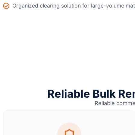
Organized clearing solution for large-volume mat
Reliable Bulk Re
Reliable commer