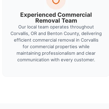
Experienced Commercial
Removal Team
Our local team operates throughout
Corvallis, OR and Benton County, delivering
efficient commercial removal in Corvallis
for commercial properties while
maintaining professionalism and clear
communication with every customer.