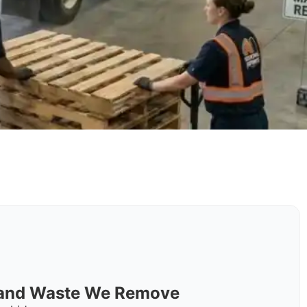
s and Waste We Remove