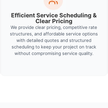
Efficient Service Scheduling &
Clear Pricing
We provide clear pricing, competitive rate
structures, and affordable service options
with detailed quotes and structured
scheduling to keep your project on track
without compromising service quality.