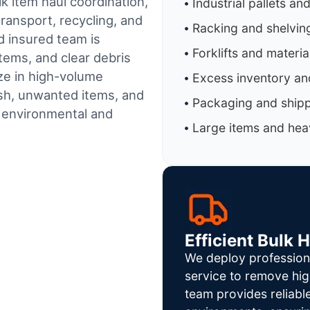
k item haul coordination,
Industrial pallets an
ransport, recycling, and
Racking and shelvin
d insured team is
Forklifts and materi
tems, and clear debris
ze in high-volume
Excess inventory an
sh, unwanted items, and
Packaging and shipp
h environmental and
Large items and heav
Efficient Bulk 
We deploy profession
service to remove hig
team provides reliab