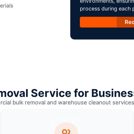
environments, ensurin
erials
process during each ph
Req
moval Service for Business
cial bulk removal and warehouse cleanout services 