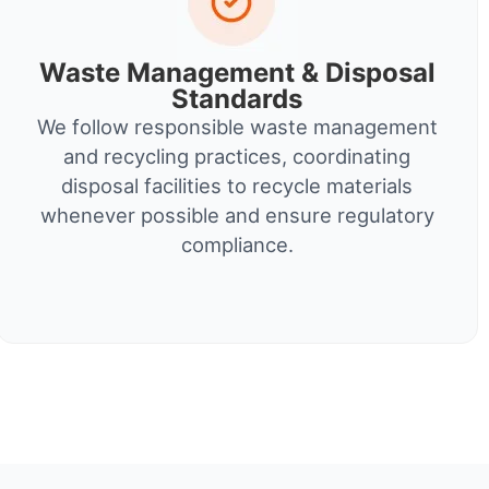
Waste Management & Disposal
Standards
We follow responsible waste management
and recycling practices, coordinating
disposal facilities to recycle materials
whenever possible and ensure regulatory
compliance.