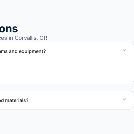
ions
s in Corvallis, OR
tems and equipment?
 to handle heavy items and manage equipment removal
d materials?
ecycling, donation programs when appropriate, or proper
cation to support responsible waste practices.