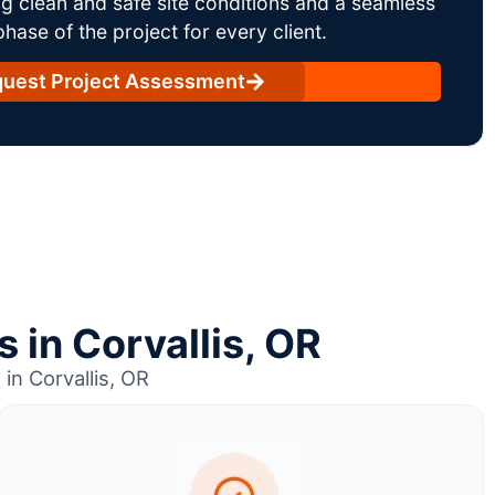
g clean and safe site conditions and a seamless
ase of the project for every client.
uest Project Assessment
 in Corvallis, OR
in Corvallis, OR