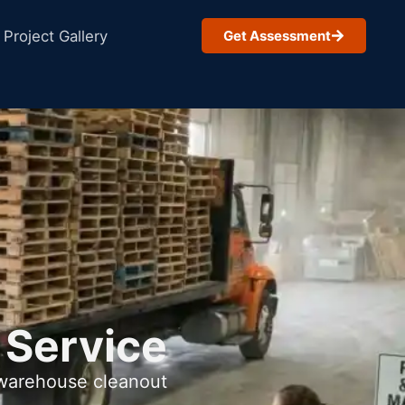
Project Gallery
Get Assessment
 Service
 warehouse cleanout