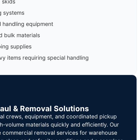
d skids
g systems
al handling equipment
d bulk materials
ing supplies
y items requiring special handling
Haul & Removal Solutions
al crews, equipment, and coordinated pickup
h-volume materials quickly and efficiently. Our
le commercial removal services for warehouse