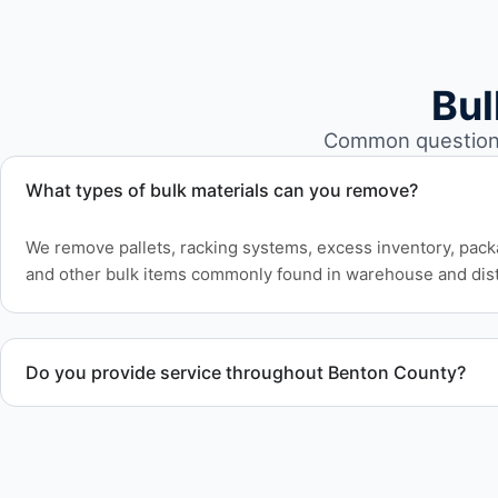
Bul
Common questions 
What types of bulk materials can you remove?
We remove pallets, racking systems, excess inventory, pack
and other bulk items commonly found in warehouse and dist
Do you provide service throughout Benton County?
Yes. We serve commercial properties across Corvallis OR a