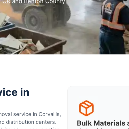
is, OR and Benton County
ice in
val service in Corvallis,
 distribution centers.
Bulk Material