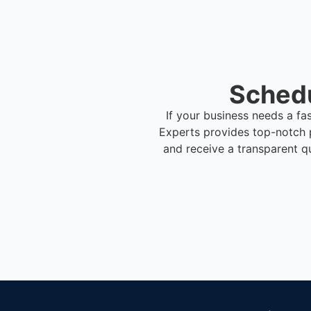
Schedu
If your business needs a fa
Experts provides top-notch 
and receive a transparent q