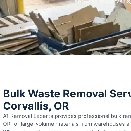
services in Corvall
Bulk Waste Removal Serv
Corvallis, OR
A1 Removal Experts provides professional bulk remo
OR for large-volume materials from warehouses and