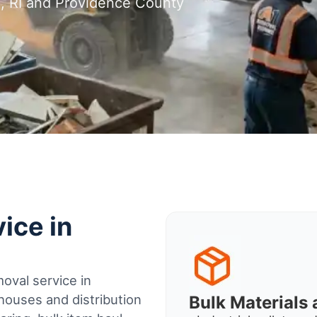
n, RI and Providence County
ice in
oval service in
houses and distribution
Bulk Material