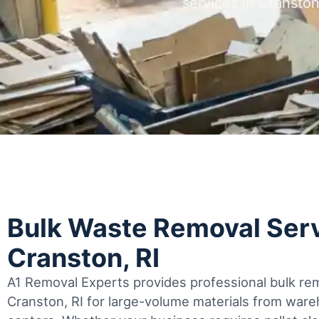
services in Cransto
Bulk Waste Removal Serv
Cranston, RI
A1 Removal Experts provides professional bulk rem
Cranston, RI for large-volume materials from ware