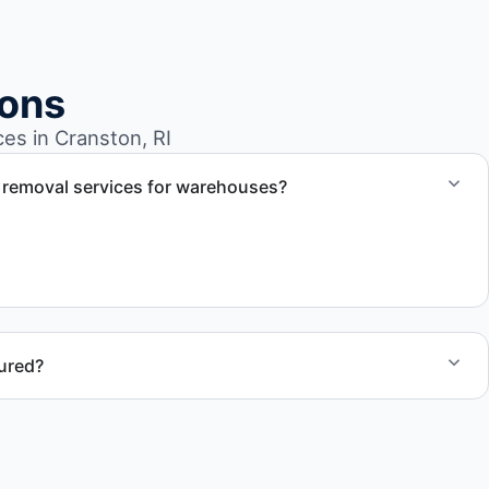
ions
s in Cranston, RI
 removal services for warehouses?
l removal services tailored to warehouse cleanout projects
rial removal.
sured?
nston RI follow professional standards and safety