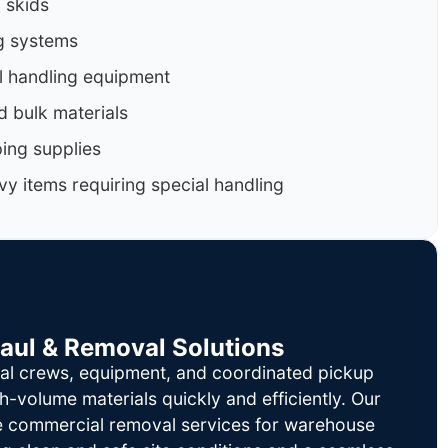
d skids
g systems
al handling equipment
d bulk materials
ing supplies
y items requiring special handling
Haul & Removal Solutions
al crews, equipment, and coordinated pickup
h-volume materials quickly and efficiently. Our
le commercial removal services for warehouse