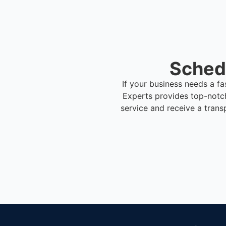
Schedu
If your business needs a fa
Experts provides top-notc
service and receive a trans