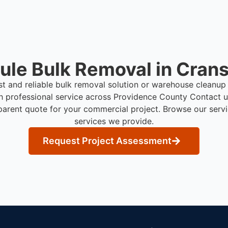
le Bulk Removal in Crans
st and reliable bulk removal solution or warehouse cleanup
h professional service across Providence County
Contact u
parent quote for your commercial project. Browse our serv
services we provide.
Request Project Assessment