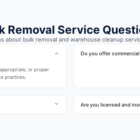
k Removal Service Quest
 about bulk removal and warehouse cleanup service
Do you offer commercial
Yes. We provide commercia
appropriate, or proper
involving high-volume mate
e practices.
Are you licensed and in
e work quickly and
Yes. Our operations in Cra
requirements.