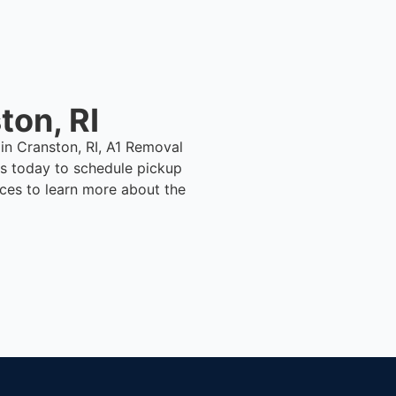
ton, RI
 in Cranston, RI, A1 Removal
s today to schedule pickup
ices to learn more about the