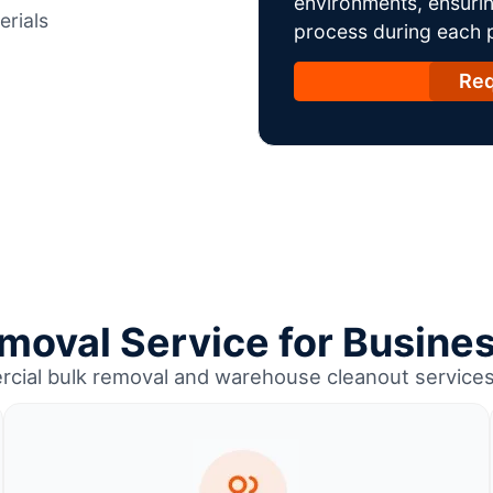
environments, ensurin
erials
process during each ph
Req
moval Service for Busines
rcial bulk removal and warehouse cleanout services 