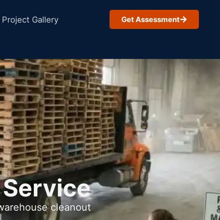
Project Gallery
Get Assessment
 Service
 warehouse cleanout