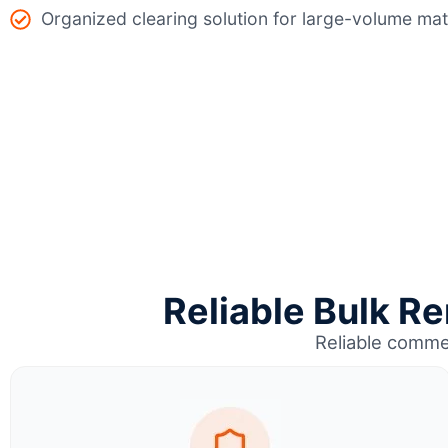
Organized clearing solution for large-volume mat
Reliable Bulk Re
Reliable comme