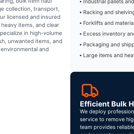
aring, bulk item haul
Industrial pallets an
 collection, transport,
Racking and shelvin
ur licensed and insured
Forklifts and materi
 heavy items, and clear
pecialize in high-volume
Excess inventory an
sh, unwanted items, and
Packaging and shipp
h environmental and
Large items and heav
Efficient Bulk 
We deploy profession
service to remove hig
team provides reliab