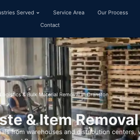
ustries Served
Service Area
Our Process
Contact
Logistics & Bulk Material Removal in Cranston
ste & Item Removal
als from warehouses and distribution centers,