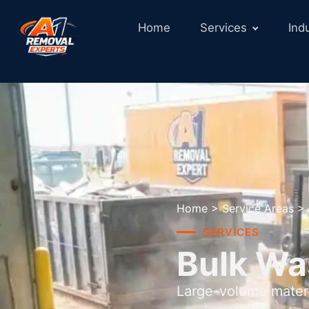
Home
Services
Ind
Home
>
Service Areas
>
SERVICES
Bulk Wa
Large-volume materi