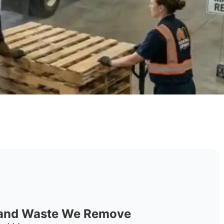
s and Waste We Remove