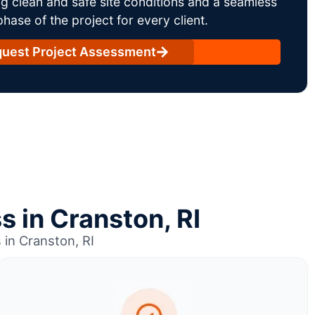
g clean and safe site conditions and a seamless
ase of the project for every client.
uest Project Assessment
s in Cranston, RI
in Cranston, RI