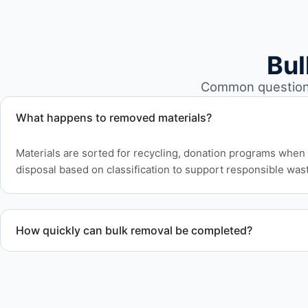
Bul
Common questions
What happens to removed materials?
Materials are sorted for recycling, donation programs when 
disposal based on classification to support responsible wast
How quickly can bulk removal be completed?
Project timelines depend on volume and facility size, but w
efficiently to meet your schedule.