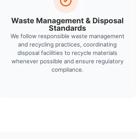
Waste Management & Disposal
Standards
We follow responsible waste management
and recycling practices, coordinating
disposal facilities to recycle materials
whenever possible and ensure regulatory
compliance.