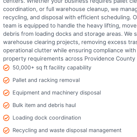
centers. Whether your business requires pallet cle
coordination, or full warehouse cleanup, we manage
recycling, and disposal with efficient scheduling.
O
team is equipped to handle the heavy lifting, move
debris from loading docks and storage areas. We s
warehouse clearing projects, removing excess tra
operational clutter while ensuring compliance wit
property requirements across Providence County
50,000+ sq ft facility capability
Pallet and racking removal
Equipment and machinery disposal
Bulk item and debris haul
Loading dock coordination
Recycling and waste disposal management