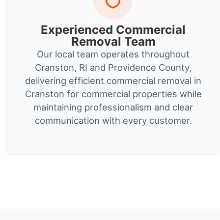
Experienced Commercial
Removal Team
Our local team operates throughout
Cranston, RI and Providence County,
delivering efficient commercial removal in
Cranston for commercial properties while
maintaining professionalism and clear
communication with every customer.