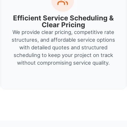
Efficient Service Scheduling &
Clear Pricing
We provide clear pricing, competitive rate
structures, and affordable service options
with detailed quotes and structured
scheduling to keep your project on track
without compromising service quality.