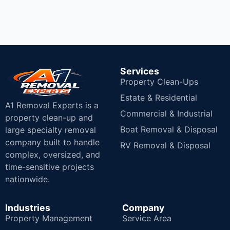
Services
Property Clean-Ups
Estate & Residential
A1 Removal Experts is a
Commercial & Industrial
property clean-up and
Boat Removal & Disposal
large specialty removal
company built to handle
RV Removal & Disposal
complex, oversized, and
time-sensitive projects
nationwide.
Industries
Company
Property Management
Service Area