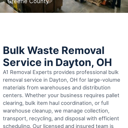
Greene County
Bulk Waste Removal
Service in Dayton, OH
A1 Removal Experts provides professional bulk
removal service in Dayton, OH for large-volume
materials from warehouses and distribution
centers. Whether your business requires pallet
clearing, bulk item haul coordination, or full
warehouse cleanup, we manage collection,
transport, recycling, and disposal with efficient
scheduling.
Our licensed and insured team is