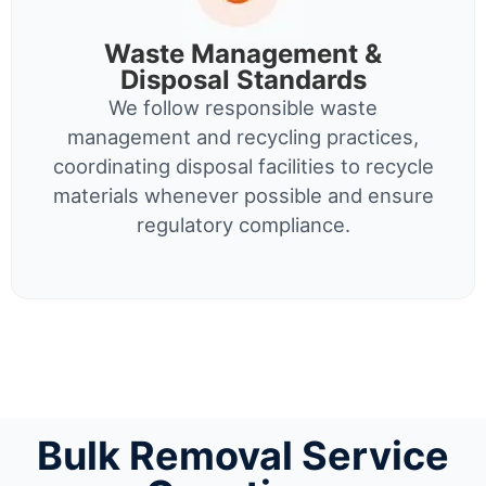
Waste Management &
Disposal Standards
We follow responsible waste
management and recycling practices,
coordinating disposal facilities to recycle
materials whenever possible and ensure
regulatory compliance.
Bulk Removal Service