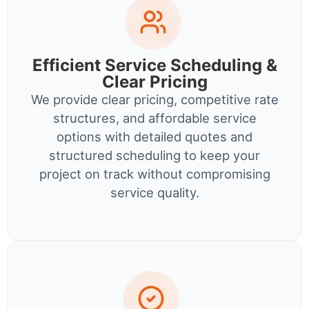
Efficient Service Scheduling &
Clear Pricing
We provide clear pricing, competitive rate
structures, and affordable service
options with detailed quotes and
structured scheduling to keep your
project on track without compromising
service quality.