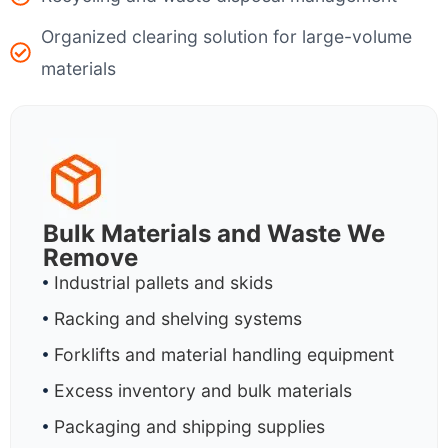
Organized clearing solution for large-volume
materials
Bulk Materials and Waste We
Remove
Industrial pallets and skids
Racking and shelving systems
Forklifts and material handling equipment
Excess inventory and bulk materials
Packaging and shipping supplies