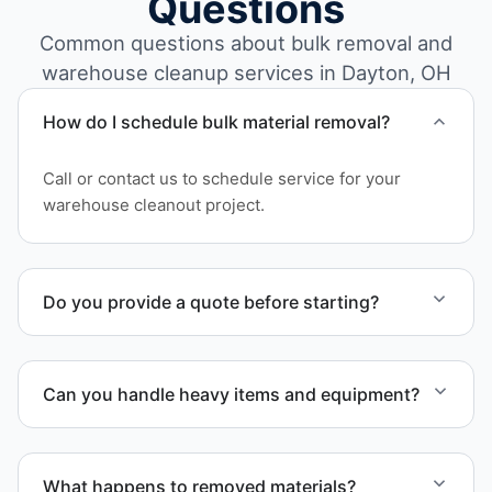
Questions
Common questions about bulk removal and
warehouse cleanup services in Dayton, OH
How do I schedule bulk material removal?
Call or contact us to schedule service for your
warehouse cleanout project.
Do you provide a quote before starting?
Yes. Contact us to request a detailed quote
outlining scope, pricing, and timeline.
Can you handle heavy items and equipment?
Yes. Our team is equipped to handle heavy items
and manage equipment removal safely and
What happens to removed materials?