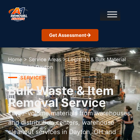
Get Assessment
Home
>
Service Areas
>
Logistics & Bulk Material
Removal in Dayton
SERVICES
Bulk Waste & Item
Removal Service
Large-volume materials from warehouses
and distribution centers, warehouse
cleanout services in Dayton, OH and