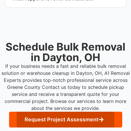
efficiently.
Materials are sorted for recycling, donation
programs when appropriate, or proper disposal
based on classification to support responsible
waste practices.
Schedule Bulk Removal
in Dayton, OH
If your business needs a fast and reliable bulk removal
solution or warehouse cleanup in Dayton, OH, A1 Removal
Experts provides top-notch professional service across
Greene County
Contact us today to schedule pickup
service and receive a transparent quote for your
commercial project. Browse our services to learn more
about the services we provide.
Request Project Assessment