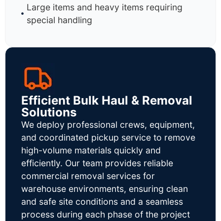
Large items and heavy items requiring
special handling
Efficient Bulk Haul & Removal
Solutions
We deploy professional crews, equipment,
and coordinated pickup service to remove
high-volume materials quickly and
efficiently. Our team provides reliable
commercial removal services for
warehouse environments, ensuring clean
and safe site conditions and a seamless
process during each phase of the project