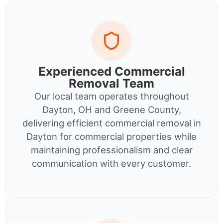
Experienced Commercial
Removal Team
Our local team operates throughout
Dayton, OH and Greene County,
delivering efficient commercial removal in
Dayton for commercial properties while
maintaining professionalism and clear
communication with every customer.