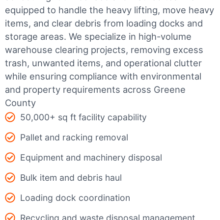
equipped to handle the heavy lifting, move heavy
items, and clear debris from loading docks and
storage areas. We specialize in high-volume
warehouse clearing projects, removing excess
trash, unwanted items, and operational clutter
while ensuring compliance with environmental
and property requirements across Greene
County
50,000+ sq ft facility capability
Pallet and racking removal
Equipment and machinery disposal
Bulk item and debris haul
Loading dock coordination
Recycling and waste disposal management