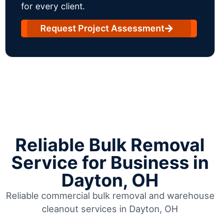
for every client.
Request Project Assessment
Reliable Bulk Removal
Service for Business in
Dayton, OH
Reliable commercial bulk removal and warehouse
cleanout services in Dayton, OH