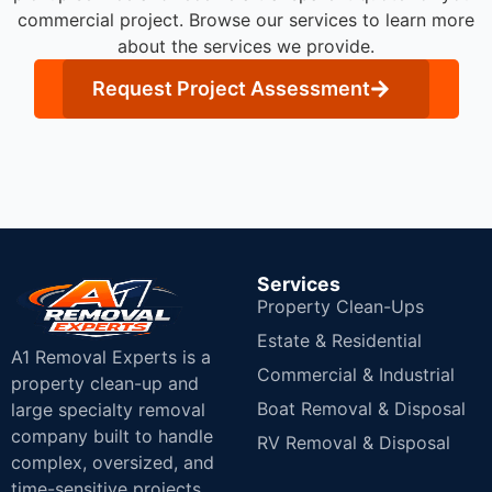
commercial project. Browse our services to learn more
about the services we provide.
Request Project Assessment
Services
Property Clean-Ups
Estate & Residential
A1 Removal Experts is a
Commercial & Industrial
property clean-up and
Boat Removal & Disposal
large specialty removal
company built to handle
RV Removal & Disposal
complex, oversized, and
time-sensitive projects