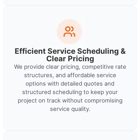
Efficient Service Scheduling &
Clear Pricing
We provide clear pricing, competitive rate
structures, and affordable service
options with detailed quotes and
structured scheduling to keep your
project on track without compromising
service quality.