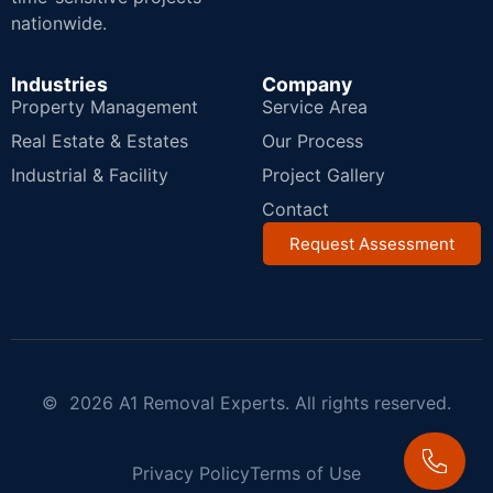
nationwide.
Industries
Company
Property Management
Service Area
Real Estate & Estates
Our Process
Industrial & Facility
Project Gallery
Contact
Request Assessment
© 2026 A1 Removal Experts. All rights reserved.
Privacy Policy
Terms of Use