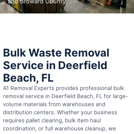
and Broward County
Bulk Waste Removal
Service in Deerfield
Beach, FL
A1 Removal Experts provides professional bulk
removal service in Deerfield Beach, FL for large-
volume materials from warehouses and
distribution centers. Whether your business
requires pallet clearing, bulk item haul
coordination, or full warehouse cleanup, we