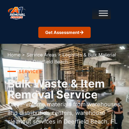
Get Assessment
Home
>
Service Areas
>
Logistics & Bulk Material
Removal in Deerfield Beach
SERVICES
Bulk Waste & Item
Removal Service
Large-volume materials from warehouses
and distribution centers, warehouse
cleanout services in Deerfield Beach, FL