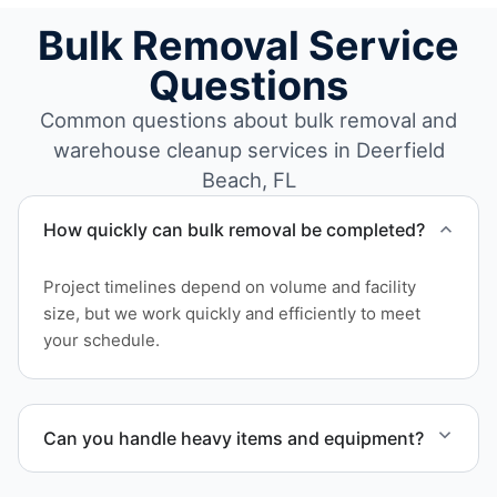
Bulk Removal Service
Questions
Common questions about bulk removal and
warehouse cleanup services in Deerfield
Beach, FL
How quickly can bulk removal be completed?
Project timelines depend on volume and facility
size, but we work quickly and efficiently to meet
your schedule.
Can you handle heavy items and equipment?
Yes. Our team is equipped to handle heavy items