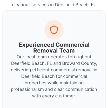
cleanout services in Deerfield Beach, FL
Experienced Commercial
Removal Team
Our local team operates throughout
Deerfield Beach, FL and Broward County,
delivering efficient commercial removal in
Deerfield Beach for commercial
properties while maintaining
professionalism and clear communication
with every customer.