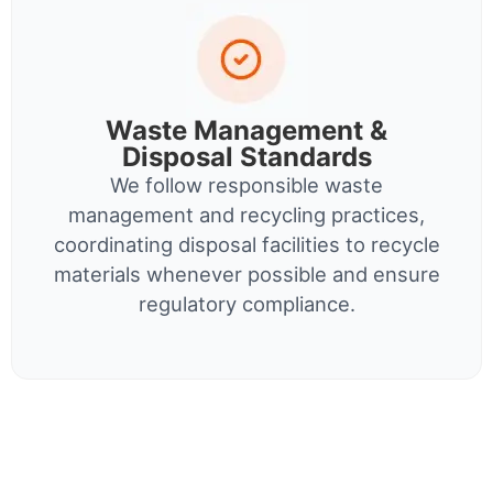
Waste Management &
Disposal Standards
We follow responsible waste
management and recycling practices,
coordinating disposal facilities to recycle
materials whenever possible and ensure
regulatory compliance.