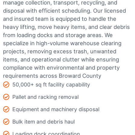
manage collection, transport, recycling, and
disposal with efficient scheduling.
Our licensed
and insured team is equipped to handle the
heavy lifting, move heavy items, and clear debris
from loading docks and storage areas. We
specialize in high-volume warehouse clearing
projects, removing excess trash, unwanted
items, and operational clutter while ensuring
compliance with environmental and property
requirements across Broward County
50,000+ sq ft facility capability
Pallet and racking removal
Equipment and machinery disposal
Bulk item and debris haul
Loading dock coordination