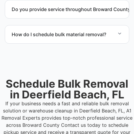
and manage equipment removal safely and
Do you provide service throughout Broward County?
efficiently.
Yes. We serve commercial properties across
Deerfield Beach FL and Broward County.
How do I schedule bulk material removal?
Call or contact us to schedule service for your
warehouse cleanout project.
Schedule Bulk Removal
in Deerfield Beach, FL
If your business needs a fast and reliable bulk removal
solution or warehouse cleanup in Deerfield Beach, FL, A1
Removal Experts provides top-notch professional service
across Broward County
Contact us today to schedule
pickup service and receive a transparent quote for your