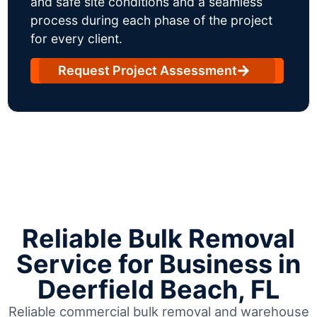
and safe site conditions and a seamless
process during each phase of the project
for every client.
Request Project Assessment
Reliable Bulk Removal
Service for Business in
Deerfield Beach, FL
Reliable commercial bulk removal and warehouse