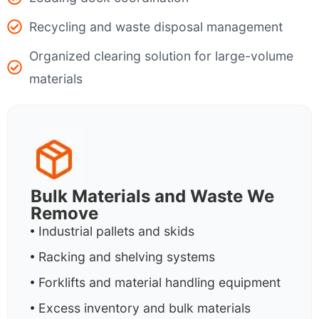
Recycling and waste disposal management
Organized clearing solution for large-volume
materials
Bulk Materials and Waste We
Remove
Industrial pallets and skids
Racking and shelving systems
Forklifts and material handling equipment
Excess inventory and bulk materials