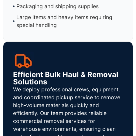
Packaging and shipping supplies
Large items and heavy items requiring
special handling
Efficient Bulk Haul & Removal
Solutions
We deploy professional crews, equipment,
and coordinated pickup service to remove
high-volume materials quickly and
efficiently. Our team provides reliable
commercial removal services for
warehouse environments, ensuring clean