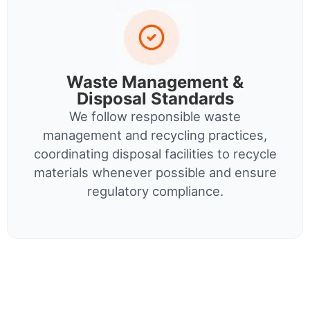
Waste Management &
Disposal Standards
We follow responsible waste
management and recycling practices,
coordinating disposal facilities to recycle
materials whenever possible and ensure
regulatory compliance.