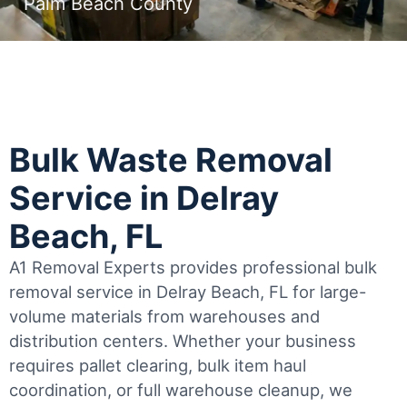
Palm Beach County
Bulk Waste Removal
Service in Delray
Beach, FL
A1 Removal Experts provides professional bulk
removal service in Delray Beach, FL for large-
volume materials from warehouses and
distribution centers. Whether your business
requires pallet clearing, bulk item haul
coordination, or full warehouse cleanup, we