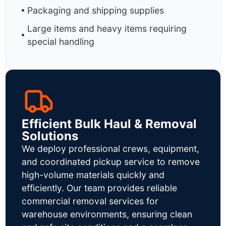
Packaging and shipping supplies
Large items and heavy items requiring
special handling
Efficient Bulk Haul & Removal
Solutions
We deploy professional crews, equipment,
and coordinated pickup service to remove
high-volume materials quickly and
efficiently. Our team provides reliable
commercial removal services for
warehouse environments, ensuring clean