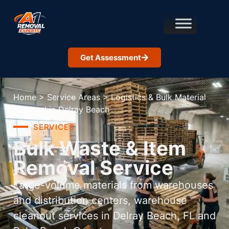
Get Assessment
Home
>
Service Areas
>
Logistics & Bulk Material
Removal in Delray Beach
SERVICES
Bulk Waste & Item
Removal Service
Large-volume materials from warehouses
and distribution centers, warehouse
cleanout services in Delray Beach, FL and