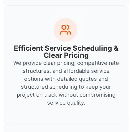
Efficient Service Scheduling &
Clear Pricing
We provide clear pricing, competitive rate
structures, and affordable service
options with detailed quotes and
structured scheduling to keep your
project on track without compromising
service quality.