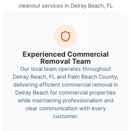
cleanout services in Delray Beach, FL
Experienced Commercial
Removal Team
Our local team operates throughout
Delray Beach, FL and Palm Beach County,
delivering efficient commercial removal in
Delray Beach for commercial properties
while maintaining professionalism and
clear communication with every
customer.