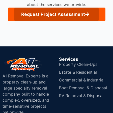
about the services we provide.
Request Project Assessment
Services
Property Clean-Ups
Estate & Residential
A1 Removal Experts is a
Commercial & Industrial
property clean-up and
Boat Removal & Disposal
large specialty removal
company built to handle
RV Removal & Disposal
complex, oversized, and
time-sensitive projects
nationwide.