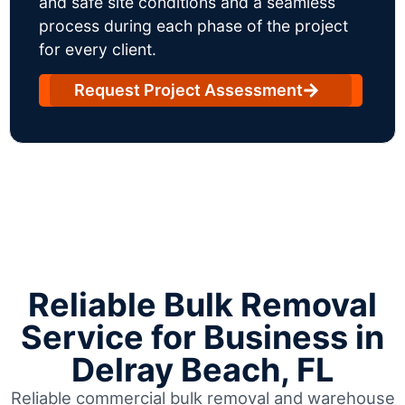
and safe site conditions and a seamless
process during each phase of the project
for every client.
Request Project Assessment
Reliable Bulk Removal
Service for Business in
Delray Beach, FL
Reliable commercial bulk removal and warehouse