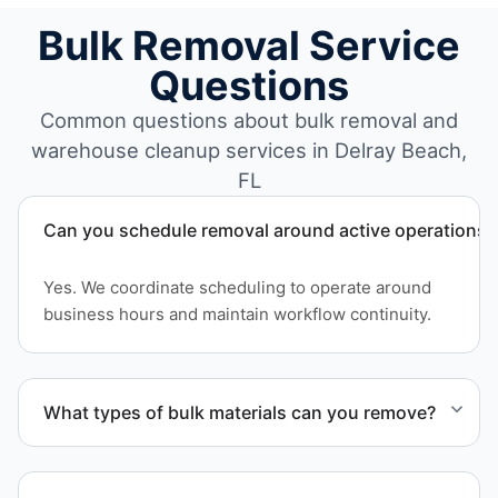
Bulk Removal Service
Questions
Common questions about bulk removal and
warehouse cleanup services in Delray Beach,
FL
Can you schedule removal around active operations?
Yes. We coordinate scheduling to operate around
business hours and maintain workflow continuity.
What types of bulk materials can you remove?
We remove pallets, racking systems, excess
inventory, packaging supplies, appliances, and other