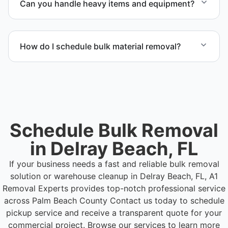
Can you handle heavy items and equipment?
bulk items commonly found in warehouse and
distribution environments.
Yes. Our team is equipped to handle heavy items
and manage equipment removal safely and
How do I schedule bulk material removal?
efficiently.
Call or contact us to schedule service for your
warehouse cleanout project.
Schedule Bulk Removal
in Delray Beach, FL
If your business needs a fast and reliable bulk removal
solution or warehouse cleanup in Delray Beach, FL, A1
Removal Experts provides top-notch professional service
across Palm Beach County
Contact us today to schedule
pickup service and receive a transparent quote for your
commercial project. Browse our services to learn more