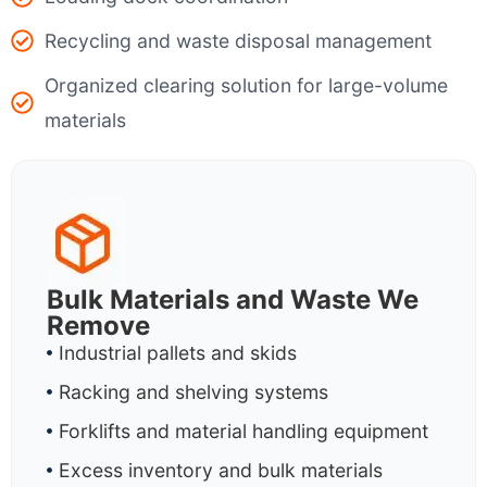
Recycling and waste disposal management
Organized clearing solution for large-volume
materials
Bulk Materials and Waste We
Remove
Industrial pallets and skids
Racking and shelving systems
Forklifts and material handling equipment
Excess inventory and bulk materials