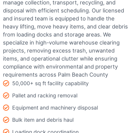
manage collection, transport, recycling, and
disposal with efficient scheduling.
Our licensed
and insured team is equipped to handle the
heavy lifting, move heavy items, and clear debris
from loading docks and storage areas. We
specialize in high-volume warehouse clearing
projects, removing excess trash, unwanted
items, and operational clutter while ensuring
compliance with environmental and property
requirements across Palm Beach County
50,000+ sq ft facility capability
Pallet and racking removal
Equipment and machinery disposal
Bulk item and debris haul
Loading dock coordination