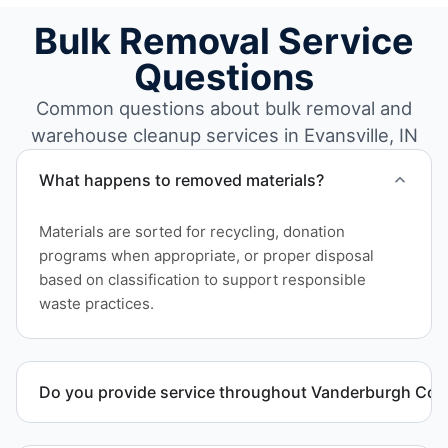
Bulk Removal Service
Questions
Common questions about bulk removal and
warehouse cleanup services in Evansville, IN
What happens to removed materials?
Materials are sorted for recycling, donation
programs when appropriate, or proper disposal
based on classification to support responsible
waste practices.
Do you provide service throughout Vanderburgh Cou
Yes. We serve commercial properties across