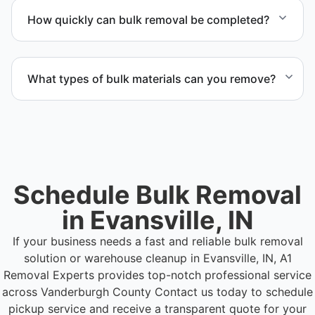
Evansville IN and Vanderburgh County.
How quickly can bulk removal be completed?
Project timelines depend on volume and facility
size, but we work quickly and efficiently to meet
What types of bulk materials can you remove?
your schedule.
We remove pallets, racking systems, excess
inventory, packaging supplies, appliances, and other
bulk items commonly found in warehouse and
distribution environments.
Schedule Bulk Removal
in Evansville, IN
If your business needs a fast and reliable bulk removal
solution or warehouse cleanup in Evansville, IN, A1
Removal Experts provides top-notch professional service
across Vanderburgh County
Contact us today to schedule
pickup service and receive a transparent quote for your