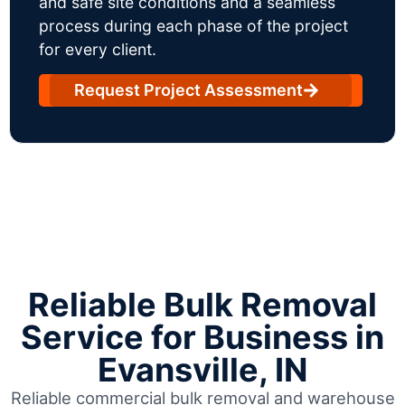
and safe site conditions and a seamless
process during each phase of the project
for every client.
Request Project Assessment
Reliable Bulk Removal
Service for Business in
Evansville, IN
Reliable commercial bulk removal and warehouse