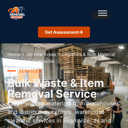
Get Assessment
Home
>
Service Areas
>
Logistics & Bulk Material
Removal in Evansville
SERVICES
Bulk Waste & Item
Removal Service
Large-volume materials from warehouses
and distribution centers, warehouse
cleanout services in Evansville, IN and