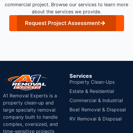
commercial project. Browse our services to learn more
about the services we provide.
Request Project Assessment
Services
Property Clean-Ups
Estate & Residential
A1 Removal Experts is a
Commercial & Industrial
property clean-up and
Boat Removal & Disposal
large specialty removal
company built to handle
RV Removal & Disposal
complex, oversized, and
time-sensitive projects