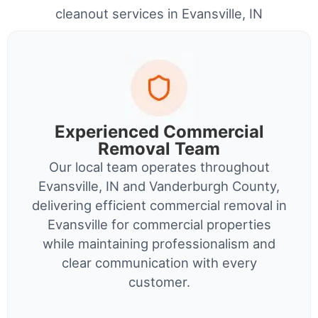
cleanout services in Evansville, IN
Experienced Commercial
Removal Team
Our local team operates throughout
Evansville, IN and Vanderburgh County,
delivering efficient commercial removal in
Evansville for commercial properties
while maintaining professionalism and
clear communication with every
customer.