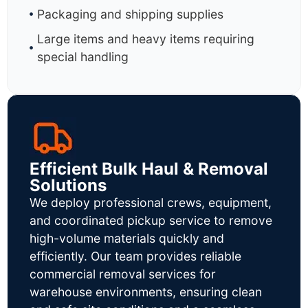
Packaging and shipping supplies
Large items and heavy items requiring
special handling
Efficient Bulk Haul & Removal
Solutions
We deploy professional crews, equipment,
and coordinated pickup service to remove
high-volume materials quickly and
efficiently. Our team provides reliable
commercial removal services for
warehouse environments, ensuring clean