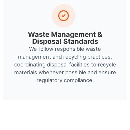
Waste Management &
Disposal Standards
We follow responsible waste
management and recycling practices,
coordinating disposal facilities to recycle
materials whenever possible and ensure
regulatory compliance.