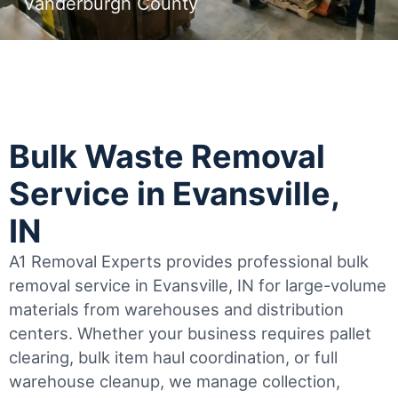
Vanderburgh County
Bulk Waste Removal
Service in Evansville,
IN
A1 Removal Experts provides professional bulk
removal service in Evansville, IN for large-volume
materials from warehouses and distribution
centers. Whether your business requires pallet
clearing, bulk item haul coordination, or full
warehouse cleanup, we manage collection,