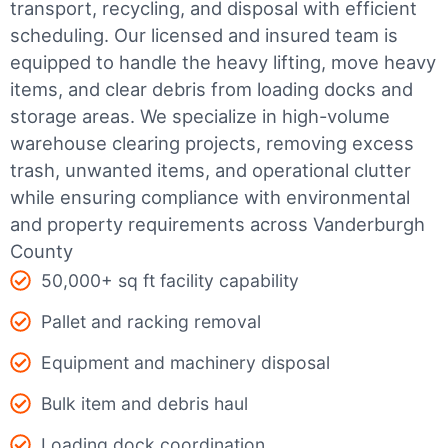
transport, recycling, and disposal with efficient
scheduling.
Our licensed and insured team is
equipped to handle the heavy lifting, move heavy
items, and clear debris from loading docks and
storage areas. We specialize in high-volume
warehouse clearing projects, removing excess
trash, unwanted items, and operational clutter
while ensuring compliance with environmental
and property requirements across Vanderburgh
County
50,000+ sq ft facility capability
Pallet and racking removal
Equipment and machinery disposal
Bulk item and debris haul
Loading dock coordination