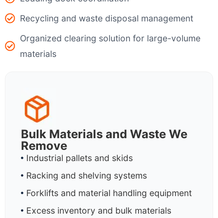
Recycling and waste disposal management
Organized clearing solution for large-volume
materials
Bulk Materials and Waste We
Remove
Industrial pallets and skids
Racking and shelving systems
Forklifts and material handling equipment
Excess inventory and bulk materials