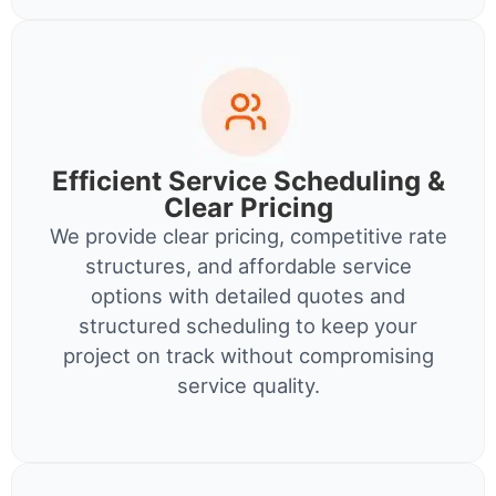
Efficient Service Scheduling &
Clear Pricing
We provide clear pricing, competitive rate
structures, and affordable service
options with detailed quotes and
structured scheduling to keep your
project on track without compromising
service quality.