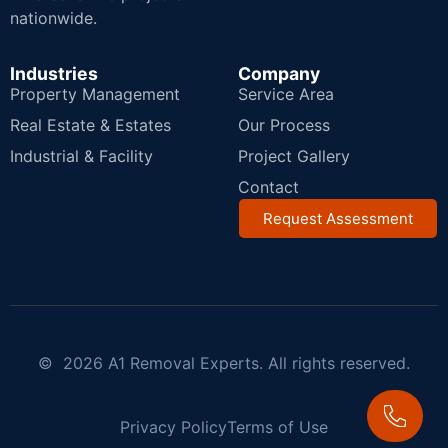
nationwide.
Industries
Company
Property Management
Service Area
Real Estate & Estates
Our Process
Industrial & Facility
Project Gallery
Contact
Request Assessment
© 2026 A1 Removal Experts. All rights reserved.
Privacy Policy
Terms of Use