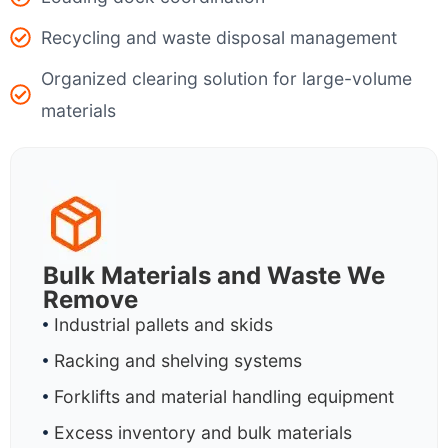
Recycling and waste disposal management
Organized clearing solution for large-volume
materials
Bulk Materials and Waste We
Remove
Industrial pallets and skids
Racking and shelving systems
Forklifts and material handling equipment
Excess inventory and bulk materials