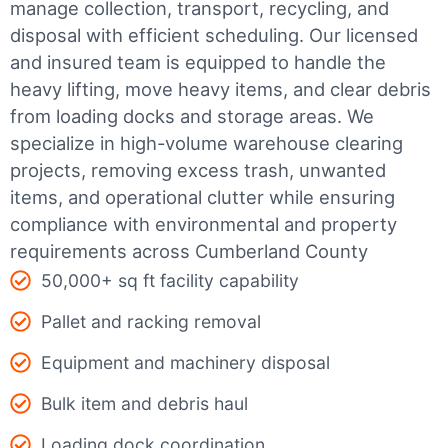
manage collection, transport, recycling, and
disposal with efficient scheduling.
Our licensed
and insured team is equipped to handle the
heavy lifting, move heavy items, and clear debris
from loading docks and storage areas. We
specialize in high-volume warehouse clearing
projects, removing excess trash, unwanted
items, and operational clutter while ensuring
compliance with environmental and property
requirements across Cumberland County
50,000+ sq ft facility capability
Pallet and racking removal
Equipment and machinery disposal
Bulk item and debris haul
Loading dock coordination