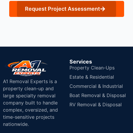
Request Project Assessment
Services
Property Clean-Ups
Estate & Residential
A1 Removal Experts is a
Commercial & Industrial
property clean-up and
Boat Removal & Disposal
large specialty removal
company built to handle
RV Removal & Disposal
complex, oversized, and
time-sensitive projects
nationwide.