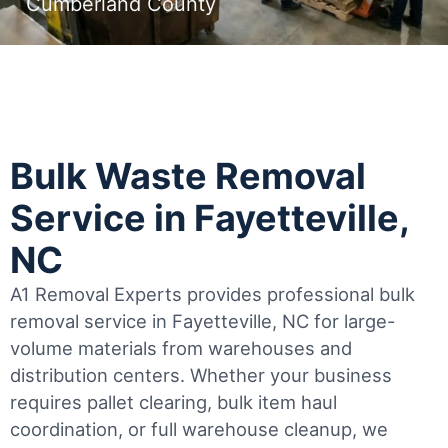
Cumberland County
Bulk Waste Removal
Service in Fayetteville,
NC
A1 Removal Experts provides professional bulk
removal service in Fayetteville, NC for large-
volume materials from warehouses and
distribution centers. Whether your business
requires pallet clearing, bulk item haul
coordination, or full warehouse cleanup, we