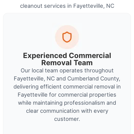
cleanout services in Fayetteville, NC
Experienced Commercial
Removal Team
Our local team operates throughout
Fayetteville, NC and Cumberland County,
delivering efficient commercial removal in
Fayetteville for commercial properties
while maintaining professionalism and
clear communication with every
customer.