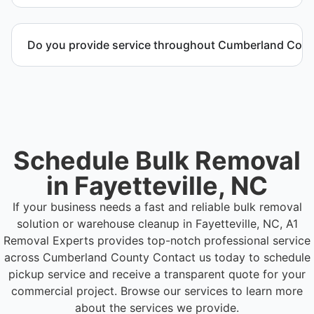
distribution environments.
Call or contact us to schedule service for your
warehouse cleanout project.
Do you provide service throughout Cumberland Cou
Yes. We serve commercial properties across
Fayetteville NC and Cumberland County.
Schedule Bulk Removal
in Fayetteville, NC
If your business needs a fast and reliable bulk removal
solution or warehouse cleanup in Fayetteville, NC, A1
Removal Experts provides top-notch professional service
across Cumberland County
Contact us today to schedule
pickup service and receive a transparent quote for your
commercial project. Browse our services to learn more
about the services we provide.