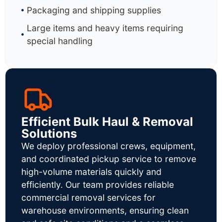
Packaging and shipping supplies
Large items and heavy items requiring
special handling
Efficient Bulk Haul & Removal
Solutions
We deploy professional crews, equipment,
and coordinated pickup service to remove
high-volume materials quickly and
efficiently. Our team provides reliable
commercial removal services for
warehouse environments, ensuring clean