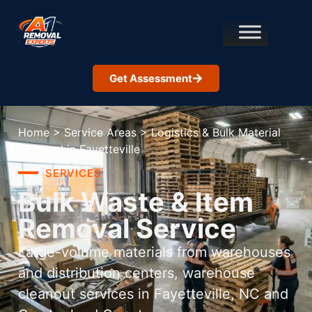
Get Assessment
Home
>
Service Areas
>
Logistics & Bulk Material
Removal in Fayetteville
SERVICES
Bulk Waste & Item
Removal Service
Large-volume materials from warehouses
and distribution centers, warehouse
cleanout services in Fayetteville, NC and