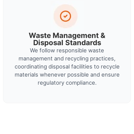
Waste Management &
Disposal Standards
We follow responsible waste
management and recycling practices,
coordinating disposal facilities to recycle
materials whenever possible and ensure
regulatory compliance.