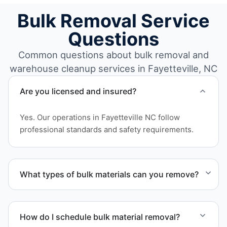
Bulk Removal Service
Questions
Common questions about bulk removal and
warehouse cleanup services in Fayetteville, NC
Are you licensed and insured?
Yes. Our operations in Fayetteville NC follow
professional standards and safety requirements.
What types of bulk materials can you remove?
We remove pallets, racking systems, excess
inventory, packaging supplies, appliances, and other
How do I schedule bulk material removal?
bulk items commonly found in warehouse and