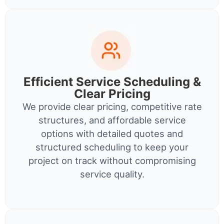
Efficient Service Scheduling &
Clear Pricing
We provide clear pricing, competitive rate
structures, and affordable service
options with detailed quotes and
structured scheduling to keep your
project on track without compromising
service quality.