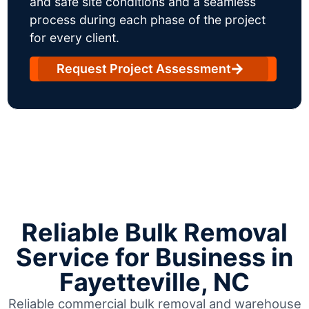
and safe site conditions and a seamless
process during each phase of the project
for every client.
Request Project Assessment
Reliable Bulk Removal
Service for Business in
Fayetteville, NC
Reliable commercial bulk removal and warehouse