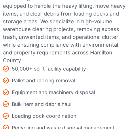
equipped to handle the heavy lifting, move heavy
items, and clear debris from loading docks and
storage areas. We specialize in high-volume
warehouse clearing projects, removing excess
trash, unwanted items, and operational clutter
while ensuring compliance with environmental
and property requirements across Hamilton
County
50,000+ sq ft facility capability
Pallet and racking removal
Equipment and machinery disposal
Bulk item and debris haul
Loading dock coordination
Recycling and waste disposal management