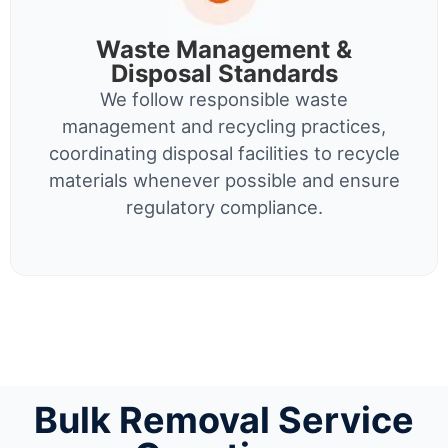
Waste Management &
Disposal Standards
We follow responsible waste
management and recycling practices,
coordinating disposal facilities to recycle
materials whenever possible and ensure
regulatory compliance.
Bulk Removal Service