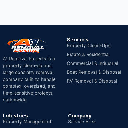
Services
Property Clean-Ups
Estate & Residential
A1 Removal Experts is a
Commercial & Industrial
property clean-up and
Boat Removal & Disposal
large specialty removal
company built to handle
RV Removal & Disposal
complex, oversized, and
time-sensitive projects
nationwide.
Industries
Company
Property Management
Service Area