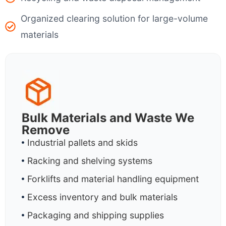
Organized clearing solution for large-volume
materials
Bulk Materials and Waste We
Remove
Industrial pallets and skids
Racking and shelving systems
Forklifts and material handling equipment
Excess inventory and bulk materials
Packaging and shipping supplies