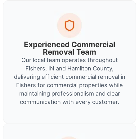
Experienced Commercial
Removal Team
Our local team operates throughout
Fishers, IN and Hamilton County,
delivering efficient commercial removal in
Fishers for commercial properties while
maintaining professionalism and clear
communication with every customer.