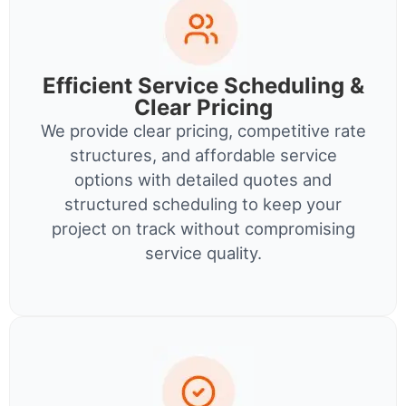
Efficient Service Scheduling &
Clear Pricing
We provide clear pricing, competitive rate
structures, and affordable service
options with detailed quotes and
structured scheduling to keep your
project on track without compromising
service quality.