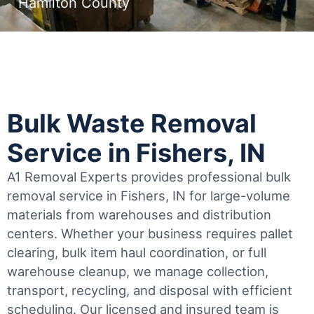
Hamilton County
Bulk Waste Removal
Service in Fishers, IN
A1 Removal Experts provides professional bulk
removal service in Fishers, IN for large-volume
materials from warehouses and distribution
centers. Whether your business requires pallet
clearing, bulk item haul coordination, or full
warehouse cleanup, we manage collection,
transport, recycling, and disposal with efficient
scheduling.
Our licensed and insured team is