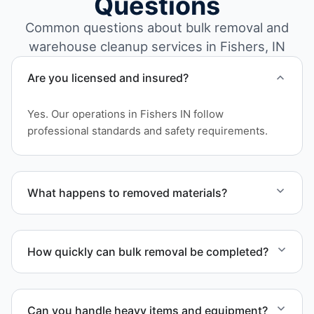
Questions
Common questions about bulk removal and
warehouse cleanup services in Fishers, IN
Are you licensed and insured?
Yes. Our operations in Fishers IN follow
professional standards and safety requirements.
What happens to removed materials?
Materials are sorted for recycling, donation
programs when appropriate, or proper disposal
How quickly can bulk removal be completed?
based on classification to support responsible
waste practices.
Project timelines depend on volume and facility
size, but we work quickly and efficiently to meet
Can you handle heavy items and equipment?