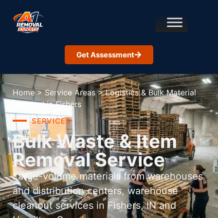
Get Assessment
Home
>
Service Areas
>
Logistics & Bulk Material
Removal in Fishers
SERVICES
Bulk Waste & Item
Removal Service
Large-volume materials from warehouses
and distribution centers, warehouse
cleanout services in Fishers, IN and