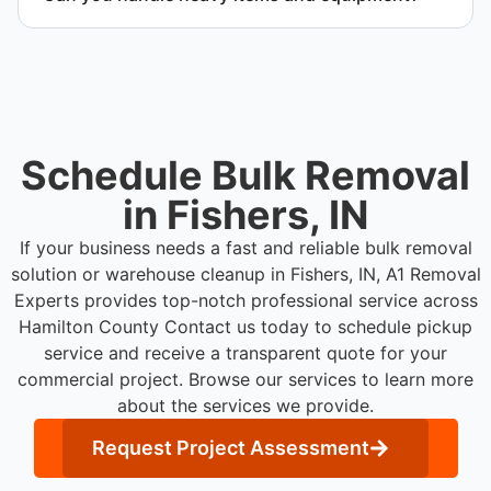
your schedule.
Yes. Our team is equipped to handle heavy items
and manage equipment removal safely and
efficiently.
Schedule Bulk Removal
in Fishers, IN
If your business needs a fast and reliable bulk removal
solution or warehouse cleanup in Fishers, IN, A1 Removal
Experts provides top-notch professional service across
Hamilton County
Contact us today to schedule pickup
service and receive a transparent quote for your
commercial project. Browse our services to learn more
about the services we provide.
Request Project Assessment