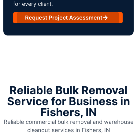
for every client.
Request Project Assessment
Reliable Bulk Removal
Service for Business in
Fishers, IN
Reliable commercial bulk removal and warehouse
cleanout services in Fishers, IN