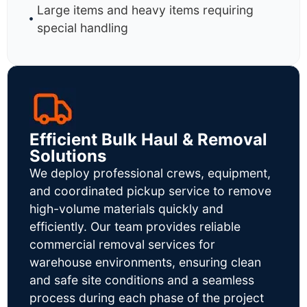
Large items and heavy items requiring
special handling
Efficient Bulk Haul & Removal
Solutions
We deploy professional crews, equipment,
and coordinated pickup service to remove
high-volume materials quickly and
efficiently. Our team provides reliable
commercial removal services for
warehouse environments, ensuring clean
and safe site conditions and a seamless
process during each phase of the project