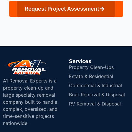
Request Project Assessment
Services
Property Clean-Ups
Estate & Residential
A1 Removal Experts is a
Commercial & Industrial
property clean-up and
Boat Removal & Disposal
large specialty removal
company built to handle
RV Removal & Disposal
complex, oversized, and
time-sensitive projects
nationwide.