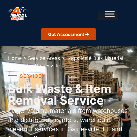
Get Assessment
Home
>
Service Areas
>
Logistics & Bulk Material
Removal in Gainesville
SERVICES
Bulk Waste & Item
Removal Service
Large-volume materials from warehouses
and distribution centers, warehouse
cleanout services in Gainesville, FL and