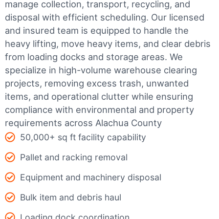
manage collection, transport, recycling, and
disposal with efficient scheduling.
Our licensed
and insured team is equipped to handle the
heavy lifting, move heavy items, and clear debris
from loading docks and storage areas. We
specialize in high-volume warehouse clearing
projects, removing excess trash, unwanted
items, and operational clutter while ensuring
compliance with environmental and property
requirements across Alachua County
50,000+ sq ft facility capability
Pallet and racking removal
Equipment and machinery disposal
Bulk item and debris haul
Loading dock coordination