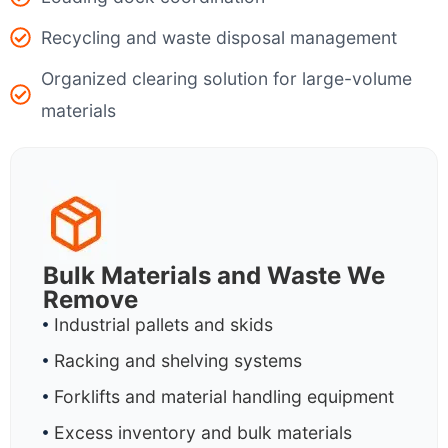
Recycling and waste disposal management
Organized clearing solution for large-volume
materials
Bulk Materials and Waste We
Remove
Industrial pallets and skids
Racking and shelving systems
Forklifts and material handling equipment
Excess inventory and bulk materials