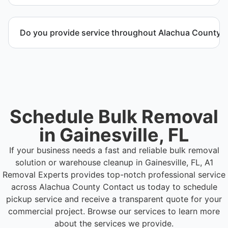
Call or contact us to schedule service for your
warehouse cleanout project.
Do you provide service throughout Alachua County?
Yes. We serve commercial properties across
Gainesville FL and Alachua County.
Schedule Bulk Removal
in Gainesville, FL
If your business needs a fast and reliable bulk removal
solution or warehouse cleanup in Gainesville, FL, A1
Removal Experts provides top-notch professional service
across Alachua County
Contact us today to schedule
pickup service and receive a transparent quote for your
commercial project. Browse our services to learn more
about the services we provide.