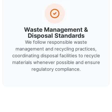
Waste Management &
Disposal Standards
We follow responsible waste
management and recycling practices,
coordinating disposal facilities to recycle
materials whenever possible and ensure
regulatory compliance.