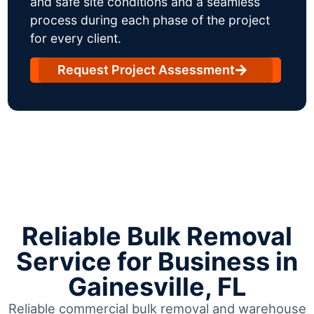
and safe site conditions and a seamless
process during each phase of the project
for every client.
Request Project Assessment
Reliable Bulk Removal
Service for Business in
Gainesville, FL
Reliable commercial bulk removal and warehouse