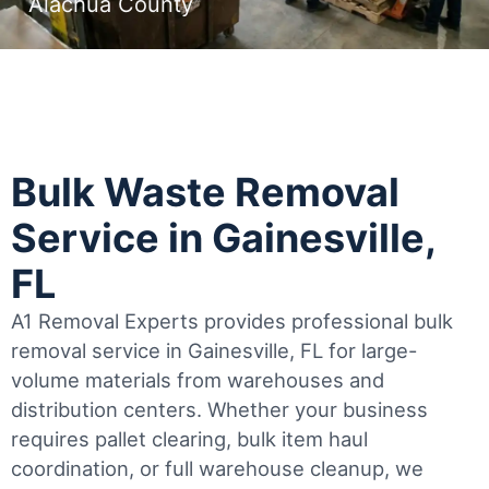
Alachua County
Bulk Waste Removal
Service in Gainesville,
FL
A1 Removal Experts provides professional bulk
removal service in Gainesville, FL for large-
volume materials from warehouses and
distribution centers. Whether your business
requires pallet clearing, bulk item haul
coordination, or full warehouse cleanup, we