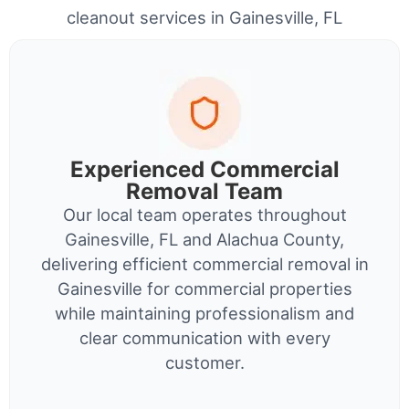
cleanout services in Gainesville, FL
Experienced Commercial
Removal Team
Our local team operates throughout
Gainesville, FL and Alachua County,
delivering efficient commercial removal in
Gainesville for commercial properties
while maintaining professionalism and
clear communication with every
customer.