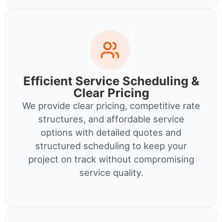
Efficient Service Scheduling &
Clear Pricing
We provide clear pricing, competitive rate
structures, and affordable service
options with detailed quotes and
structured scheduling to keep your
project on track without compromising
service quality.