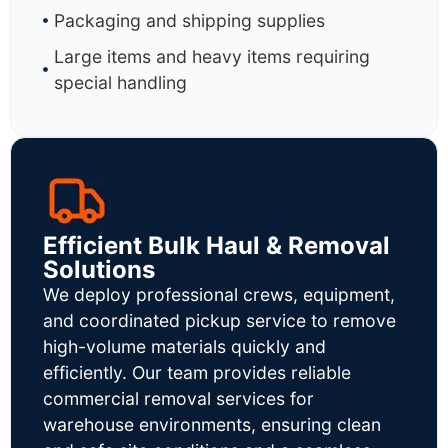
Packaging and shipping supplies
Large items and heavy items requiring
special handling
Efficient Bulk Haul & Removal
Solutions
We deploy professional crews, equipment,
and coordinated pickup service to remove
high-volume materials quickly and
efficiently. Our team provides reliable
commercial removal services for
warehouse environments, ensuring clean