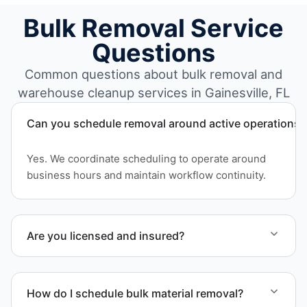
Bulk Removal Service
Questions
Common questions about bulk removal and
warehouse cleanup services in Gainesville, FL
Can you schedule removal around active operations?
Yes. We coordinate scheduling to operate around
business hours and maintain workflow continuity.
Are you licensed and insured?
Yes. Our operations in Gainesville FL follow
professional standards and safety requirements.
How do I schedule bulk material removal?