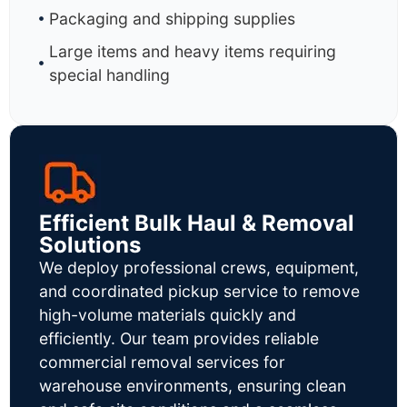
Packaging and shipping supplies
Large items and heavy items requiring
special handling
Efficient Bulk Haul & Removal
Solutions
We deploy professional crews, equipment,
and coordinated pickup service to remove
high-volume materials quickly and
efficiently. Our team provides reliable
commercial removal services for
warehouse environments, ensuring clean