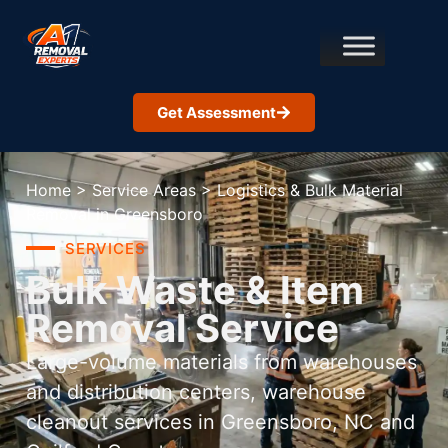
Get Assessment
Home
>
Service Areas
>
Logistics & Bulk Material
Removal in Greensboro
SERVICES
Bulk Waste & Item
Removal Service
Large-volume materials from warehouses
and distribution centers, warehouse
cleanout services in Greensboro, NC and