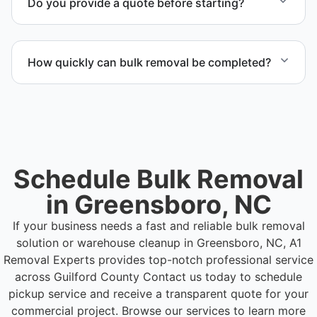
Do you provide a quote before starting?
Yes. Contact us to request a detailed quote
outlining scope, pricing, and timeline.
How quickly can bulk removal be completed?
Project timelines depend on volume and facility
size, but we work quickly and efficiently to meet
your schedule.
Schedule Bulk Removal
in Greensboro, NC
If your business needs a fast and reliable bulk removal
solution or warehouse cleanup in Greensboro, NC, A1
Removal Experts provides top-notch professional service
across Guilford County
Contact us today to schedule
pickup service and receive a transparent quote for your
commercial project. Browse our services to learn more