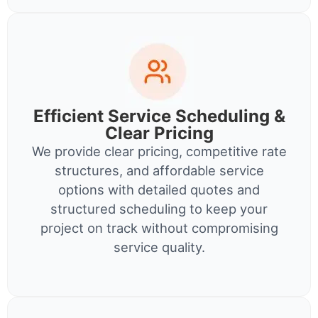
Efficient Service Scheduling &
Clear Pricing
We provide clear pricing, competitive rate
structures, and affordable service
options with detailed quotes and
structured scheduling to keep your
project on track without compromising
service quality.