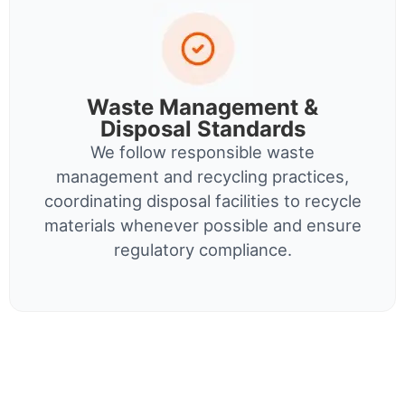
Waste Management &
Disposal Standards
We follow responsible waste
management and recycling practices,
coordinating disposal facilities to recycle
materials whenever possible and ensure
regulatory compliance.