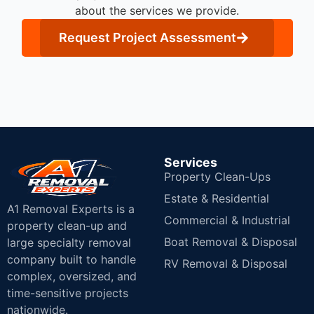
about the services we provide.
Request Project Assessment
Services
Property Clean-Ups
Estate & Residential
A1 Removal Experts is a
Commercial & Industrial
property clean-up and
Boat Removal & Disposal
large specialty removal
company built to handle
RV Removal & Disposal
complex, oversized, and
time-sensitive projects
nationwide.