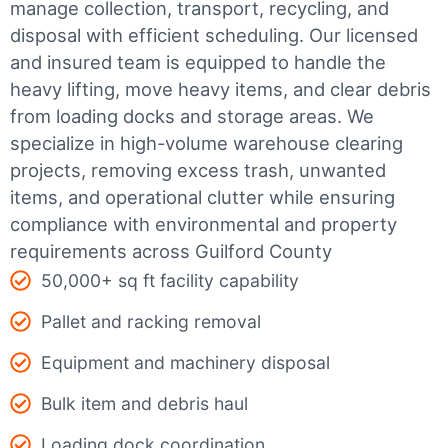
manage collection, transport, recycling, and
disposal with efficient scheduling.
Our licensed
and insured team is equipped to handle the
heavy lifting, move heavy items, and clear debris
from loading docks and storage areas. We
specialize in high-volume warehouse clearing
projects, removing excess trash, unwanted
items, and operational clutter while ensuring
compliance with environmental and property
requirements across Guilford County
50,000+ sq ft facility capability
Pallet and racking removal
Equipment and machinery disposal
Bulk item and debris haul
Loading dock coordination