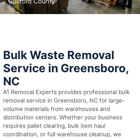
Guilford County
Bulk Waste Removal
Service in Greensboro,
NC
A1 Removal Experts provides professional bulk
removal service in Greensboro, NC for large-
volume materials from warehouses and
distribution centers. Whether your business
requires pallet clearing, bulk item haul
coordination, or full warehouse cleanup, we