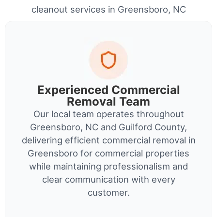
cleanout services in Greensboro, NC
Experienced Commercial
Removal Team
Our local team operates throughout
Greensboro, NC and Guilford County,
delivering efficient commercial removal in
Greensboro for commercial properties
while maintaining professionalism and
clear communication with every
customer.