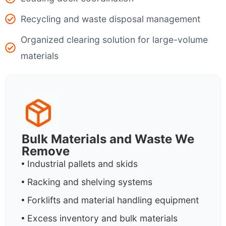
Recycling and waste disposal management
Organized clearing solution for large-volume
materials
Bulk Materials and Waste We
Remove
Industrial pallets and skids
Racking and shelving systems
Forklifts and material handling equipment
Excess inventory and bulk materials