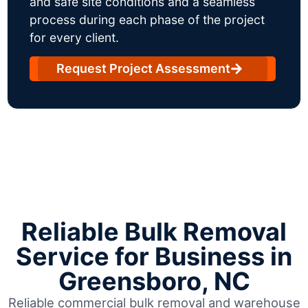
and safe site conditions and a seamless
process during each phase of the project
for every client.
Request Project Assessment
Reliable Bulk Removal
Service for Business in
Greensboro, NC
Reliable commercial bulk removal and warehouse