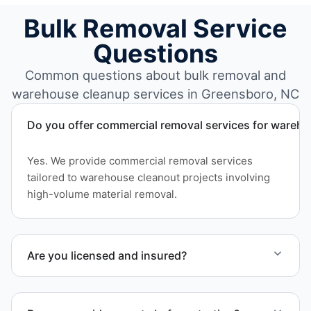
Bulk Removal Service
Questions
Common questions about bulk removal and
warehouse cleanup services in Greensboro, NC
Do you offer commercial removal services for wareh
Yes. We provide commercial removal services
tailored to warehouse cleanout projects involving
high-volume material removal.
Are you licensed and insured?
Yes. Our operations in Greensboro NC follow
professional standards and safety requirements.