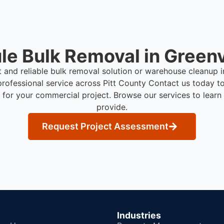
e Bulk Removal in Greenv
t and reliable bulk removal solution or warehouse cleanup 
rofessional service across Pitt County
Contact us today to
 for your commercial project. Browse our services to lear
provide.
Request Project Assessment
Industries