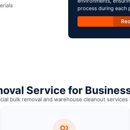
environments, ensurin
erials
process during each ph
Req
oval Service for Business
cial bulk removal and warehouse cleanout services i