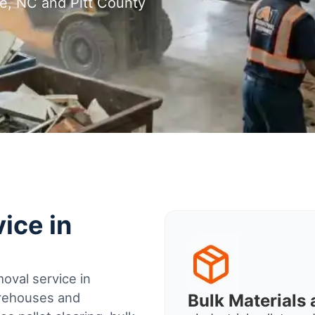
le, NC and Pitt County
ice in
oval service in
arehouses and
Bulk Material