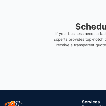
Schedul
If your business needs a fas
Experts provides top-notch p
receive a transparent quote
Services