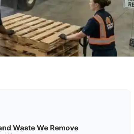
s and Waste We Remove