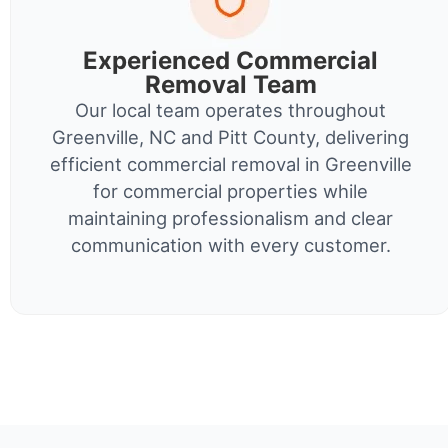
Experienced Commercial
Removal Team
Our local team operates throughout
Greenville, NC and Pitt County, delivering
efficient commercial removal in Greenville
for commercial properties while
maintaining professionalism and clear
communication with every customer.