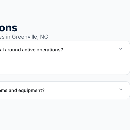
ions
 in Greenville, NC
l around active operations?
ling to operate around business hours and maintain
tems and equipment?
 to handle heavy items and manage equipment removal