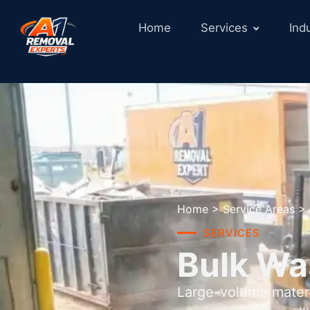
Home
Services
Ind
Home
>
Service Areas
>
SERVICES
Bulk Wa
Large-volume materi