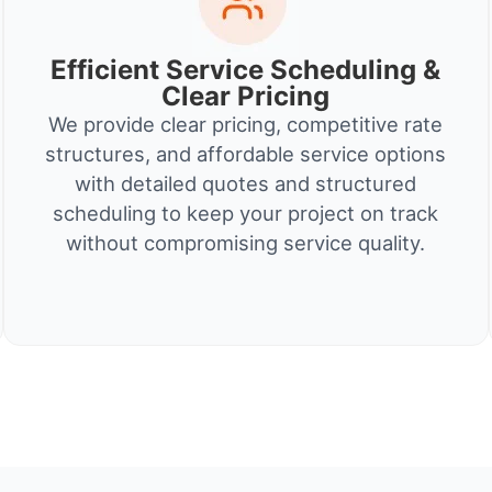
Efficient Service Scheduling &
Clear Pricing
We provide clear pricing, competitive rate
structures, and affordable service options
with detailed quotes and structured
scheduling to keep your project on track
without compromising service quality.