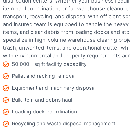
distribution centers. Whether your business require
item haul coordination, or full warehouse cleanup,
transport, recycling, and disposal with efficient sc
and insured team is equipped to handle the heavy 
items, and clear debris from loading docks and st
specialize in high-volume warehouse clearing pro
trash, unwanted items, and operational clutter wh
with environmental and property requirements acr
50,000+ sq ft facility capability
Pallet and racking removal
Equipment and machinery disposal
Bulk item and debris haul
Loading dock coordination
Recycling and waste disposal management