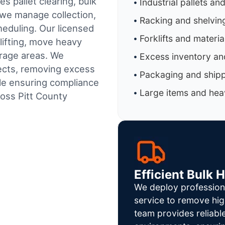
s pallet clearing, bulk
Industrial pallets an
 we manage collection,
Racking and shelvin
heduling.
Our licensed
Forklifts and materi
lifting, move heavy
orage areas. We
Excess inventory an
jects, removing excess
Packaging and shipp
ile ensuring compliance
Large items and heav
oss Pitt County
Efficient Bulk 
We deploy profession
service to remove hig
team provides reliab