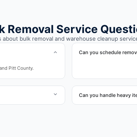
k Removal Service Quest
about bulk removal and warehouse cleanup services
Can you schedule remova
Yes. We coordinate schedu
and Pitt County.
workflow continuity.
Can you handle heavy i
leanout project.
Yes. Our team is equipped
safely and efficiently.