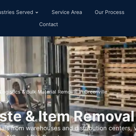
ustries Served
Service Area
Our Process
Contact
Logistics & Bulk Material Removal in Greenville
ste & Item Removal
als from warehouses and distribution centers,