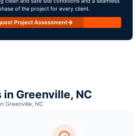
g clean and safe site conditions and a seamless
ase of the project for every client.
uest Project Assessment
 in Greenville, NC
n Greenville, NC