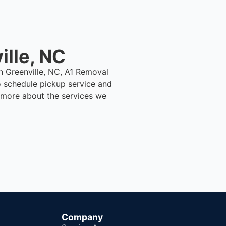
ille, NC
in Greenville, NC, A1 Removal
 schedule pickup service and
n more about the services we
Company