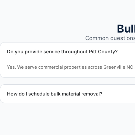
Bul
Common questions 
Do you provide service throughout Pitt County?
Yes. We serve commercial properties across Greenville NC 
How do I schedule bulk material removal?
Call or contact us to schedule service for your warehouse c