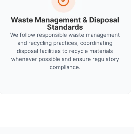
Waste Management & Disposal
Standards
We follow responsible waste management
and recycling practices, coordinating
disposal facilities to recycle materials
whenever possible and ensure regulatory
compliance.