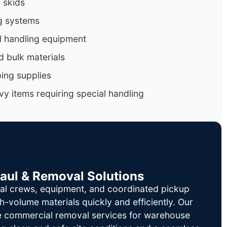
d skids
g systems
al handling equipment
d bulk materials
ing supplies
y items requiring special handling
Haul & Removal Solutions
al crews, equipment, and coordinated pickup
h-volume materials quickly and efficiently. Our
le commercial removal services for warehouse