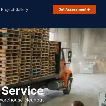
Project Gallery
Get Assessment
 Service
 warehouse cleanout