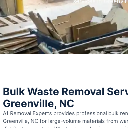
services in Greenvil
Bulk Waste Removal Serv
Greenville, NC
A1 Removal Experts provides professional bulk rem
Greenville, NC for large-volume materials from w