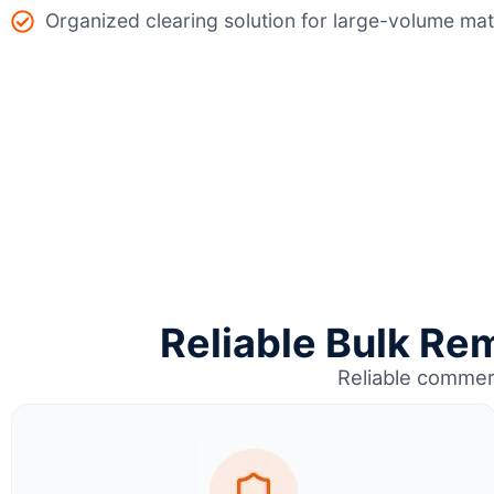
Organized clearing solution for large-volume mat
Reliable Bulk Rem
Reliable commer