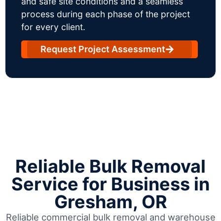
and safe site conditions and a seamless
process during each phase of the project
for every client.
Request Project Assessment
Reliable Bulk Removal
Service for Business in
Gresham, OR
Reliable commercial bulk removal and warehouse