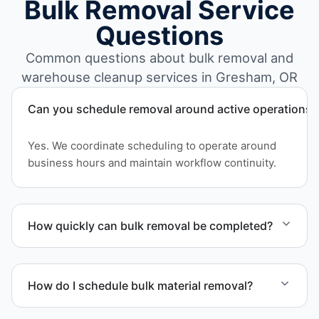
Bulk Removal Service
Questions
Common questions about bulk removal and
warehouse cleanup services in Gresham, OR
Can you schedule removal around active operations?
Yes. We coordinate scheduling to operate around
business hours and maintain workflow continuity.
How quickly can bulk removal be completed?
Project timelines depend on volume and facility
size, but we work quickly and efficiently to meet
How do I schedule bulk material removal?
your schedule.
Call or contact us to schedule service for your