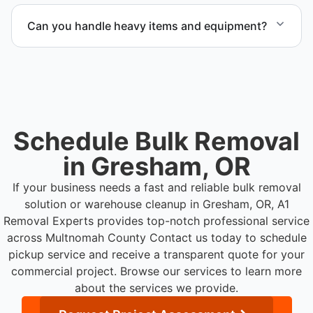
warehouse cleanout project.
Can you handle heavy items and equipment?
Yes. Our team is equipped to handle heavy items
and manage equipment removal safely and
efficiently.
Schedule Bulk Removal
in Gresham, OR
If your business needs a fast and reliable bulk removal
solution or warehouse cleanup in Gresham, OR, A1
Removal Experts provides top-notch professional service
across Multnomah County
Contact us today to schedule
pickup service and receive a transparent quote for your
commercial project. Browse our services to learn more
about the services we provide.