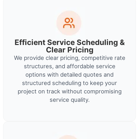
Efficient Service Scheduling &
Clear Pricing
We provide clear pricing, competitive rate
structures, and affordable service
options with detailed quotes and
structured scheduling to keep your
project on track without compromising
service quality.