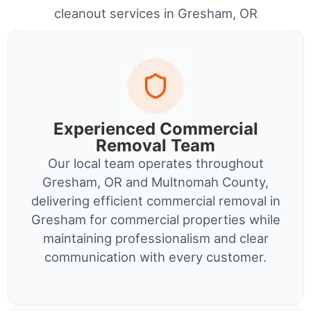
cleanout services in Gresham, OR
Experienced Commercial
Removal Team
Our local team operates throughout
Gresham, OR and Multnomah County,
delivering efficient commercial removal in
Gresham for commercial properties while
maintaining professionalism and clear
communication with every customer.