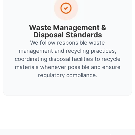
Waste Management &
Disposal Standards
We follow responsible waste
management and recycling practices,
coordinating disposal facilities to recycle
materials whenever possible and ensure
regulatory compliance.