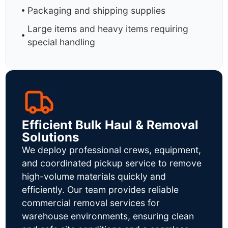
Packaging and shipping supplies
Large items and heavy items requiring
special handling
Efficient Bulk Haul & Removal
Solutions
We deploy professional crews, equipment,
and coordinated pickup service to remove
high-volume materials quickly and
efficiently. Our team provides reliable
commercial removal services for
warehouse environments, ensuring clean