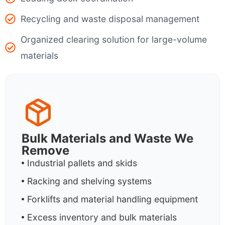
Recycling and waste disposal management
Organized clearing solution for large-volume
materials
Bulk Materials and Waste We
Remove
Industrial pallets and skids
Racking and shelving systems
Forklifts and material handling equipment
Excess inventory and bulk materials