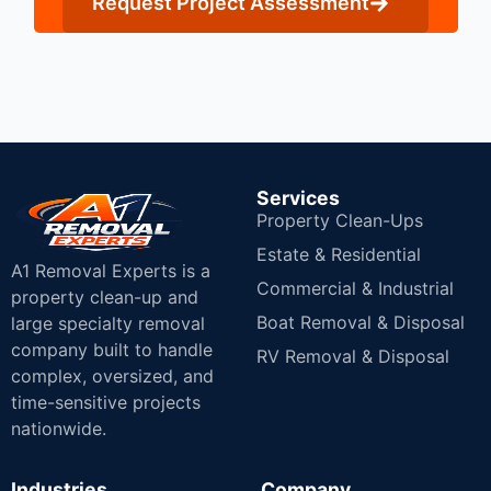
Request Project Assessment
Services
Property Clean-Ups
Estate & Residential
A1 Removal Experts is a
Commercial & Industrial
property clean-up and
Boat Removal & Disposal
large specialty removal
company built to handle
RV Removal & Disposal
complex, oversized, and
time-sensitive projects
nationwide.
Industries
Company