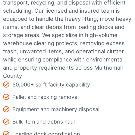
transport, recycling, and disposal with efficient
scheduling.
Our licensed and insured team is
equipped to handle the heavy lifting, move heavy
items, and clear debris from loading docks and
storage areas. We specialize in high-volume
warehouse clearing projects, removing excess
trash, unwanted items, and operational clutter
while ensuring compliance with environmental
and property requirements across Multnomah
County
50,000+ sq ft facility capability
Pallet and racking removal
Equipment and machinery disposal
Bulk item and debris haul
Loading dock coordination