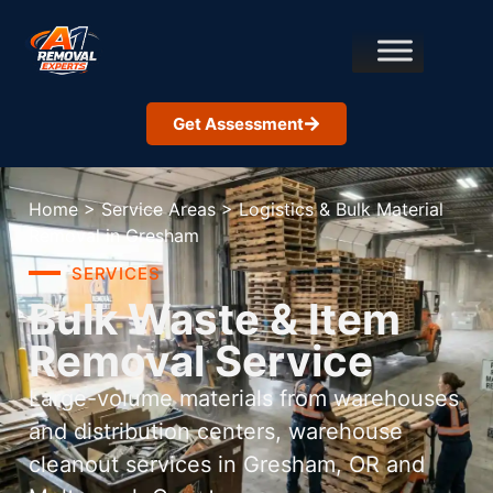
Get Assessment
Home
>
Service Areas
>
Logistics & Bulk Material
Removal in Gresham
SERVICES
Bulk Waste & Item
Removal Service
Large-volume materials from warehouses
and distribution centers, warehouse
cleanout services in Gresham, OR and