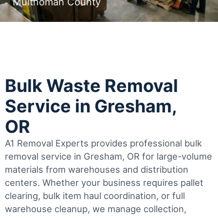
Multnomah County
Bulk Waste Removal
Service in Gresham,
OR
A1 Removal Experts provides professional bulk
removal service in Gresham, OR for large-volume
materials from warehouses and distribution
centers. Whether your business requires pallet
clearing, bulk item haul coordination, or full
warehouse cleanup, we manage collection,