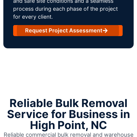
and safe site conditions and a seamless
process during each phase of the project
for every client.
Request Project Assessment
Reliable Bulk Removal
Service for Business in
High Point, NC
Reliable commercial bulk removal and warehouse