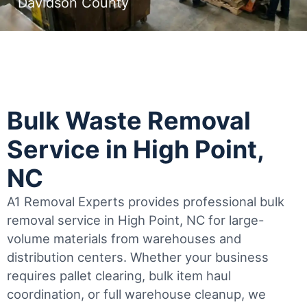
Davidson County
Bulk Waste Removal
Service in High Point,
NC
A1 Removal Experts provides professional bulk
removal service in High Point, NC for large-
volume materials from warehouses and
distribution centers. Whether your business
requires pallet clearing, bulk item haul
coordination, or full warehouse cleanup, we