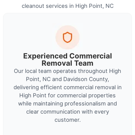
cleanout services in High Point, NC
Experienced Commercial
Removal Team
Our local team operates throughout High
Point, NC and Davidson County,
delivering efficient commercial removal in
High Point for commercial properties
while maintaining professionalism and
clear communication with every
customer.