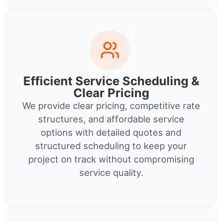
Efficient Service Scheduling &
Clear Pricing
We provide clear pricing, competitive rate
structures, and affordable service
options with detailed quotes and
structured scheduling to keep your
project on track without compromising
service quality.