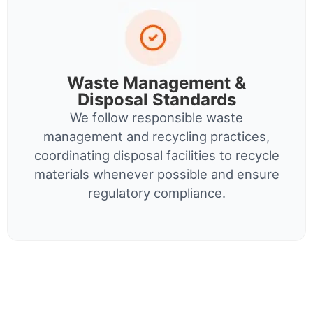
Waste Management &
Disposal Standards
We follow responsible waste
management and recycling practices,
coordinating disposal facilities to recycle
materials whenever possible and ensure
regulatory compliance.