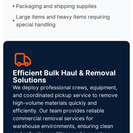
Packaging and shipping supplies
Large items and heavy items requiring
special handling
Efficient Bulk Haul & Removal
Solutions
We deploy professional crews, equipment,
and coordinated pickup service to remove
high-volume materials quickly and
efficiently. Our team provides reliable
commercial removal services for
warehouse environments, ensuring clean