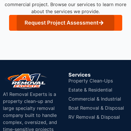
commercial project. Browse our services to learn more
about the services we provide.
Request Project Assessment
Services
Property Clean-Ups
Estate & Residential
A1 Removal Experts is a
Commercial & Industrial
property clean-up and
Boat Removal & Disposal
large specialty removal
company built to handle
RV Removal & Disposal
complex, oversized, and
time-sensitive projects