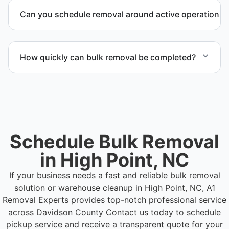
outlining scope, pricing, and timeline.
Can you schedule removal around active operations?
Yes. We coordinate scheduling to operate around
business hours and maintain workflow continuity.
How quickly can bulk removal be completed?
Project timelines depend on volume and facility
size, but we work quickly and efficiently to meet
your schedule.
Schedule Bulk Removal
in High Point, NC
If your business needs a fast and reliable bulk removal
solution or warehouse cleanup in High Point, NC, A1
Removal Experts provides top-notch professional service
across Davidson County
Contact us today to schedule
pickup service and receive a transparent quote for your