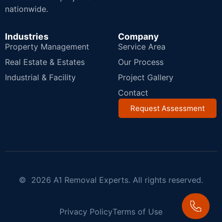
nationwide.
Industries
Company
Property Management
Service Area
Real Estate & Estates
Our Process
Industrial & Facility
Project Gallery
Contact
Request Assessment
© 2026 A1 Removal Experts. All rights reserved.
Privacy Policy
Terms of Use