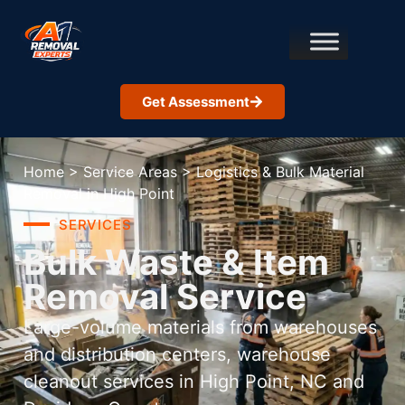
Get Assessment
Home
>
Service Areas
>
Logistics & Bulk Material
Removal in High Point
SERVICES
Bulk Waste & Item
Removal Service
Large-volume materials from warehouses
and distribution centers, warehouse
cleanout services in High Point, NC and