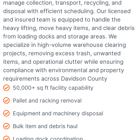
manage collection, transport, recycling, and
disposal with efficient scheduling.
Our licensed
and insured team is equipped to handle the
heavy lifting, move heavy items, and clear debris
from loading docks and storage areas. We
specialize in high-volume warehouse clearing
projects, removing excess trash, unwanted
items, and operational clutter while ensuring
compliance with environmental and property
requirements across Davidson County
50,000+ sq ft facility capability
Pallet and racking removal
Equipment and machinery disposal
Bulk item and debris haul
Loading dock coordination