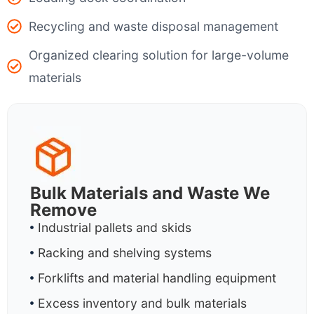
Recycling and waste disposal management
Organized clearing solution for large-volume
materials
Bulk Materials and Waste We
Remove
Industrial pallets and skids
Racking and shelving systems
Forklifts and material handling equipment
Excess inventory and bulk materials