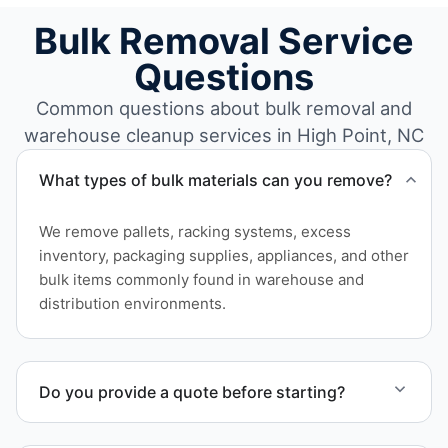
Bulk Removal Service
Questions
Common questions about bulk removal and
warehouse cleanup services in High Point, NC
What types of bulk materials can you remove?
We remove pallets, racking systems, excess
inventory, packaging supplies, appliances, and other
bulk items commonly found in warehouse and
distribution environments.
Do you provide a quote before starting?
Yes. Contact us to request a detailed quote