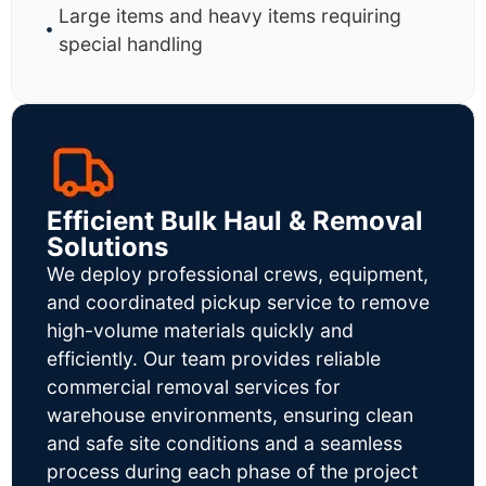
Large items and heavy items requiring
special handling
Efficient Bulk Haul & Removal
Solutions
We deploy professional crews, equipment,
and coordinated pickup service to remove
high-volume materials quickly and
efficiently. Our team provides reliable
commercial removal services for
warehouse environments, ensuring clean
and safe site conditions and a seamless
process during each phase of the project