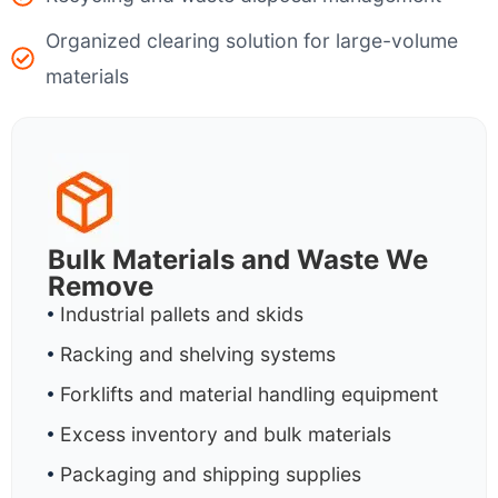
Organized clearing solution for large-volume
materials
Bulk Materials and Waste We
Remove
Industrial pallets and skids
Racking and shelving systems
Forklifts and material handling equipment
Excess inventory and bulk materials
Packaging and shipping supplies