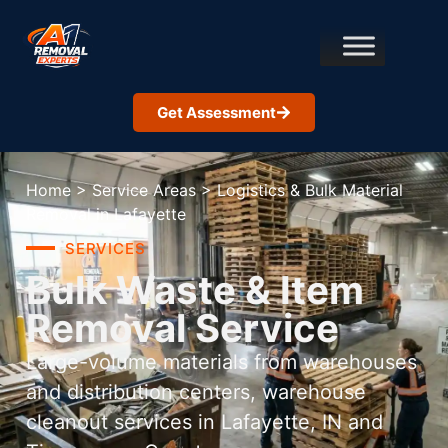
Get Assessment
Home
>
Service Areas
>
Logistics & Bulk Material
Removal in Lafayette
SERVICES
Bulk Waste & Item
Removal Service
Large-volume materials from warehouses
and distribution centers, warehouse
cleanout services in Lafayette, IN and