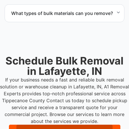
Yes. We coordinate scheduling to operate around
business hours and maintain workflow continuity.
What types of bulk materials can you remove?
We remove pallets, racking systems, excess
inventory, packaging supplies, appliances, and other
bulk items commonly found in warehouse and
distribution environments.
Schedule Bulk Removal
in Lafayette, IN
If your business needs a fast and reliable bulk removal
solution or warehouse cleanup in Lafayette, IN, A1 Removal
Experts provides top-notch professional service across
Tippecanoe County
Contact us today to schedule pickup
service and receive a transparent quote for your
commercial project. Browse our services to learn more
about the services we provide.