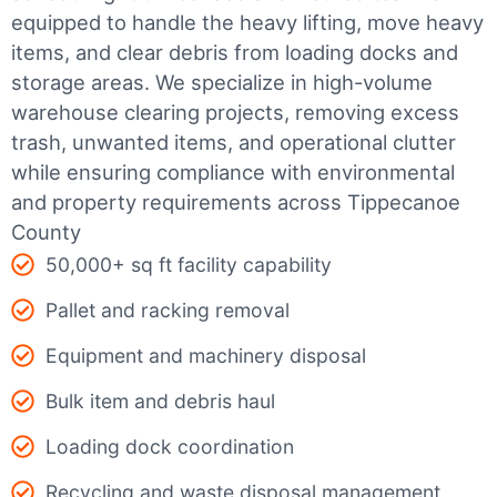
equipped to handle the heavy lifting, move heavy
items, and clear debris from loading docks and
storage areas. We specialize in high-volume
warehouse clearing projects, removing excess
trash, unwanted items, and operational clutter
while ensuring compliance with environmental
and property requirements across Tippecanoe
County
50,000+ sq ft facility capability
Pallet and racking removal
Equipment and machinery disposal
Bulk item and debris haul
Loading dock coordination
Recycling and waste disposal management