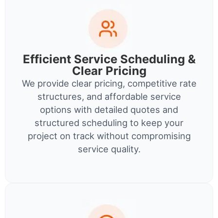
Efficient Service Scheduling &
Clear Pricing
We provide clear pricing, competitive rate
structures, and affordable service
options with detailed quotes and
structured scheduling to keep your
project on track without compromising
service quality.