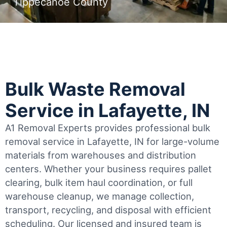
Tippecanoe County
Bulk Waste Removal
Service in Lafayette, IN
A1 Removal Experts provides professional bulk
removal service in Lafayette, IN for large-volume
materials from warehouses and distribution
centers. Whether your business requires pallet
clearing, bulk item haul coordination, or full
warehouse cleanup, we manage collection,
transport, recycling, and disposal with efficient
scheduling.
Our licensed and insured team is