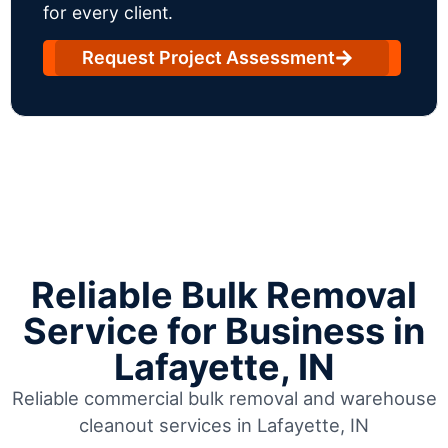
for every client.
Request Project Assessment
Reliable Bulk Removal
Service for Business in
Lafayette, IN
Reliable commercial bulk removal and warehouse
cleanout services in Lafayette, IN