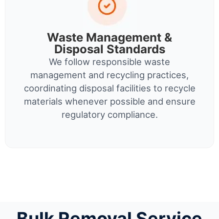
Waste Management &
Disposal Standards
We follow responsible waste
management and recycling practices,
coordinating disposal facilities to recycle
materials whenever possible and ensure
regulatory compliance.
Bulk Removal Service