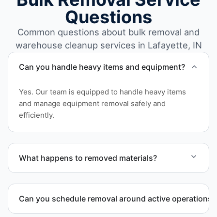
Questions
Common questions about bulk removal and
warehouse cleanup services in Lafayette, IN
Can you handle heavy items and equipment?
Yes. Our team is equipped to handle heavy items
and manage equipment removal safely and
efficiently.
What happens to removed materials?
Materials are sorted for recycling, donation
programs when appropriate, or proper disposal
Can you schedule removal around active operations?
based on classification to support responsible
waste practices.