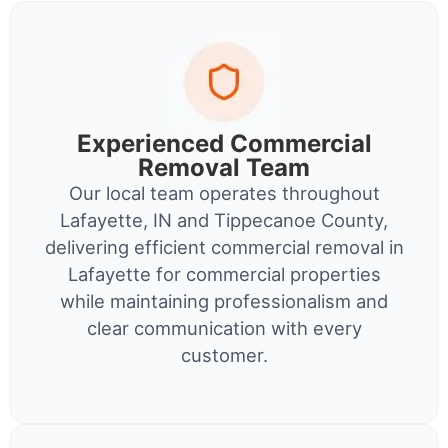
Experienced Commercial
Removal Team
Our local team operates throughout
Lafayette, IN and Tippecanoe County,
delivering efficient commercial removal in
Lafayette for commercial properties
while maintaining professionalism and
clear communication with every
customer.