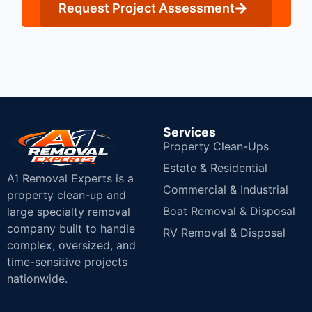
Request Project Assessment
Services
Property Clean-Ups
Estate & Residential
A1 Removal Experts is a
Commercial & Industrial
property clean-up and
Boat Removal & Disposal
large specialty removal
company built to handle
RV Removal & Disposal
complex, oversized, and
time-sensitive projects
nationwide.