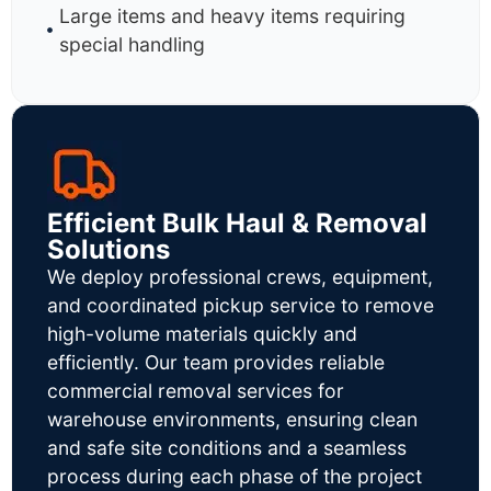
Large items and heavy items requiring
special handling
Efficient Bulk Haul & Removal
Solutions
We deploy professional crews, equipment,
and coordinated pickup service to remove
high-volume materials quickly and
efficiently. Our team provides reliable
commercial removal services for
warehouse environments, ensuring clean
and safe site conditions and a seamless
process during each phase of the project