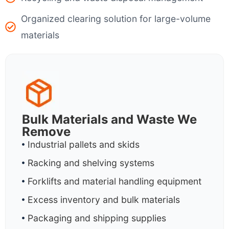
Organized clearing solution for large-volume
materials
Bulk Materials and Waste We
Remove
Industrial pallets and skids
Racking and shelving systems
Forklifts and material handling equipment
Excess inventory and bulk materials
Packaging and shipping supplies