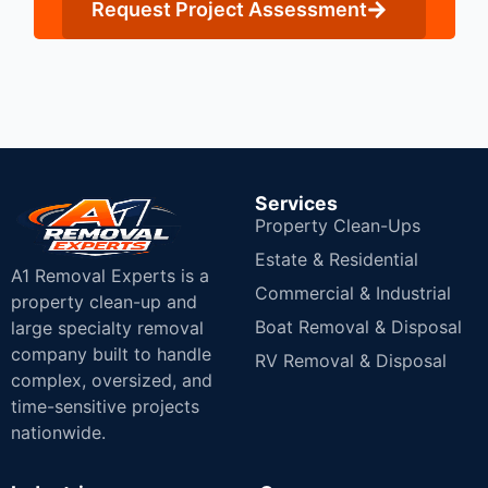
Request Project Assessment
Services
Property Clean-Ups
Estate & Residential
A1 Removal Experts is a
Commercial & Industrial
property clean-up and
Boat Removal & Disposal
large specialty removal
company built to handle
RV Removal & Disposal
complex, oversized, and
time-sensitive projects
nationwide.