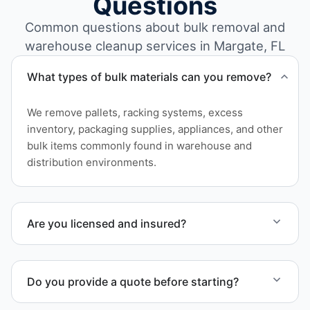
Questions
Common questions about bulk removal and
warehouse cleanup services in Margate, FL
What types of bulk materials can you remove?
We remove pallets, racking systems, excess
inventory, packaging supplies, appliances, and other
bulk items commonly found in warehouse and
distribution environments.
Are you licensed and insured?
Yes. Our operations in Margate FL follow
professional standards and safety requirements.
Do you provide a quote before starting?