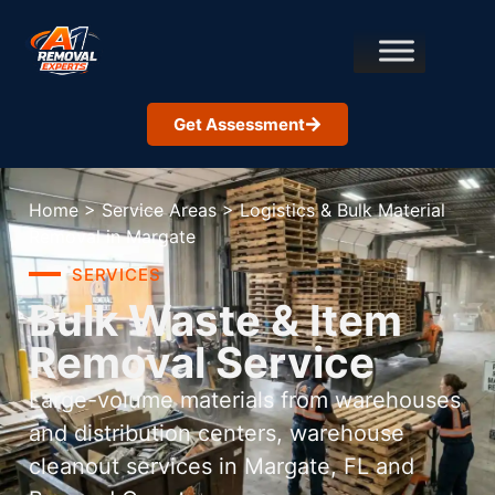
Get Assessment
Home
>
Service Areas
>
Logistics & Bulk Material
Removal in Margate
SERVICES
Bulk Waste & Item
Removal Service
Large-volume materials from warehouses
and distribution centers, warehouse
cleanout services in Margate, FL and