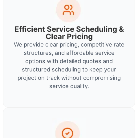
Efficient Service Scheduling &
Clear Pricing
We provide clear pricing, competitive rate
structures, and affordable service
options with detailed quotes and
structured scheduling to keep your
project on track without compromising
service quality.