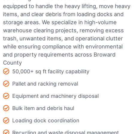
equipped to handle the heavy lifting, move heavy
items, and clear debris from loading docks and
storage areas. We specialize in high-volume
warehouse clearing projects, removing excess
trash, unwanted items, and operational clutter
while ensuring compliance with environmental
and property requirements across Broward
County
50,000+ sq ft facility capability
Pallet and racking removal
Equipment and machinery disposal
Bulk item and debris haul
Loading dock coordination
Recycling and waste disposal management