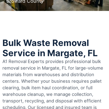
Broward County
Bulk Waste Removal
Service in Margate, FL
A1 Removal Experts provides professional bulk
removal service in Margate, FL for large-volume
materials from warehouses and distribution
centers. Whether your business requires pallet
clearing, bulk item haul coordination, or full
warehouse cleanup, we manage collection,
transport, recycling, and disposal with efficient
scheduling.
Our licensed and insured team is