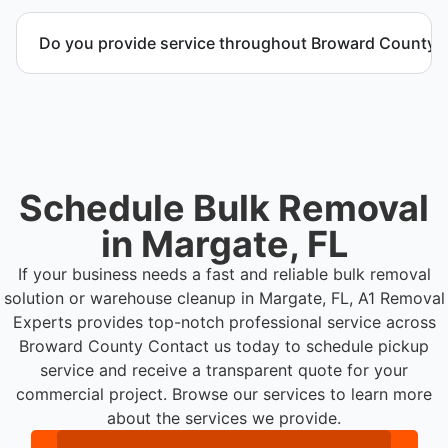
Yes. Contact us to request a detailed quote
outlining scope, pricing, and timeline.
Do you provide service throughout Broward County?
Yes. We serve commercial properties across
Margate FL and Broward County.
Schedule Bulk Removal
in Margate, FL
If your business needs a fast and reliable bulk removal
solution or warehouse cleanup in Margate, FL, A1 Removal
Experts provides top-notch professional service across
Broward County
Contact us today to schedule pickup
service and receive a transparent quote for your
commercial project. Browse our services to learn more
about the services we provide.