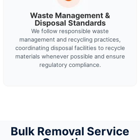
Waste Management &
Disposal Standards
We follow responsible waste
management and recycling practices,
coordinating disposal facilities to recycle
materials whenever possible and ensure
regulatory compliance.
Bulk Removal Service