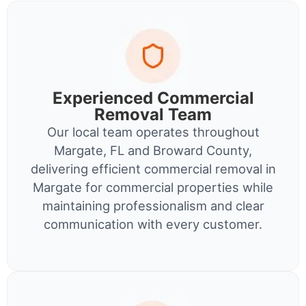
Experienced Commercial
Removal Team
Our local team operates throughout
Margate, FL and Broward County,
delivering efficient commercial removal in
Margate for commercial properties while
maintaining professionalism and clear
communication with every customer.