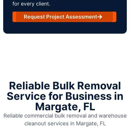
for every client.
Request Project Assessment
Reliable Bulk Removal
Service for Business in
Margate, FL
Reliable commercial bulk removal and warehouse
cleanout services in Margate, FL