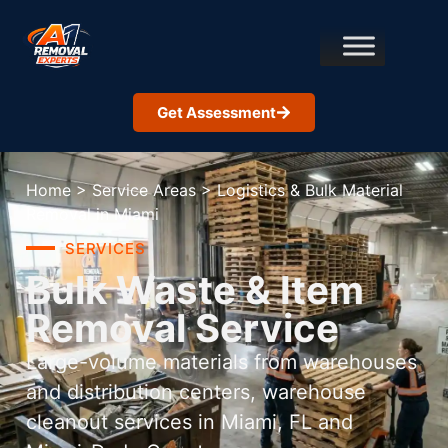
Get Assessment
Home
>
Service Areas
>
Logistics & Bulk Material
Removal in Miami
SERVICES
Bulk Waste & Item
Removal Service
Large-volume materials from warehouses
and distribution centers, warehouse
cleanout services in Miami, FL and