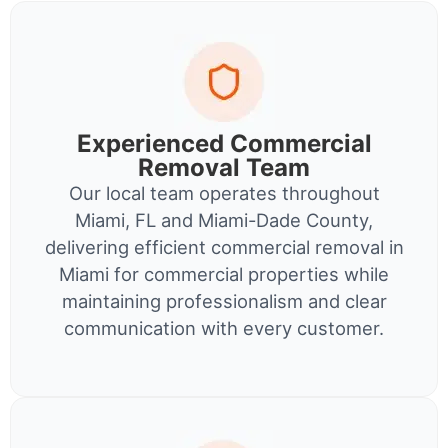
Experienced Commercial
Removal Team
Our local team operates throughout
Miami, FL and Miami-Dade County,
delivering efficient commercial removal in
Miami for commercial properties while
maintaining professionalism and clear
communication with every customer.