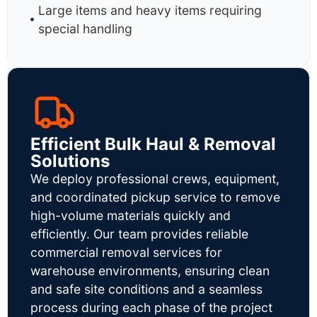
Large items and heavy items requiring
special handling
Efficient Bulk Haul & Removal
Solutions
We deploy professional crews, equipment,
and coordinated pickup service to remove
high-volume materials quickly and
efficiently. Our team provides reliable
commercial removal services for
warehouse environments, ensuring clean
and safe site conditions and a seamless
process during each phase of the project