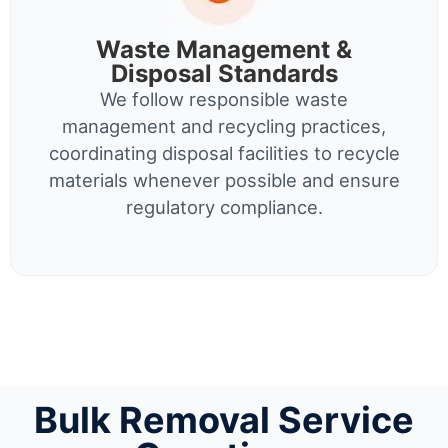
Waste Management &
Disposal Standards
We follow responsible waste
management and recycling practices,
coordinating disposal facilities to recycle
materials whenever possible and ensure
regulatory compliance.
Bulk Removal Service