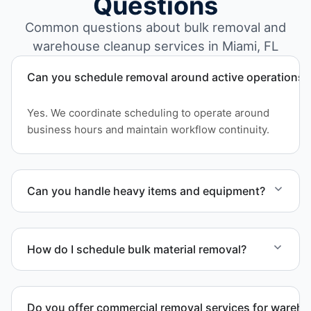
Questions
Common questions about bulk removal and
warehouse cleanup services in Miami, FL
Can you schedule removal around active operations?
Yes. We coordinate scheduling to operate around
business hours and maintain workflow continuity.
Can you handle heavy items and equipment?
Yes. Our team is equipped to handle heavy items
and manage equipment removal safely and
How do I schedule bulk material removal?
efficiently.
Call or contact us to schedule service for your
warehouse cleanout project.
Do you offer commercial removal services for wareh