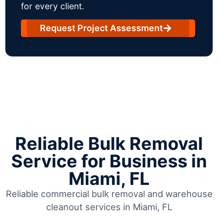
for every client.
Request Project Assessment
Reliable Bulk Removal
Service for Business in
Miami, FL
Reliable commercial bulk removal and warehouse
cleanout services in Miami, FL