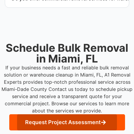
Yes. We provide commercial removal services
tailored to warehouse cleanout projects involving
high-volume material removal.
Schedule Bulk Removal
in Miami, FL
If your business needs a fast and reliable bulk removal
solution or warehouse cleanup in Miami, FL, A1 Removal
Experts provides top-notch professional service across
Miami-Dade County
Contact us today to schedule pickup
service and receive a transparent quote for your
commercial project. Browse our services to learn more
about the services we provide.
Request Project Assessment