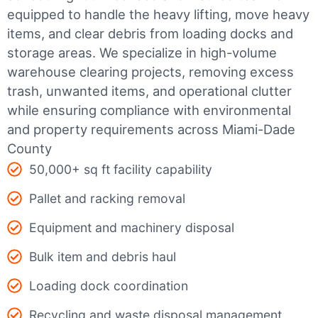
equipped to handle the heavy lifting, move heavy
items, and clear debris from loading docks and
storage areas. We specialize in high-volume
warehouse clearing projects, removing excess
trash, unwanted items, and operational clutter
while ensuring compliance with environmental
and property requirements across Miami-Dade
County
50,000+ sq ft facility capability
Pallet and racking removal
Equipment and machinery disposal
Bulk item and debris haul
Loading dock coordination
Recycling and waste disposal management