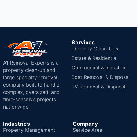
Services
Property Clean-Ups
Estate & Residential
A1 Removal Experts is a
Commercial & Industrial
property clean-up and
Boat Removal & Disposal
large specialty removal
company built to handle
RV Removal & Disposal
complex, oversized, and
time-sensitive projects
nationwide.
Industries
Company
Property Management
Service Area