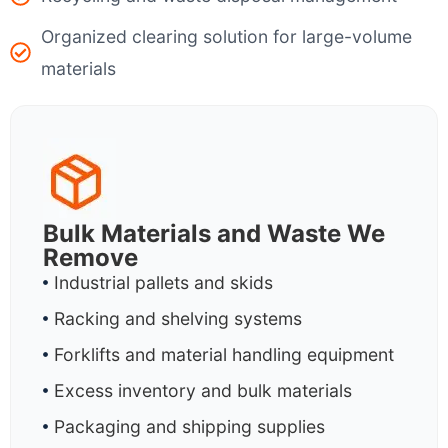
Organized clearing solution for large-volume
materials
Bulk Materials and Waste We
Remove
Industrial pallets and skids
Racking and shelving systems
Forklifts and material handling equipment
Excess inventory and bulk materials
Packaging and shipping supplies