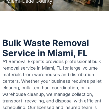
Miami-Dade County
Bulk Waste Removal
Service in Miami, FL
A1 Removal Experts provides professional bulk
removal service in Miami, FL for large-volume
materials from warehouses and distribution
centers. Whether your business requires pallet
clearing, bulk item haul coordination, or full
warehouse cleanup, we manage collection,
transport, recycling, and disposal with efficient
scheduling.
Our licensed and insured team is