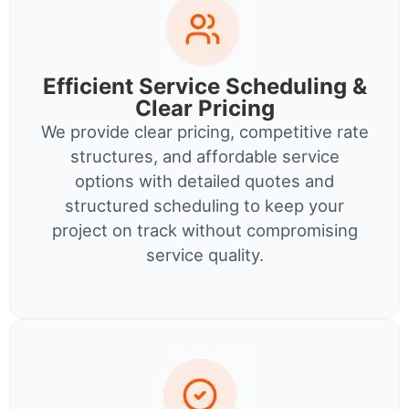
Efficient Service Scheduling &
Clear Pricing
We provide clear pricing, competitive rate
structures, and affordable service
options with detailed quotes and
structured scheduling to keep your
project on track without compromising
service quality.