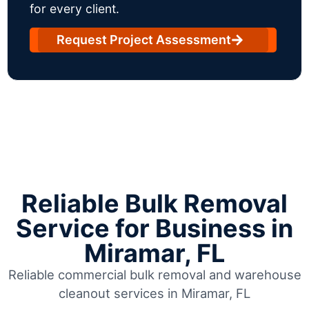
for every client.
Request Project Assessment
Reliable Bulk Removal
Service for Business in
Miramar, FL
Reliable commercial bulk removal and warehouse
cleanout services in Miramar, FL