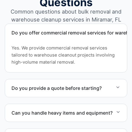
Questions
Common questions about bulk removal and
warehouse cleanup services in Miramar, FL
Do you offer commercial removal services for wareh
Yes. We provide commercial removal services
tailored to warehouse cleanout projects involving
high-volume material removal.
Do you provide a quote before starting?
Yes. Contact us to request a detailed quote
outlining scope, pricing, and timeline.
Can you handle heavy items and equipment?
Yes. Our team is equipped to handle heavy items