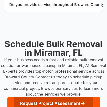
and manage equipment removal safely and
Do you provide service throughout Broward County?
efficiently.
Yes. We serve commercial properties across
Miramar FL and Broward County.
Schedule Bulk Removal
in Miramar, FL
If your business needs a fast and reliable bulk removal
solution or warehouse cleanup in Miramar, FL, A1 Removal
Experts provides top-notch professional service across
Broward County
Contact us today to schedule pickup
service and receive a transparent quote for your
commercial project. Browse our services to learn more
about the services we provide.
Request Project Assessment