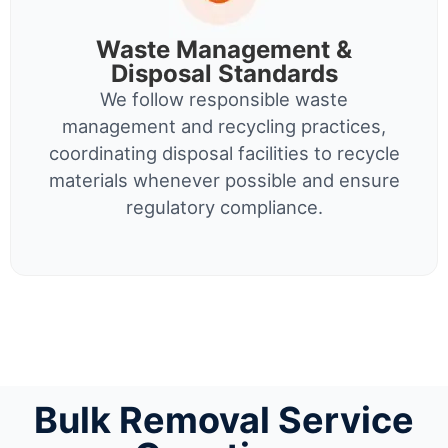
Waste Management &
Disposal Standards
We follow responsible waste
management and recycling practices,
coordinating disposal facilities to recycle
materials whenever possible and ensure
regulatory compliance.
Bulk Removal Service