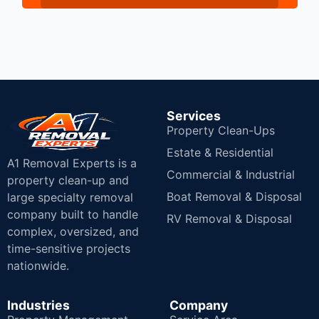
Services
Property Clean-Ups
Estate & Residential
A1 Removal Experts is a
Commercial & Industrial
property clean-up and
Boat Removal & Disposal
large specialty removal
company built to handle
RV Removal & Disposal
complex, oversized, and
time-sensitive projects
nationwide.
Industries
Company