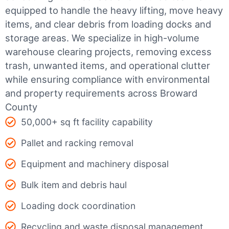
equipped to handle the heavy lifting, move heavy
items, and clear debris from loading docks and
storage areas. We specialize in high-volume
warehouse clearing projects, removing excess
trash, unwanted items, and operational clutter
while ensuring compliance with environmental
and property requirements across Broward
County
50,000+ sq ft facility capability
Pallet and racking removal
Equipment and machinery disposal
Bulk item and debris haul
Loading dock coordination
Recycling and waste disposal management