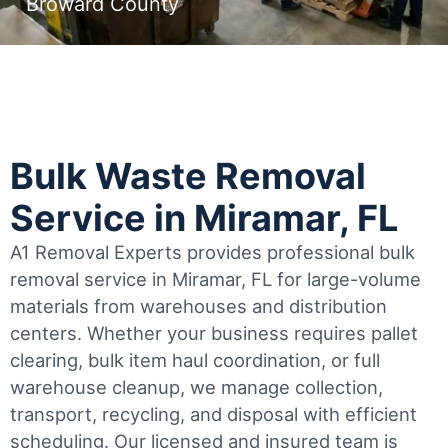
Broward County
Bulk Waste Removal
Service in Miramar, FL
A1 Removal Experts provides professional bulk
removal service in Miramar, FL for large-volume
materials from warehouses and distribution
centers. Whether your business requires pallet
clearing, bulk item haul coordination, or full
warehouse cleanup, we manage collection,
transport, recycling, and disposal with efficient
scheduling.
Our licensed and insured team is