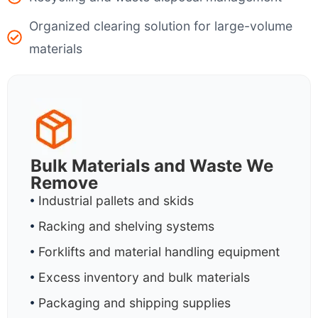
Organized clearing solution for large-volume
materials
Bulk Materials and Waste We
Remove
Industrial pallets and skids
Racking and shelving systems
Forklifts and material handling equipment
Excess inventory and bulk materials
Packaging and shipping supplies