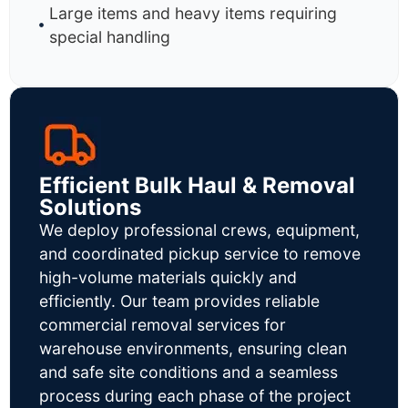
Large items and heavy items requiring
special handling
Efficient Bulk Haul & Removal
Solutions
We deploy professional crews, equipment,
and coordinated pickup service to remove
high-volume materials quickly and
efficiently. Our team provides reliable
commercial removal services for
warehouse environments, ensuring clean
and safe site conditions and a seamless
process during each phase of the project