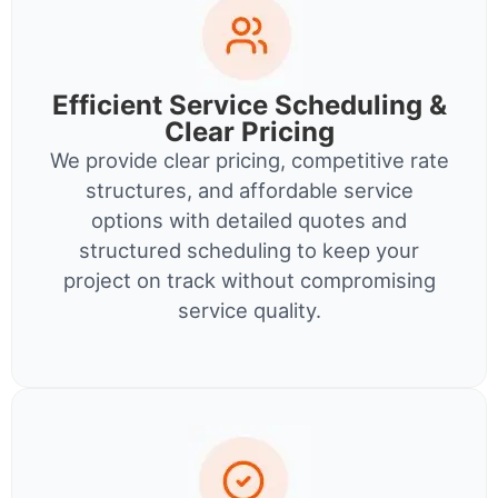
Efficient Service Scheduling &
Clear Pricing
We provide clear pricing, competitive rate
structures, and affordable service
options with detailed quotes and
structured scheduling to keep your
project on track without compromising
service quality.