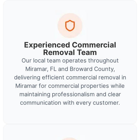
Experienced Commercial
Removal Team
Our local team operates throughout
Miramar, FL and Broward County,
delivering efficient commercial removal in
Miramar for commercial properties while
maintaining professionalism and clear
communication with every customer.