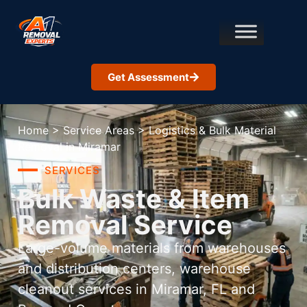
Get Assessment
Home
>
Service Areas
>
Logistics & Bulk Material
Removal in Miramar
SERVICES
Bulk Waste & Item
Removal Service
Large-volume materials from warehouses
and distribution centers, warehouse
cleanout services in Miramar, FL and