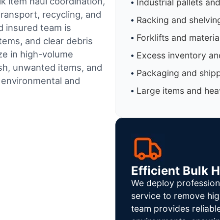
k item haul coordination,
Industrial pallets an
ransport, recycling, and
Racking and shelvin
d insured team is
Forklifts and materi
tems, and clear debris
ze in high-volume
Excess inventory an
sh, unwanted items, and
Packaging and shipp
h environmental and
Large items and heav
Efficient Bulk 
We deploy profession
service to remove hig
team provides reliab