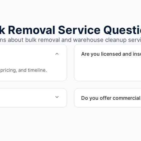
k Removal Service Quest
s about bulk removal and warehouse cleanup servic
Are you licensed and in
Yes. Our operations in Mun
pricing, and timeline.
requirements.
Do you offer commercial
e work quickly and
Yes. We provide commercia
involving high-volume mate