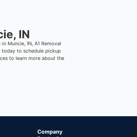
ie, IN
p in Muncie, IN, A1 Removal
 today to schedule pickup
ices to learn more about the
Company