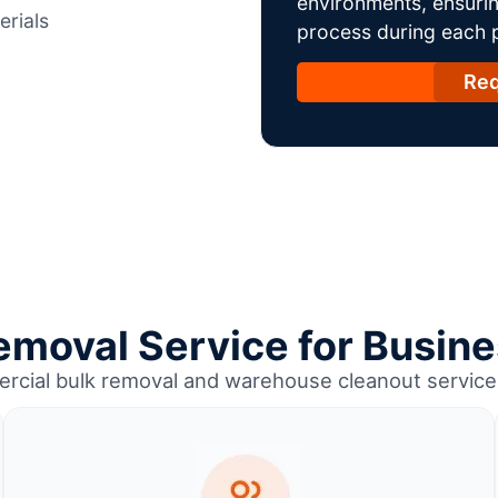
environments, ensurin
erials
process during each ph
Req
emoval Service for Busine
rcial bulk removal and warehouse cleanout service