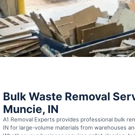
services in Muncie,
Bulk Waste Removal Serv
Muncie, IN
A1 Removal Experts provides professional bulk rem
IN for large-volume materials from warehouses and