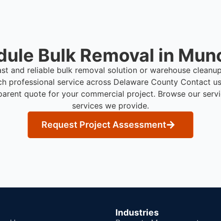
ule Bulk Removal in Munc
ast and reliable bulk removal solution or warehouse cleanu
ch professional service across Delaware County
Contact us
parent quote for your commercial project. Browse our serv
services we provide.
Request Project Assessment
Industries