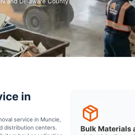
 IN and Delaware County
ice in
oval service in Muncie,
 distribution centers.
Bulk Material