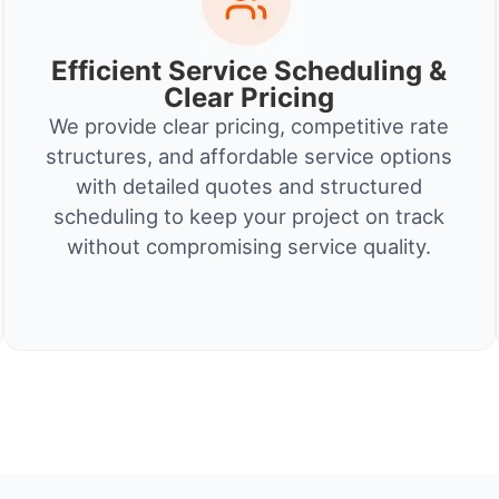
Efficient Service Scheduling &
Clear Pricing
We provide clear pricing, competitive rate
structures, and affordable service options
with detailed quotes and structured
scheduling to keep your project on track
without compromising service quality.