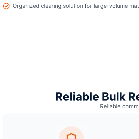
Organized clearing solution for large-volume mat
Reliable Bulk R
Reliable comme