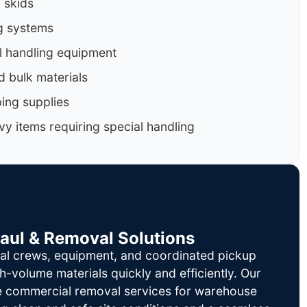
d skids
g systems
al handling equipment
d bulk materials
ing supplies
y items requiring special handling
Haul & Removal Solutions
al crews, equipment, and coordinated pickup
h-volume materials quickly and efficiently. Our
le commercial removal services for warehouse