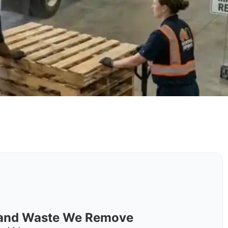
s and Waste We Remove