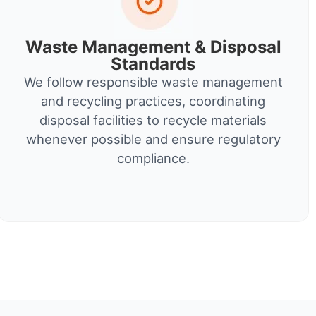
Waste Management & Disposal
Standards
We follow responsible waste management
and recycling practices, coordinating
disposal facilities to recycle materials
whenever possible and ensure regulatory
compliance.