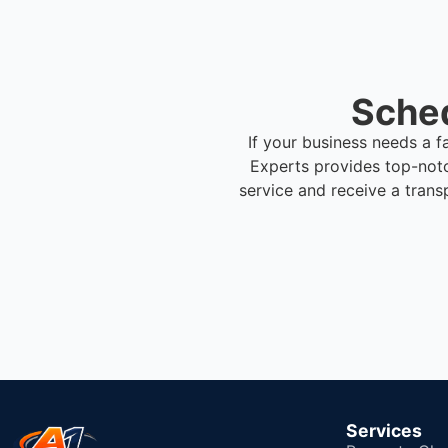
Sched
If your business needs a f
Experts provides top-not
service and receive a trans
Services