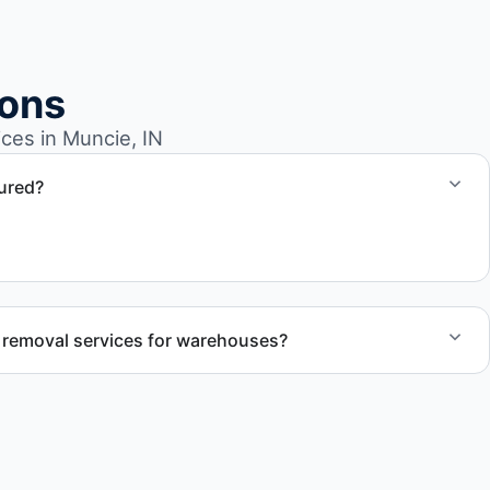
ions
es in Muncie, IN
sured?
cie IN follow professional standards and safety
 removal services for warehouses?
l removal services tailored to warehouse cleanout projects
rial removal.