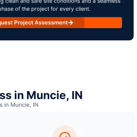
g clean and safe site conditions and a seamless
ase of the project for every client.
uest Project Assessment
ss in Muncie, IN
s in Muncie, IN