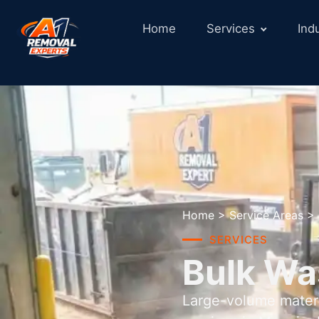
Home
Services
Ind
Home
>
Service Areas
>
SERVICES
Bulk Wa
Large-volume materi