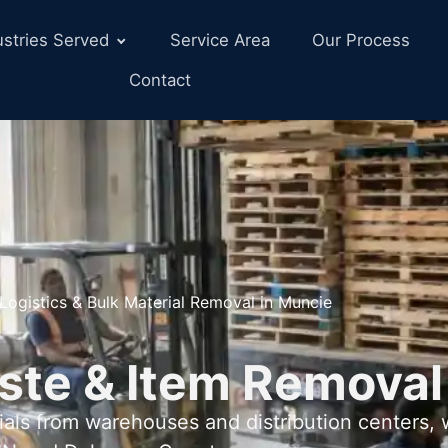
ustries Served
Service Area
Our Process
Contact
Logistics & Bulk Material Removal in Muncie
ste & Item Removal
als from warehouses and distribution centers,