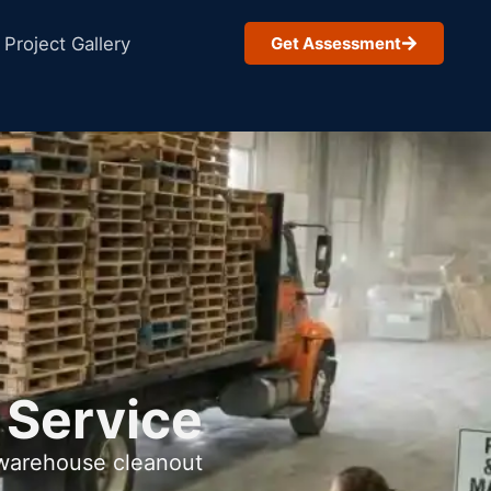
Project Gallery
Get Assessment
 Service
 warehouse cleanout