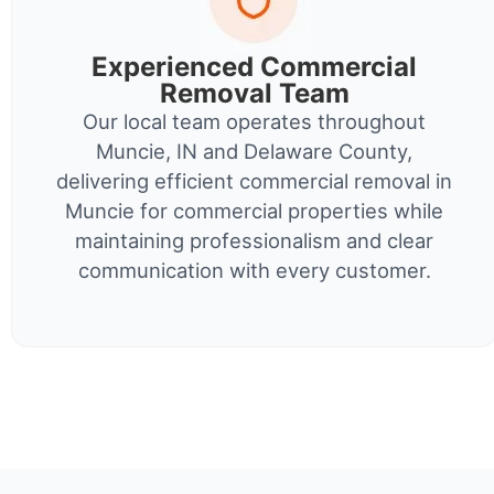
Experienced Commercial
Removal Team
Our local team operates throughout
Muncie, IN and Delaware County,
delivering efficient commercial removal in
Muncie for commercial properties while
maintaining professionalism and clear
communication with every customer.