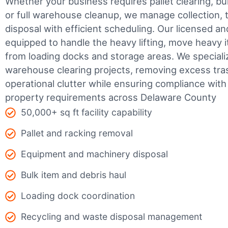
Whether your business requires pallet clearing, bul
or full warehouse cleanup, we manage collection, t
disposal with efficient scheduling.
Our licensed an
equipped to handle the heavy lifting, move heavy i
from loading docks and storage areas. We speciali
warehouse clearing projects, removing excess tra
operational clutter while ensuring compliance wit
property requirements across Delaware County
50,000+ sq ft facility capability
Pallet and racking removal
Equipment and machinery disposal
Bulk item and debris haul
Loading dock coordination
Recycling and waste disposal management