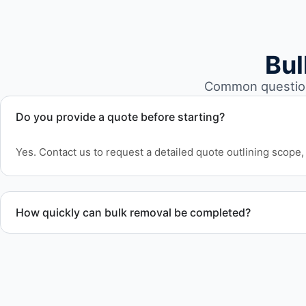
Bul
Common question
Do you provide a quote before starting?
Yes. Contact us to request a detailed quote outlining scope, 
How quickly can bulk removal be completed?
Project timelines depend on volume and facility size, but w
efficiently to meet your schedule.