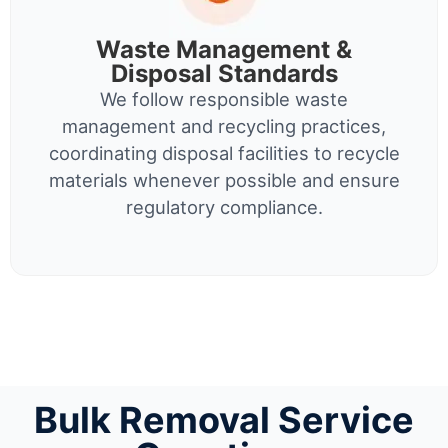
Waste Management &
Disposal Standards
We follow responsible waste
management and recycling practices,
coordinating disposal facilities to recycle
materials whenever possible and ensure
regulatory compliance.
Bulk Removal Service