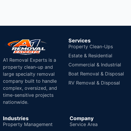
Services
Property Clean-Ups
Estate & Residential
A1 Removal Experts is a
Commercial & Industrial
property clean-up and
Boat Removal & Disposal
large specialty removal
company built to handle
RV Removal & Disposal
complex, oversized, and
time-sensitive projects
nationwide.
Industries
Company
Property Management
Service Area