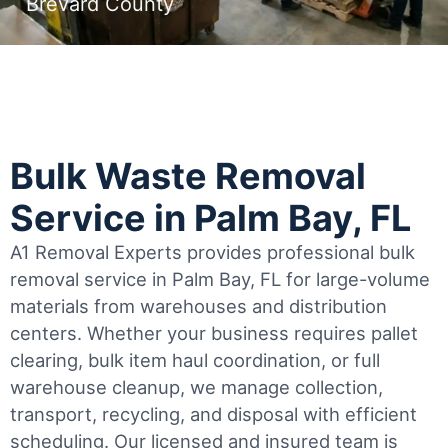
Brevard County
Bulk Waste Removal
Service in Palm Bay, FL
A1 Removal Experts provides professional bulk
removal service in Palm Bay, FL for large-volume
materials from warehouses and distribution
centers. Whether your business requires pallet
clearing, bulk item haul coordination, or full
warehouse cleanup, we manage collection,
transport, recycling, and disposal with efficient
scheduling.
Our licensed and insured team is