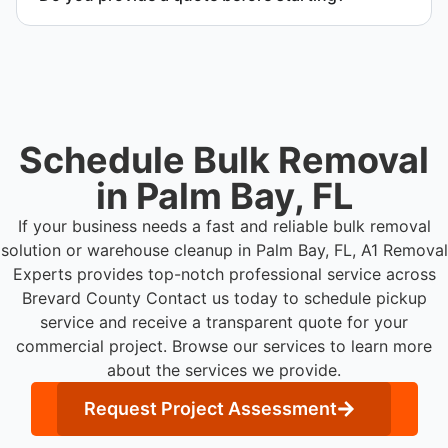
Yes. Contact us to request a detailed quote
outlining scope, pricing, and timeline.
Schedule Bulk Removal
in Palm Bay, FL
If your business needs a fast and reliable bulk removal
solution or warehouse cleanup in Palm Bay, FL, A1 Removal
Experts provides top-notch professional service across
Brevard County
Contact us today to schedule pickup
service and receive a transparent quote for your
commercial project. Browse our services to learn more
about the services we provide.
Request Project Assessment