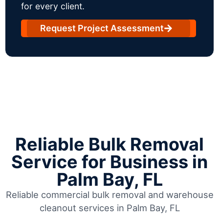
for every client.
Request Project Assessment
Reliable Bulk Removal
Service for Business in
Palm Bay, FL
Reliable commercial bulk removal and warehouse
cleanout services in Palm Bay, FL