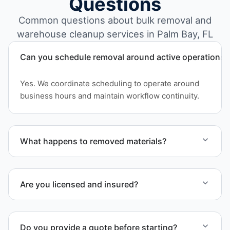
Questions
Common questions about bulk removal and
warehouse cleanup services in Palm Bay, FL
Can you schedule removal around active operations?
Yes. We coordinate scheduling to operate around
business hours and maintain workflow continuity.
What happens to removed materials?
Materials are sorted for recycling, donation
programs when appropriate, or proper disposal
Are you licensed and insured?
based on classification to support responsible
waste practices.
Yes. Our operations in Palm Bay FL follow
professional standards and safety requirements.
Do you provide a quote before starting?