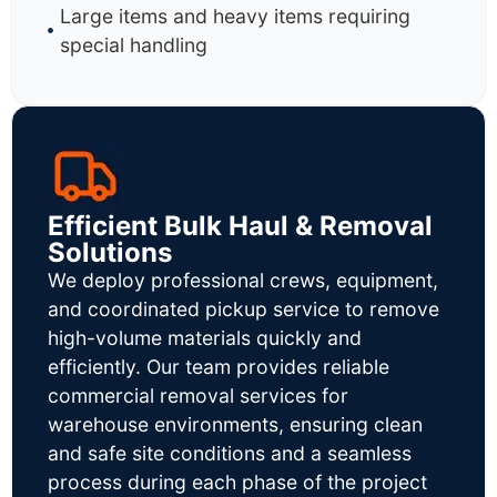
Large items and heavy items requiring
special handling
Efficient Bulk Haul & Removal
Solutions
We deploy professional crews, equipment,
and coordinated pickup service to remove
high-volume materials quickly and
efficiently. Our team provides reliable
commercial removal services for
warehouse environments, ensuring clean
and safe site conditions and a seamless
process during each phase of the project