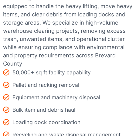
equipped to handle the heavy lifting, move heavy
items, and clear debris from loading docks and
storage areas. We specialize in high-volume
warehouse clearing projects, removing excess
trash, unwanted items, and operational clutter
while ensuring compliance with environmental
and property requirements across Brevard
County
50,000+ sq ft facility capability
Pallet and racking removal
Equipment and machinery disposal
Bulk item and debris haul
Loading dock coordination
Recycling and waste disposal management