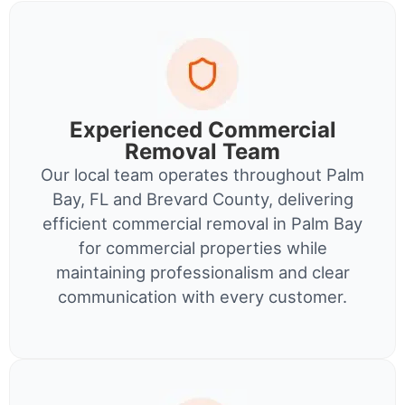
Experienced Commercial
Removal Team
Our local team operates throughout Palm
Bay, FL and Brevard County, delivering
efficient commercial removal in Palm Bay
for commercial properties while
maintaining professionalism and clear
communication with every customer.