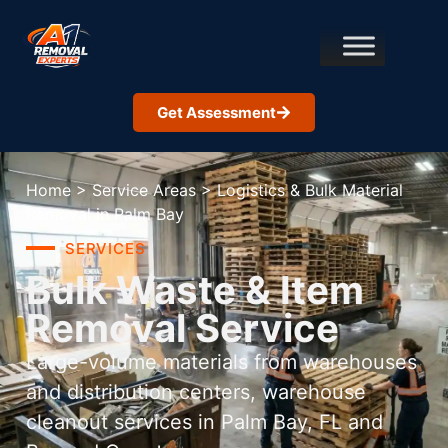
Get Assessment
Home
>
Service Areas
>
Logistics & Bulk Material
Removal in Palm Bay
SERVICES
Bulk Waste & Item
Removal Service
Large-volume materials from warehouses
and distribution centers, warehouse
cleanout services in Palm Bay, FL and