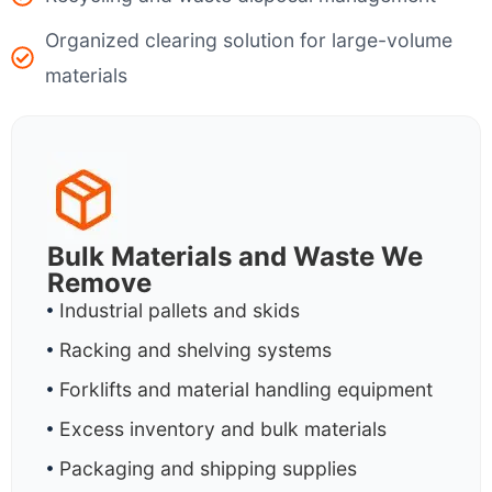
Organized clearing solution for large-volume
materials
Bulk Materials and Waste We
Remove
Industrial pallets and skids
Racking and shelving systems
Forklifts and material handling equipment
Excess inventory and bulk materials
Packaging and shipping supplies