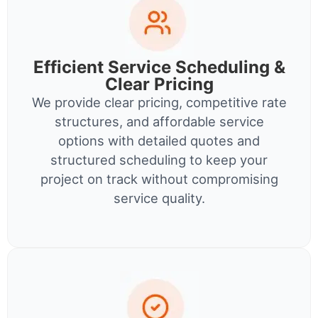
Efficient Service Scheduling &
Clear Pricing
We provide clear pricing, competitive rate
structures, and affordable service
options with detailed quotes and
structured scheduling to keep your
project on track without compromising
service quality.