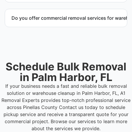
Yes. We coordinate scheduling to operate around
business hours and maintain workflow continuity.
Do you offer commercial removal services for wareh
Yes. We provide commercial removal services
tailored to warehouse cleanout projects involving
high-volume material removal.
Schedule Bulk Removal
in Palm Harbor, FL
If your business needs a fast and reliable bulk removal
solution or warehouse cleanup in Palm Harbor, FL, A1
Removal Experts provides top-notch professional service
across Pinellas County
Contact us today to schedule
pickup service and receive a transparent quote for your
commercial project. Browse our services to learn more
about the services we provide.