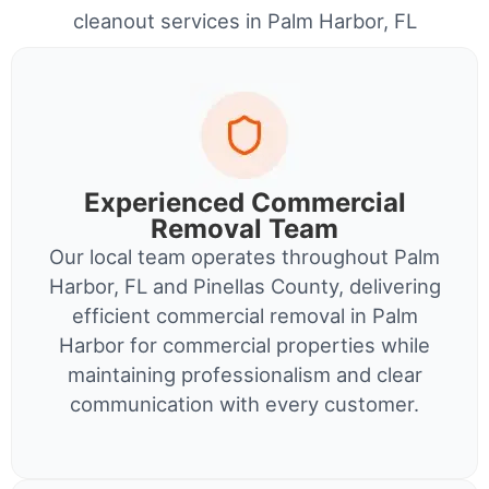
cleanout services in Palm Harbor, FL
Experienced Commercial
Removal Team
Our local team operates throughout Palm
Harbor, FL and Pinellas County, delivering
efficient commercial removal in Palm
Harbor for commercial properties while
maintaining professionalism and clear
communication with every customer.