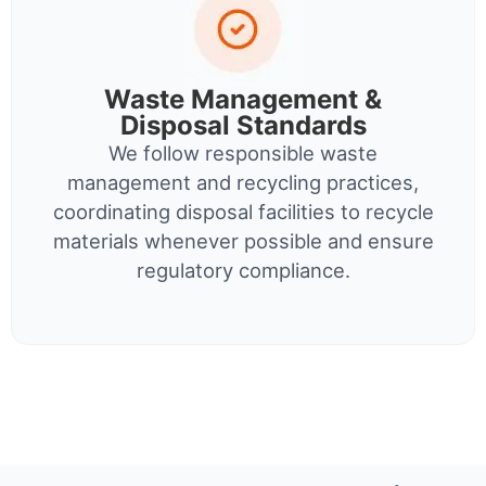
Waste Management &
Disposal Standards
We follow responsible waste
management and recycling practices,
coordinating disposal facilities to recycle
materials whenever possible and ensure
regulatory compliance.