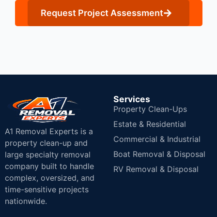
Request Project Assessment
Services
Property Clean-Ups
Estate & Residential
A1 Removal Experts is a
Commercial & Industrial
property clean-up and
Boat Removal & Disposal
large specialty removal
company built to handle
RV Removal & Disposal
complex, oversized, and
time-sensitive projects
nationwide.