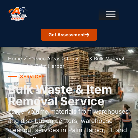
Get Assessment
Home
>
Service Areas
>
Logistics & Bulk Material
Removal in Palm Harbor
SERVICES
Bulk Waste & Item
Removal Service
Large-volume materials from warehouses
and distribution centers, warehouse
cleanout services in Palm Harbor, FL and