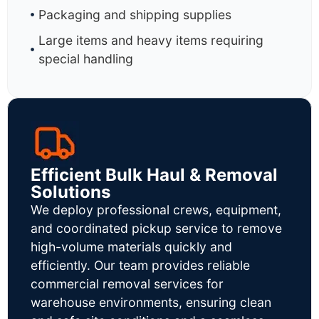
Packaging and shipping supplies
Large items and heavy items requiring
special handling
Efficient Bulk Haul & Removal
Solutions
We deploy professional crews, equipment,
and coordinated pickup service to remove
high-volume materials quickly and
efficiently. Our team provides reliable
commercial removal services for
warehouse environments, ensuring clean