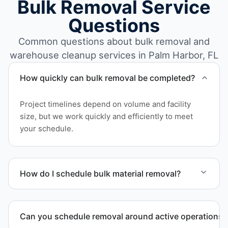
Bulk Removal Service
Questions
Common questions about bulk removal and
warehouse cleanup services in Palm Harbor, FL
How quickly can bulk removal be completed?
Project timelines depend on volume and facility
size, but we work quickly and efficiently to meet
your schedule.
How do I schedule bulk material removal?
Call or contact us to schedule service for your
warehouse cleanout project.
Can you schedule removal around active operations?