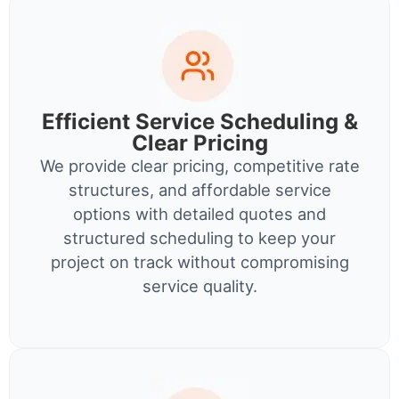
Efficient Service Scheduling &
Clear Pricing
We provide clear pricing, competitive rate
structures, and affordable service
options with detailed quotes and
structured scheduling to keep your
project on track without compromising
service quality.