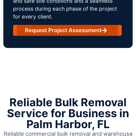
and safe site conditions and a seamless
process during each phase of the project
for every client.
Request Project Assessment
Reliable Bulk Removal
Service for Business in
Palm Harbor, FL
Reliable commercial bulk removal and warehouse