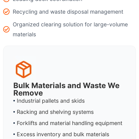
Recycling and waste disposal management
Organized clearing solution for large-volume
materials
Bulk Materials and Waste We
Remove
Industrial pallets and skids
Racking and shelving systems
Forklifts and material handling equipment
Excess inventory and bulk materials