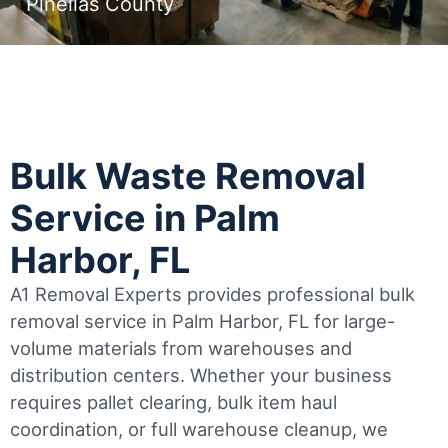
Pinellas County
Bulk Waste Removal
Service in Palm
Harbor, FL
A1 Removal Experts provides professional bulk
removal service in Palm Harbor, FL for large-
volume materials from warehouses and
distribution centers. Whether your business
requires pallet clearing, bulk item haul
coordination, or full warehouse cleanup, we