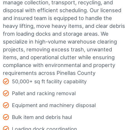
manage collection, transport, recycling, and
disposal with efficient scheduling.
Our licensed
and insured team is equipped to handle the
heavy lifting, move heavy items, and clear debris
from loading docks and storage areas. We
specialize in high-volume warehouse clearing
projects, removing excess trash, unwanted
items, and operational clutter while ensuring
compliance with environmental and property
requirements across Pinellas County
50,000+ sq ft facility capability
Pallet and racking removal
Equipment and machinery disposal
Bulk item and debris haul
Loading dock coordination