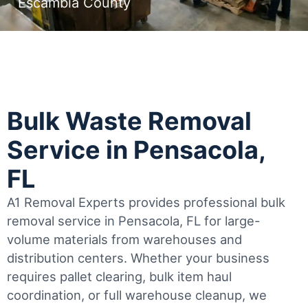
Escambia County
Bulk Waste Removal
Service in Pensacola,
FL
A1 Removal Experts provides professional bulk
removal service in Pensacola, FL for large-
volume materials from warehouses and
distribution centers. Whether your business
requires pallet clearing, bulk item haul
coordination, or full warehouse cleanup, we