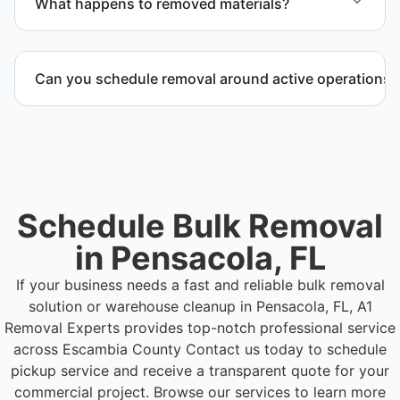
What happens to removed materials?
Materials are sorted for recycling, donation
programs when appropriate, or proper disposal
Can you schedule removal around active operations?
based on classification to support responsible
waste practices.
Yes. We coordinate scheduling to operate around
business hours and maintain workflow continuity.
Schedule Bulk Removal
in Pensacola, FL
If your business needs a fast and reliable bulk removal
solution or warehouse cleanup in Pensacola, FL, A1
Removal Experts provides top-notch professional service
across Escambia County
Contact us today to schedule
pickup service and receive a transparent quote for your
commercial project. Browse our services to learn more