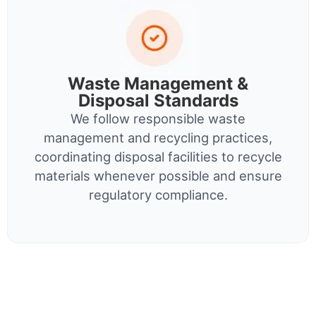
Waste Management &
Disposal Standards
We follow responsible waste
management and recycling practices,
coordinating disposal facilities to recycle
materials whenever possible and ensure
regulatory compliance.