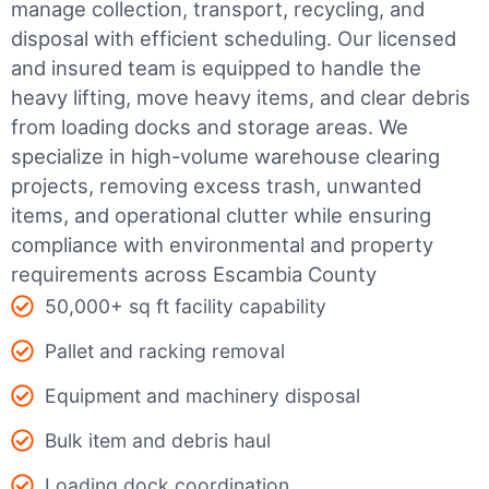
manage collection, transport, recycling, and
disposal with efficient scheduling.
Our licensed
and insured team is equipped to handle the
heavy lifting, move heavy items, and clear debris
from loading docks and storage areas. We
specialize in high-volume warehouse clearing
projects, removing excess trash, unwanted
items, and operational clutter while ensuring
compliance with environmental and property
requirements across Escambia County
50,000+ sq ft facility capability
Pallet and racking removal
Equipment and machinery disposal
Bulk item and debris haul
Loading dock coordination