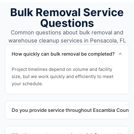
Bulk Removal Service
Questions
Common questions about bulk removal and
warehouse cleanup services in Pensacola, FL
How quickly can bulk removal be completed?
Project timelines depend on volume and facility
size, but we work quickly and efficiently to meet
your schedule.
Do you provide service throughout Escambia County
Yes. We serve commercial properties across
Pensacola FL and Escambia County.