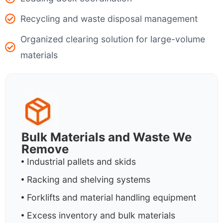
Recycling and waste disposal management
Organized clearing solution for large-volume
materials
Bulk Materials and Waste We
Remove
Industrial pallets and skids
Racking and shelving systems
Forklifts and material handling equipment
Excess inventory and bulk materials