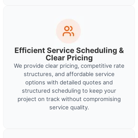
Efficient Service Scheduling &
Clear Pricing
We provide clear pricing, competitive rate
structures, and affordable service
options with detailed quotes and
structured scheduling to keep your
project on track without compromising
service quality.