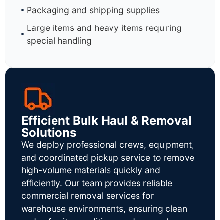
Packaging and shipping supplies
Large items and heavy items requiring
special handling
Efficient Bulk Haul & Removal
Solutions
We deploy professional crews, equipment,
and coordinated pickup service to remove
high-volume materials quickly and
efficiently. Our team provides reliable
commercial removal services for
warehouse environments, ensuring clean