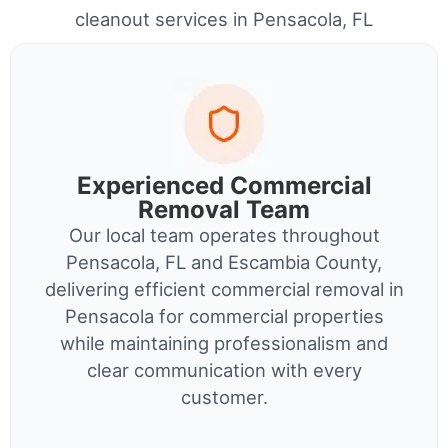
cleanout services in Pensacola, FL
Experienced Commercial
Removal Team
Our local team operates throughout
Pensacola, FL and Escambia County,
delivering efficient commercial removal in
Pensacola for commercial properties
while maintaining professionalism and
clear communication with every
customer.