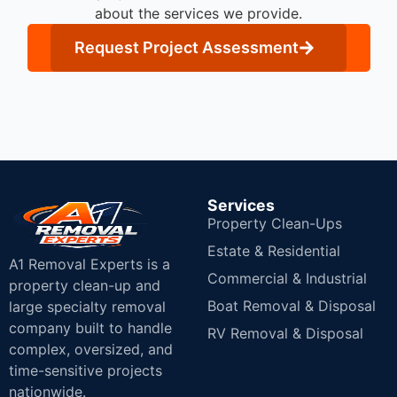
about the services we provide.
Request Project Assessment
Services
Property Clean-Ups
Estate & Residential
A1 Removal Experts is a
Commercial & Industrial
property clean-up and
Boat Removal & Disposal
large specialty removal
company built to handle
RV Removal & Disposal
complex, oversized, and
time-sensitive projects
nationwide.