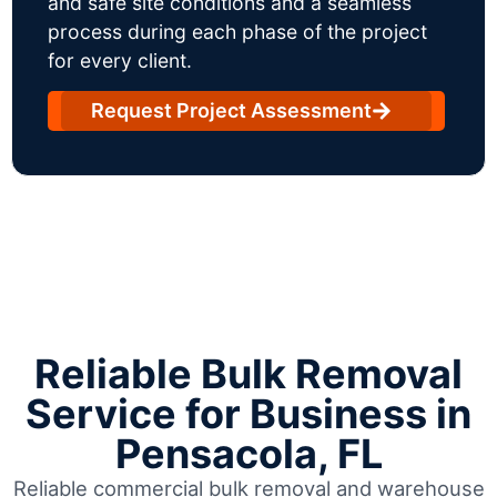
and safe site conditions and a seamless
process during each phase of the project
for every client.
Request Project Assessment
Reliable Bulk Removal
Service for Business in
Pensacola, FL
Reliable commercial bulk removal and warehouse