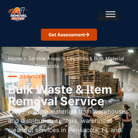
Get Assessment
Home
>
Service Areas
>
Logistics & Bulk Material
Removal in Pensacola
SERVICES
Bulk Waste & Item
Removal Service
Large-volume materials from warehouses
and distribution centers, warehouse
cleanout services in Pensacola, FL and