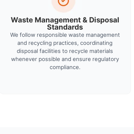
Waste Management & Disposal
Standards
We follow responsible waste management
and recycling practices, coordinating
disposal facilities to recycle materials
whenever possible and ensure regulatory
compliance.