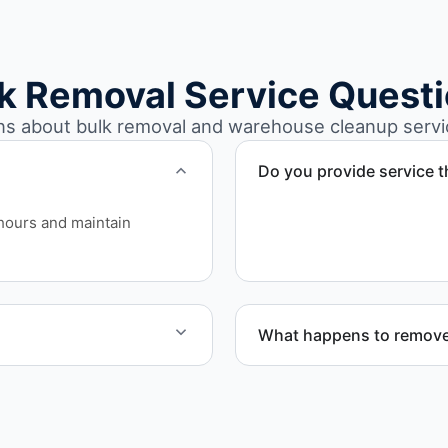
k Removal Service Quest
 about bulk removal and warehouse cleanup servic
Do you provide service
Yes. We serve commercial 
hours and maintain
What happens to remove
e work quickly and
Materials are sorted for r
disposal based on classifi