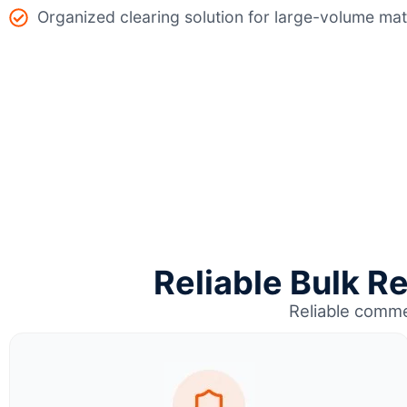
Organized clearing solution for large-volume mat
Reliable Bulk R
Reliable comme