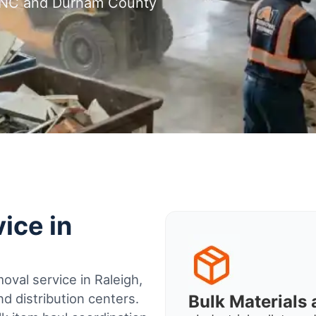
, NC and Durham County
ice in
oval service in Raleigh,
d distribution centers.
Bulk Material