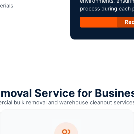
environments, ensurin
erials
process during each ph
Req
emoval Service for Busines
rcial bulk removal and warehouse cleanout services