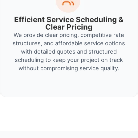
Efficient Service Scheduling &
Clear Pricing
We provide clear pricing, competitive rate
structures, and affordable service options
with detailed quotes and structured
scheduling to keep your project on track
without compromising service quality.