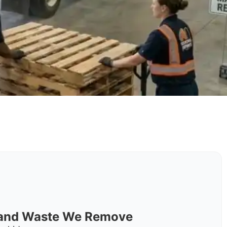
s and Waste We Remove