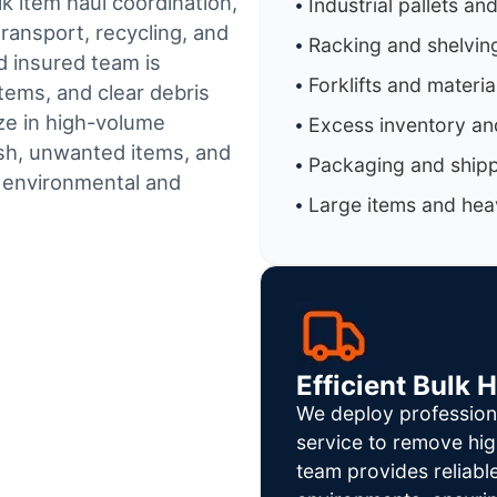
k item haul coordination,
Industrial pallets an
ransport, recycling, and
Racking and shelvin
d insured team is
Forklifts and materi
tems, and clear debris
ze in high-volume
Excess inventory an
sh, unwanted items, and
Packaging and shipp
h environmental and
Large items and heav
Efficient Bulk 
We deploy profession
service to remove hig
team provides reliab