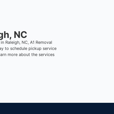
gh, NC
 in Raleigh, NC, A1 Removal
ay to schedule pickup service
earn more about the services