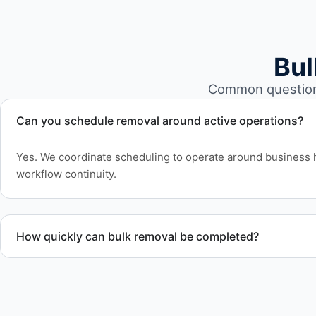
Bul
Common questions
Can you schedule removal around active operations?
Yes. We coordinate scheduling to operate around business 
workflow continuity.
How quickly can bulk removal be completed?
Project timelines depend on volume and facility size, but w
efficiently to meet your schedule.