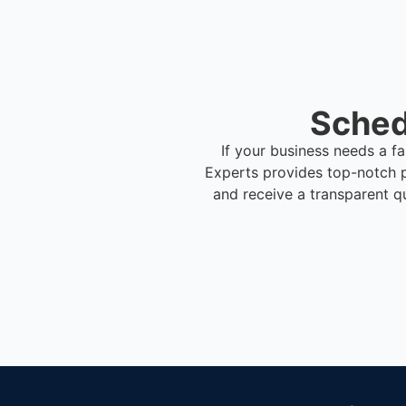
Sched
If your business needs a f
Experts provides top-notch 
and receive a transparent q