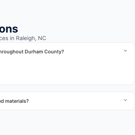
ions
es in Raleigh, NC
 throughout Durham County?
properties across Raleigh NC and Durham County.
d materials?
ecycling, donation programs when appropriate, or proper
cation to support responsible waste practices.