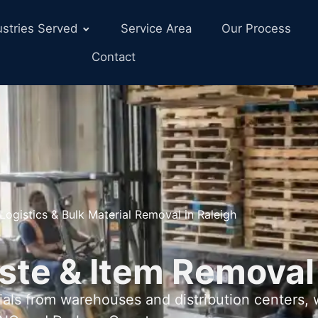
ustries Served
Service Area
Our Process
Contact
Logistics & Bulk Material Removal in Raleigh
ste & Item Removal
als from warehouses and distribution centers,