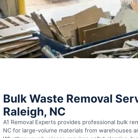
services in Raleigh
Bulk Waste Removal Serv
Raleigh, NC
A1 Removal Experts provides professional bulk rem
NC for large-volume materials from warehouses an