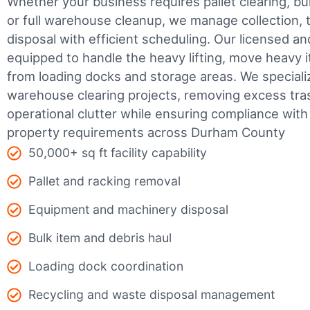
Whether your business requires pallet clearing, bul
or full warehouse cleanup, we manage collection, t
disposal with efficient scheduling.
Our licensed an
equipped to handle the heavy lifting, move heavy i
from loading docks and storage areas. We speciali
warehouse clearing projects, removing excess tra
operational clutter while ensuring compliance wit
property requirements across Durham County
50,000+ sq ft facility capability
Pallet and racking removal
Equipment and machinery disposal
Bulk item and debris haul
Loading dock coordination
Recycling and waste disposal management