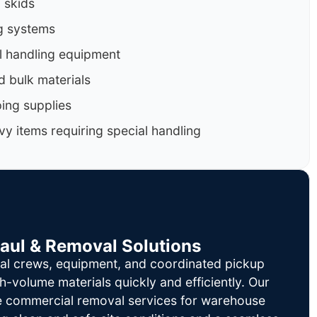
d skids
g systems
al handling equipment
d bulk materials
ing supplies
y items requiring special handling
Haul & Removal Solutions
al crews, equipment, and coordinated pickup
h-volume materials quickly and efficiently. Our
le commercial removal services for warehouse