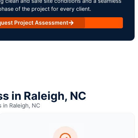
g clean and safe site conditions and a seamless
ase of the project for every client.
uest Project Assessment
s in Raleigh, NC
 in Raleigh, NC