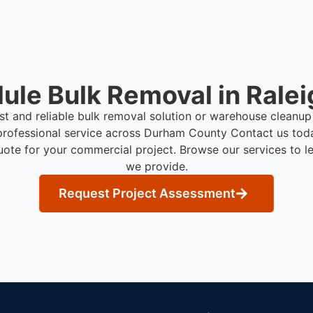
ule Bulk Removal in Ralei
ast and reliable bulk removal solution or warehouse cleanup
professional service across Durham County
Contact us tod
uote for your commercial project. Browse our services to l
we provide.
Request Project Assessment