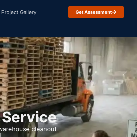
Project Gallery
Get Assessment
 Service
 warehouse cleanout