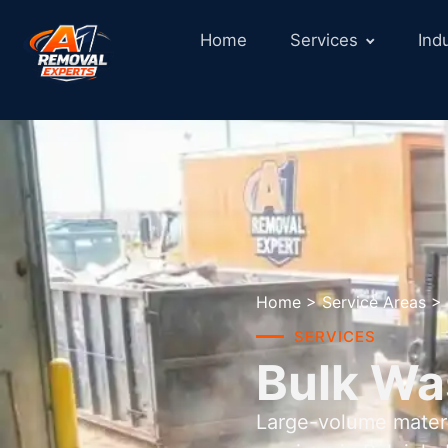
Home
Services
Ind
Home
>
Service Areas
>
SERVICES
Bulk Wa
Large-volume materi