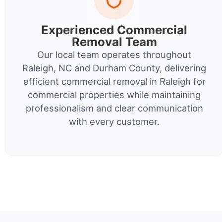
Experienced Commercial
Removal Team
Our local team operates throughout
Raleigh, NC and Durham County, delivering
efficient commercial removal in Raleigh for
commercial properties while maintaining
professionalism and clear communication
with every customer.