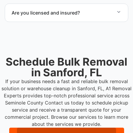
Yes. Our team is equipped to handle heavy items
and manage equipment removal safely and
Are you licensed and insured?
efficiently.
Yes. Our operations in Sanford FL follow
professional standards and safety requirements.
Schedule Bulk Removal
in Sanford, FL
If your business needs a fast and reliable bulk removal
solution or warehouse cleanup in Sanford, FL, A1 Removal
Experts provides top-notch professional service across
Seminole County
Contact us today to schedule pickup
service and receive a transparent quote for your
commercial project. Browse our services to learn more
about the services we provide.