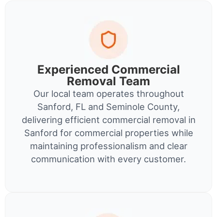
Experienced Commercial
Removal Team
Our local team operates throughout
Sanford, FL and Seminole County,
delivering efficient commercial removal in
Sanford for commercial properties while
maintaining professionalism and clear
communication with every customer.