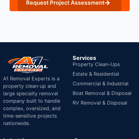
Request Project Assessment
Services
Property Clean-Ups
Estate & Residential
A1 Removal Experts is a
Commercial & Industrial
property clean-up and
Boat Removal & Disposal
large specialty removal
company built to handle
RV Removal & Disposal
complex, oversized, and
time-sensitive projects
nationwide.