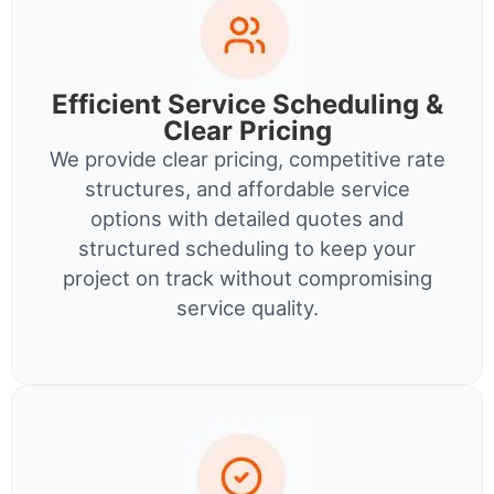
Efficient Service Scheduling &
Clear Pricing
We provide clear pricing, competitive rate
structures, and affordable service
options with detailed quotes and
structured scheduling to keep your
project on track without compromising
service quality.