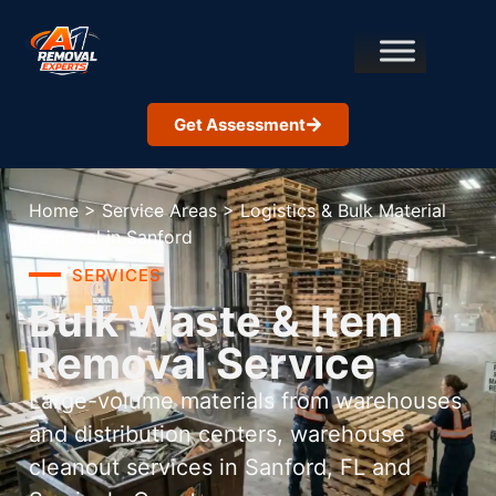
Get Assessment
Home
>
Service Areas
>
Logistics & Bulk Material
Removal in Sanford
SERVICES
Bulk Waste & Item
Removal Service
Large-volume materials from warehouses
and distribution centers, warehouse
cleanout services in Sanford, FL and