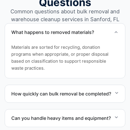
Questions
Common questions about bulk removal and
warehouse cleanup services in Sanford, FL
What happens to removed materials?
Materials are sorted for recycling, donation
programs when appropriate, or proper disposal
based on classification to support responsible
waste practices.
How quickly can bulk removal be completed?
Project timelines depend on volume and facility
size, but we work quickly and efficiently to meet
Can you handle heavy items and equipment?
your schedule.