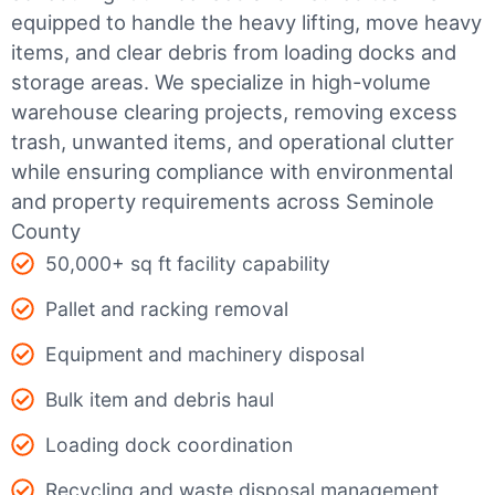
equipped to handle the heavy lifting, move heavy
items, and clear debris from loading docks and
storage areas. We specialize in high-volume
warehouse clearing projects, removing excess
trash, unwanted items, and operational clutter
while ensuring compliance with environmental
and property requirements across Seminole
County
50,000+ sq ft facility capability
Pallet and racking removal
Equipment and machinery disposal
Bulk item and debris haul
Loading dock coordination
Recycling and waste disposal management