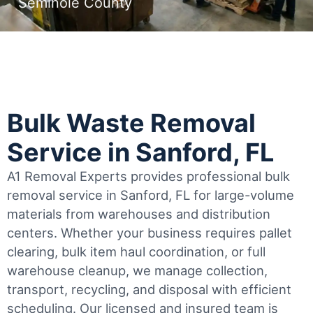
Seminole County
Bulk Waste Removal
Service in Sanford, FL
A1 Removal Experts provides professional bulk
removal service in Sanford, FL for large-volume
materials from warehouses and distribution
centers. Whether your business requires pallet
clearing, bulk item haul coordination, or full
warehouse cleanup, we manage collection,
transport, recycling, and disposal with efficient
scheduling.
Our licensed and insured team is