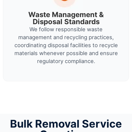
Waste Management &
Disposal Standards
We follow responsible waste
management and recycling practices,
coordinating disposal facilities to recycle
materials whenever possible and ensure
regulatory compliance.
Bulk Removal Service