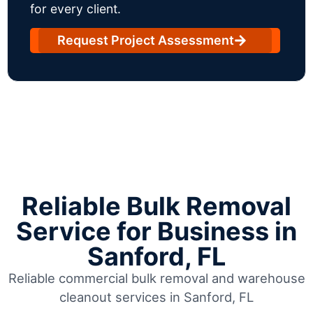
for every client.
Request Project Assessment
Reliable Bulk Removal
Service for Business in
Sanford, FL
Reliable commercial bulk removal and warehouse
cleanout services in Sanford, FL