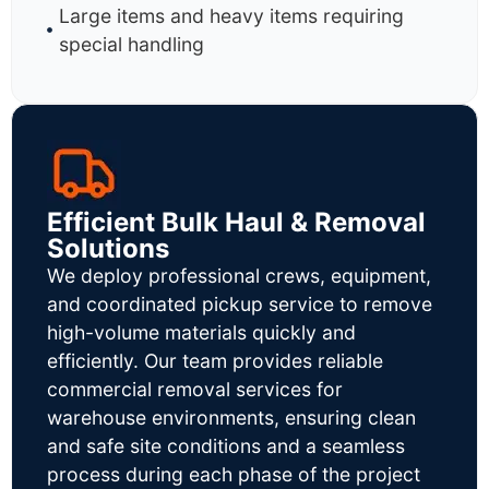
Large items and heavy items requiring
special handling
Efficient Bulk Haul & Removal
Solutions
We deploy professional crews, equipment,
and coordinated pickup service to remove
high-volume materials quickly and
efficiently. Our team provides reliable
commercial removal services for
warehouse environments, ensuring clean
and safe site conditions and a seamless
process during each phase of the project