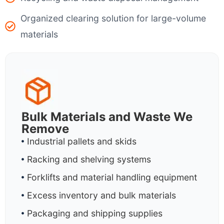
Organized clearing solution for large-volume
materials
Bulk Materials and Waste We
Remove
Industrial pallets and skids
Racking and shelving systems
Forklifts and material handling equipment
Excess inventory and bulk materials
Packaging and shipping supplies