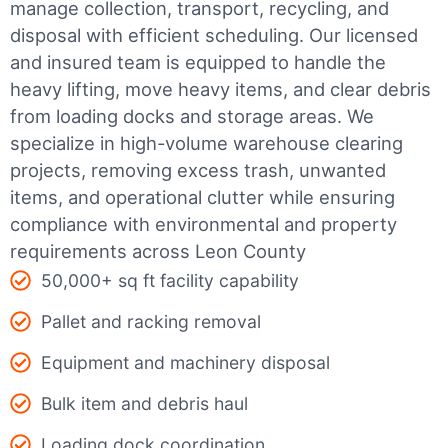
manage collection, transport, recycling, and
disposal with efficient scheduling.
Our licensed
and insured team is equipped to handle the
heavy lifting, move heavy items, and clear debris
from loading docks and storage areas. We
specialize in high-volume warehouse clearing
projects, removing excess trash, unwanted
items, and operational clutter while ensuring
compliance with environmental and property
requirements across Leon County
50,000+ sq ft facility capability
Pallet and racking removal
Equipment and machinery disposal
Bulk item and debris haul
Loading dock coordination