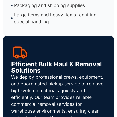
Packaging and shipping supplies
Large items and heavy items requiring
special handling
Efficient Bulk Haul & Removal
Solutions
We deploy professional crews, equipment,
and coordinated pickup service to remove
high-volume materials quickly and
efficiently. Our team provides reliable
commercial removal services for
warehouse environments, ensuring clean