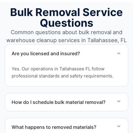
Bulk Removal Service
Questions
Common questions about bulk removal and
warehouse cleanup services in Tallahassee, FL
Are you licensed and insured?
Yes. Our operations in Tallahassee FL follow
professional standards and safety requirements.
How do I schedule bulk material removal?
Call or contact us to schedule service for your
warehouse cleanout project.
What happens to removed materials?