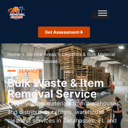
Get Assessment
Home
>
Service Areas
>
Logistics & Bulk Material
Removal in Tallahassee
SERVICES
Bulk Waste & Item
Removal Service
Large-volume materials from warehouses
and distribution centers, warehouse
cleanout services in Tallahassee, FL and