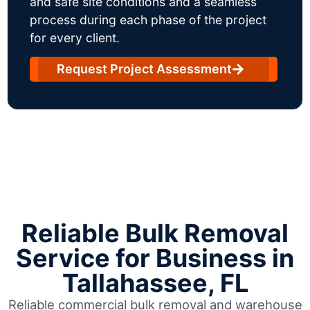
and safe site conditions and a seamless
process during each phase of the project
for every client.
Request Project Assessment
Reliable Bulk Removal
Service for Business in
Tallahassee, FL
Reliable commercial bulk removal and warehouse