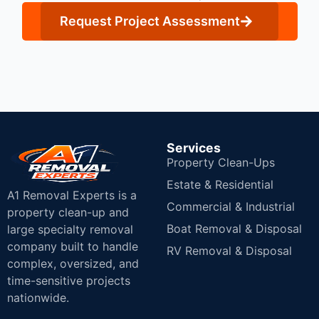
Request Project Assessment
Services
Property Clean-Ups
Estate & Residential
A1 Removal Experts is a
Commercial & Industrial
property clean-up and
Boat Removal & Disposal
large specialty removal
company built to handle
RV Removal & Disposal
complex, oversized, and
time-sensitive projects
nationwide.