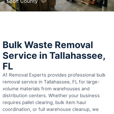
Leon County
Bulk Waste Removal
Service in Tallahassee,
FL
A1 Removal Experts provides professional bulk
removal service in Tallahassee, FL for large-
volume materials from warehouses and
distribution centers. Whether your business
requires pallet clearing, bulk item haul
coordination, or full warehouse cleanup, we