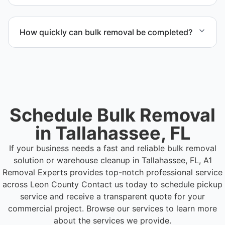
Materials are sorted for recycling, donation
programs when appropriate, or proper disposal
How quickly can bulk removal be completed?
based on classification to support responsible
waste practices.
Project timelines depend on volume and facility
size, but we work quickly and efficiently to meet
your schedule.
Schedule Bulk Removal
in Tallahassee, FL
If your business needs a fast and reliable bulk removal
solution or warehouse cleanup in Tallahassee, FL, A1
Removal Experts provides top-notch professional service
across Leon County
Contact us today to schedule pickup
service and receive a transparent quote for your
commercial project. Browse our services to learn more
about the services we provide.