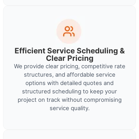
Efficient Service Scheduling &
Clear Pricing
We provide clear pricing, competitive rate
structures, and affordable service
options with detailed quotes and
structured scheduling to keep your
project on track without compromising
service quality.