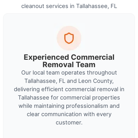
cleanout services in Tallahassee, FL
Experienced Commercial
Removal Team
Our local team operates throughout
Tallahassee, FL and Leon County,
delivering efficient commercial removal in
Tallahassee for commercial properties
while maintaining professionalism and
clear communication with every
customer.