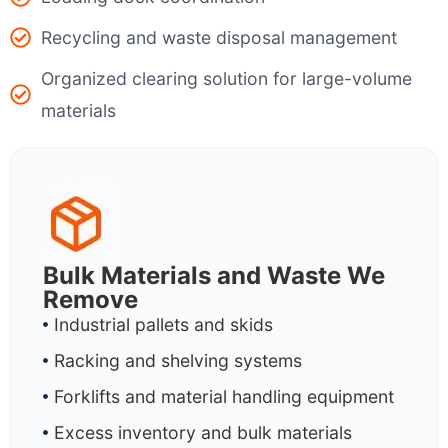
Recycling and waste disposal management
Organized clearing solution for large-volume
materials
Bulk Materials and Waste We
Remove
Industrial pallets and skids
Racking and shelving systems
Forklifts and material handling equipment
Excess inventory and bulk materials