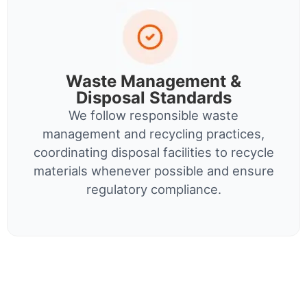
Waste Management &
Disposal Standards
We follow responsible waste
management and recycling practices,
coordinating disposal facilities to recycle
materials whenever possible and ensure
regulatory compliance.