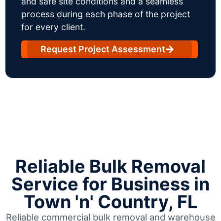
and safe site conditions and a seamless
process during each phase of the project
for every client.
Request Project Assessment
Reliable Bulk Removal
Service for Business in
Town 'n' Country, FL
Reliable commercial bulk removal and warehouse