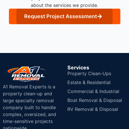
about the services we provide.
Request Project Assessment
Services
Property Clean-Ups
Estate & Residential
A1 Removal Experts is a
Commercial & Industrial
property clean-up and
Boat Removal & Disposal
large specialty removal
company built to handle
RV Removal & Disposal
complex, oversized, and
time-sensitive projects
nationwide.