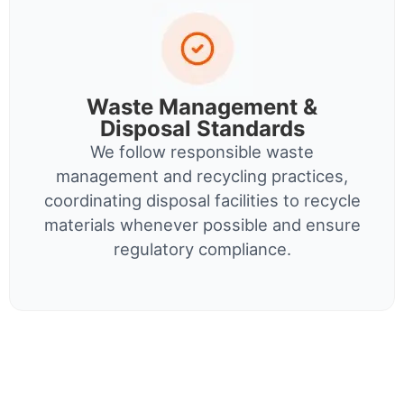
Waste Management &
Disposal Standards
We follow responsible waste
management and recycling practices,
coordinating disposal facilities to recycle
materials whenever possible and ensure
regulatory compliance.