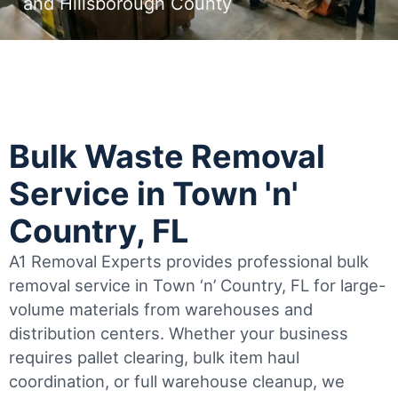
and Hillsborough County
Bulk Waste Removal
Service in Town 'n'
Country, FL
A1 Removal Experts provides professional bulk
removal service in Town ‘n’ Country, FL for large-
volume materials from warehouses and
distribution centers. Whether your business
requires pallet clearing, bulk item haul
coordination, or full warehouse cleanup, we