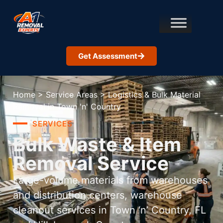
Get Assessment
Home
>
Service Areas
>
Logistics & Bulk Material
Removal in Town 'n' Country
SERVICES
Bulk Waste & Item
Removal Service
Large-volume materials from warehouses
and distribution centers, warehouse
cleanout services in Town ‘n’ Country, FL