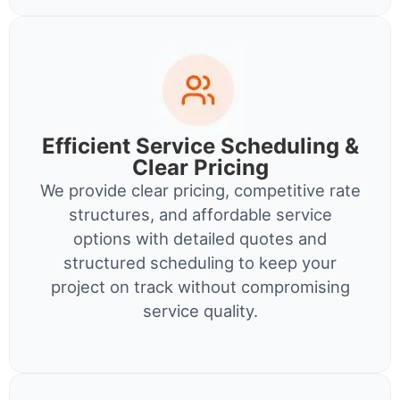
Efficient Service Scheduling &
Clear Pricing
We provide clear pricing, competitive rate
structures, and affordable service
options with detailed quotes and
structured scheduling to keep your
project on track without compromising
service quality.