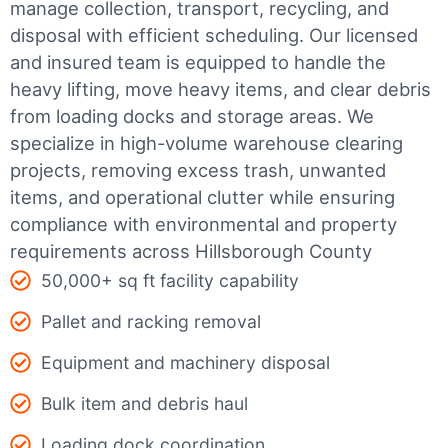
manage collection, transport, recycling, and
disposal with efficient scheduling.
Our licensed
and insured team is equipped to handle the
heavy lifting, move heavy items, and clear debris
from loading docks and storage areas. We
specialize in high-volume warehouse clearing
projects, removing excess trash, unwanted
items, and operational clutter while ensuring
compliance with environmental and property
requirements across Hillsborough County
50,000+ sq ft facility capability
Pallet and racking removal
Equipment and machinery disposal
Bulk item and debris haul
Loading dock coordination