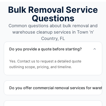
Bulk Removal Service
Questions
Common questions about bulk removal and
warehouse cleanup services in Town ‘n’
Country, FL
Do you provide a quote before starting?
Yes. Contact us to request a detailed quote
outlining scope, pricing, and timeline.
Do you offer commercial removal services for wareh
Yes. We provide commercial removal services
tailored to warehouse cleanout projects involving