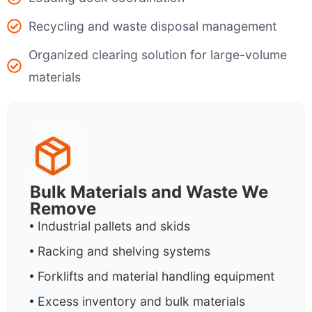
Recycling and waste disposal management
Organized clearing solution for large-volume
materials
Bulk Materials and Waste We
Remove
Industrial pallets and skids
Racking and shelving systems
Forklifts and material handling equipment
Excess inventory and bulk materials