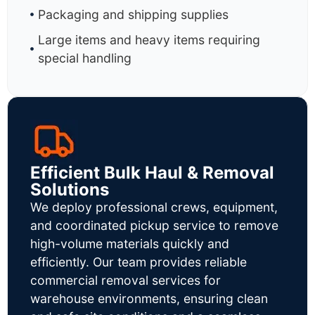
Packaging and shipping supplies
Large items and heavy items requiring
special handling
Efficient Bulk Haul & Removal
Solutions
We deploy professional crews, equipment,
and coordinated pickup service to remove
high-volume materials quickly and
efficiently. Our team provides reliable
commercial removal services for
warehouse environments, ensuring clean