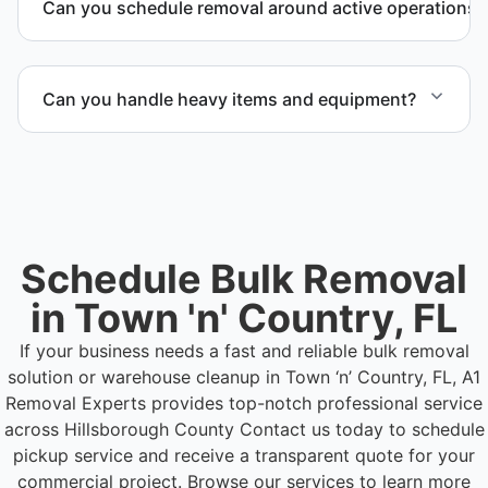
Can you schedule removal around active operations?
high-volume material removal.
Yes. We coordinate scheduling to operate around
business hours and maintain workflow continuity.
Can you handle heavy items and equipment?
Yes. Our team is equipped to handle heavy items
and manage equipment removal safely and
efficiently.
Schedule Bulk Removal
in Town 'n' Country, FL
If your business needs a fast and reliable bulk removal
solution or warehouse cleanup in Town ‘n’ Country, FL, A1
Removal Experts provides top-notch professional service
across Hillsborough County
Contact us today to schedule
pickup service and receive a transparent quote for your
commercial project. Browse our services to learn more