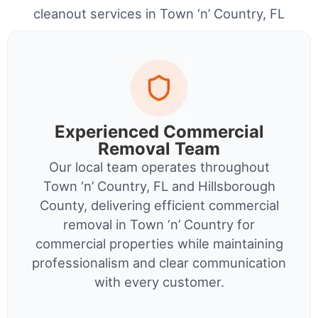
cleanout services in Town ‘n’ Country, FL
Experienced Commercial
Removal Team
Our local team operates throughout
Town ‘n’ Country, FL and Hillsborough
County, delivering efficient commercial
removal in Town ‘n’ Country for
commercial properties while maintaining
professionalism and clear communication
with every customer.