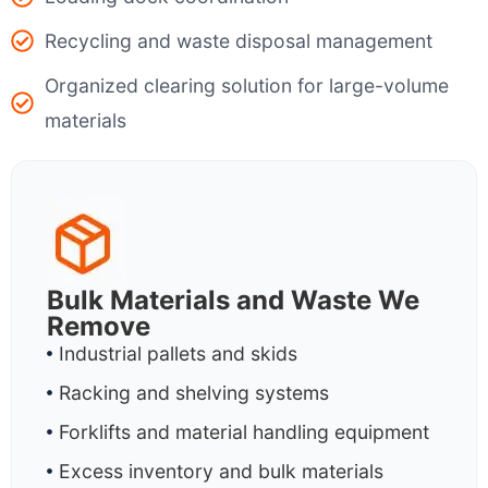
Recycling and waste disposal management
Organized clearing solution for large-volume
materials
Bulk Materials and Waste We
Remove
Industrial pallets and skids
Racking and shelving systems
Forklifts and material handling equipment
Excess inventory and bulk materials