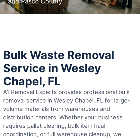
and Pasco County
Bulk Waste Removal
Service in Wesley
Chapel, FL
A1 Removal Experts provides professional bulk
removal service in Wesley Chapel, FL for large-
volume materials from warehouses and
distribution centers. Whether your business
requires pallet clearing, bulk item haul
coordination, or full warehouse cleanup, we