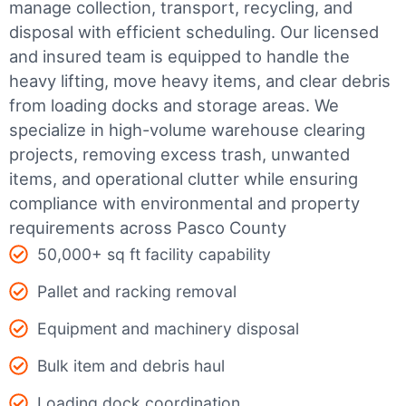
manage collection, transport, recycling, and
disposal with efficient scheduling.
Our licensed
and insured team is equipped to handle the
heavy lifting, move heavy items, and clear debris
from loading docks and storage areas. We
specialize in high-volume warehouse clearing
projects, removing excess trash, unwanted
items, and operational clutter while ensuring
compliance with environmental and property
requirements across Pasco County
50,000+ sq ft facility capability
Pallet and racking removal
Equipment and machinery disposal
Bulk item and debris haul
Loading dock coordination