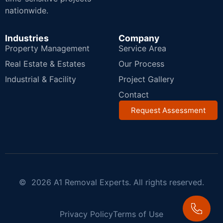
nationwide.
Industries
Company
Property Management
Service Area
Real Estate & Estates
Our Process
Industrial & Facility
Project Gallery
Contact
Request Assessment
© 2026 A1 Removal Experts. All rights reserved.
Privacy Policy
Terms of Use