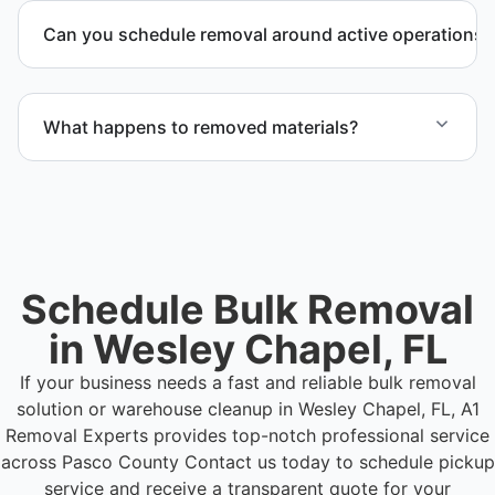
outlining scope, pricing, and timeline.
Can you schedule removal around active operations?
Yes. We coordinate scheduling to operate around
business hours and maintain workflow continuity.
What happens to removed materials?
Materials are sorted for recycling, donation
programs when appropriate, or proper disposal
based on classification to support responsible
waste practices.
Schedule Bulk Removal
in Wesley Chapel, FL
If your business needs a fast and reliable bulk removal
solution or warehouse cleanup in Wesley Chapel, FL, A1
Removal Experts provides top-notch professional service
across Pasco County
Contact us today to schedule pickup
service and receive a transparent quote for your