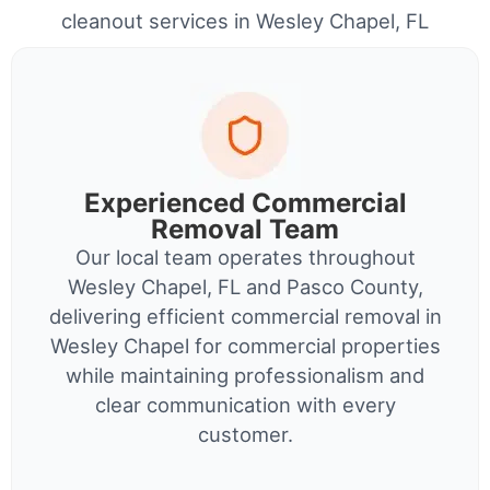
cleanout services in Wesley Chapel, FL
Experienced Commercial
Removal Team
Our local team operates throughout
Wesley Chapel, FL and Pasco County,
delivering efficient commercial removal in
Wesley Chapel for commercial properties
while maintaining professionalism and
clear communication with every
customer.