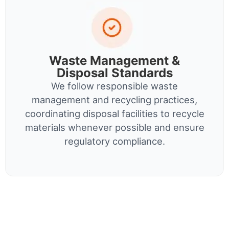
Waste Management &
Disposal Standards
We follow responsible waste
management and recycling practices,
coordinating disposal facilities to recycle
materials whenever possible and ensure
regulatory compliance.