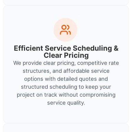
Efficient Service Scheduling &
Clear Pricing
We provide clear pricing, competitive rate
structures, and affordable service
options with detailed quotes and
structured scheduling to keep your
project on track without compromising
service quality.