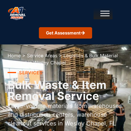
Get Assessment
Home
>
Service Areas
>
Logistics & Bulk Material
Removal in Wesley Chapel
SERVICES
Bulk Waste & Item
Removal Service
Large-volume materials from warehouses
and distribution centers, warehouse
cleanout services in Wesley Chapel, FL