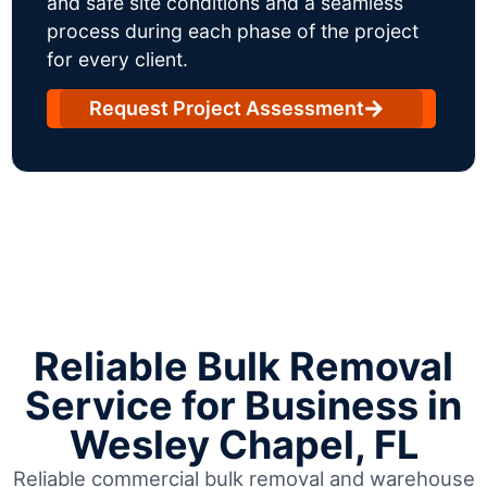
and safe site conditions and a seamless
process during each phase of the project
for every client.
Request Project Assessment
Reliable Bulk Removal
Service for Business in
Wesley Chapel, FL
Reliable commercial bulk removal and warehouse