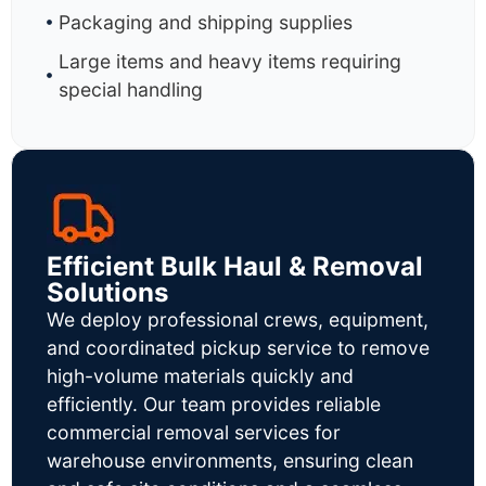
Packaging and shipping supplies
Large items and heavy items requiring
special handling
Efficient Bulk Haul & Removal
Solutions
We deploy professional crews, equipment,
and coordinated pickup service to remove
high-volume materials quickly and
efficiently. Our team provides reliable
commercial removal services for
warehouse environments, ensuring clean