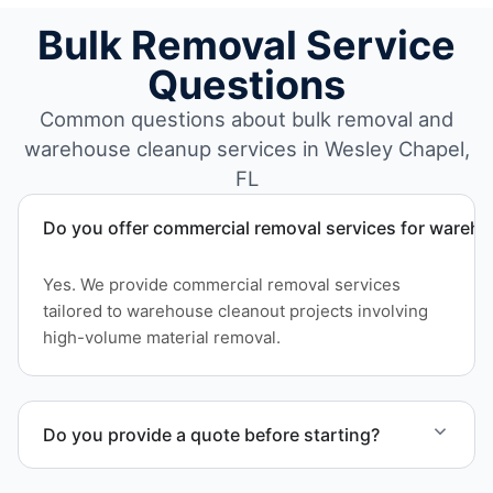
Bulk Removal Service
Questions
Common questions about bulk removal and
warehouse cleanup services in Wesley Chapel,
FL
Do you offer commercial removal services for wareh
Yes. We provide commercial removal services
tailored to warehouse cleanout projects involving
high-volume material removal.
Do you provide a quote before starting?
Yes. Contact us to request a detailed quote