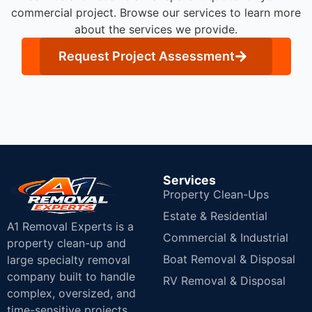
commercial project. Browse our services to learn more
about the services we provide.
Request Project Assessment
Services
Property Clean-Ups
Estate & Residential
A1 Removal Experts is a
Commercial & Industrial
property clean-up and
Boat Removal & Disposal
large specialty removal
company built to handle
RV Removal & Disposal
complex, oversized, and
time-sensitive projects