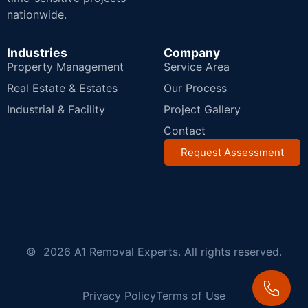
nationwide.
Industries
Company
Property Management
Service Area
Real Estate & Estates
Our Process
Industrial & Facility
Project Gallery
Contact
Request Assessment
© 2026 A1 Removal Experts. All rights reserved.
Privacy Policy
Terms of Use