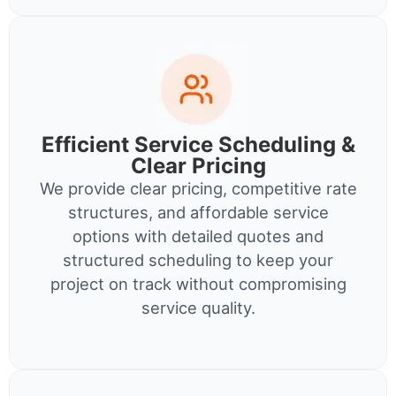
Efficient Service Scheduling &
Clear Pricing
We provide clear pricing, competitive rate
structures, and affordable service
options with detailed quotes and
structured scheduling to keep your
project on track without compromising
service quality.