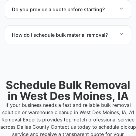
programs when appropriate, or proper disposal
Do you provide a quote before starting?
based on classification to support responsible
waste practices.
Yes. Contact us to request a detailed quote
outlining scope, pricing, and timeline.
How do I schedule bulk material removal?
Call or contact us to schedule service for your
warehouse cleanout project.
Schedule Bulk Removal
in West Des Moines, IA
If your business needs a fast and reliable bulk removal
solution or warehouse cleanup in West Des Moines, IA, A1
Removal Experts provides top-notch professional service
across Dallas County
Contact us today to schedule pickup
service and receive a transparent quote for your