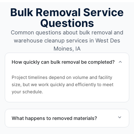
Bulk Removal Service
Questions
Common questions about bulk removal and
warehouse cleanup services in West Des
Moines, IA
How quickly can bulk removal be completed?
Project timelines depend on volume and facility
size, but we work quickly and efficiently to meet
your schedule.
What happens to removed materials?
Materials are sorted for recycling, donation