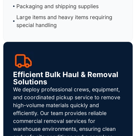
Packaging and shipping supplies
Large items and heavy items requiring
special handling
Efficient Bulk Haul & Removal
Solutions
We deploy professional crews, equipment,
and coordinated pickup service to remove
high-volume materials quickly and
efficiently. Our team provides reliable
commercial removal services for
warehouse environments, ensuring clean