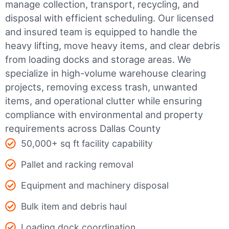
manage collection, transport, recycling, and
disposal with efficient scheduling.
Our licensed
and insured team is equipped to handle the
heavy lifting, move heavy items, and clear debris
from loading docks and storage areas. We
specialize in high-volume warehouse clearing
projects, removing excess trash, unwanted
items, and operational clutter while ensuring
compliance with environmental and property
requirements across Dallas County
50,000+ sq ft facility capability
Pallet and racking removal
Equipment and machinery disposal
Bulk item and debris haul
Loading dock coordination