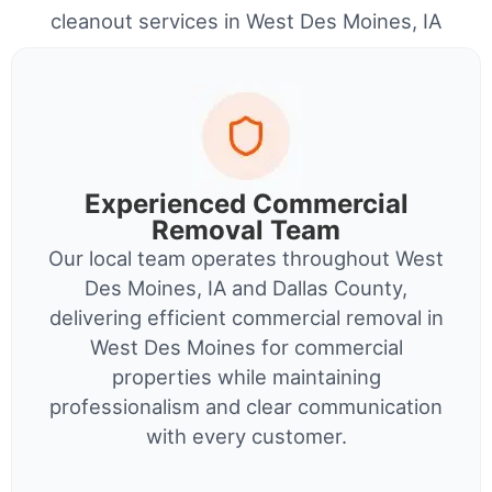
cleanout services in West Des Moines, IA
Experienced Commercial
Removal Team
Our local team operates throughout West
Des Moines, IA and Dallas County,
delivering efficient commercial removal in
West Des Moines for commercial
properties while maintaining
professionalism and clear communication
with every customer.