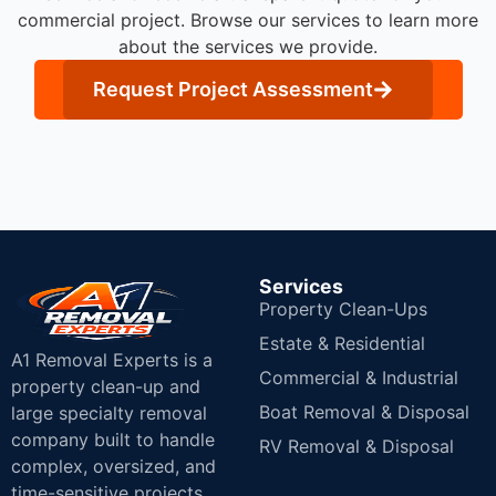
commercial project. Browse our services to learn more
about the services we provide.
Request Project Assessment
Services
Property Clean-Ups
Estate & Residential
A1 Removal Experts is a
Commercial & Industrial
property clean-up and
Boat Removal & Disposal
large specialty removal
company built to handle
RV Removal & Disposal
complex, oversized, and
time-sensitive projects