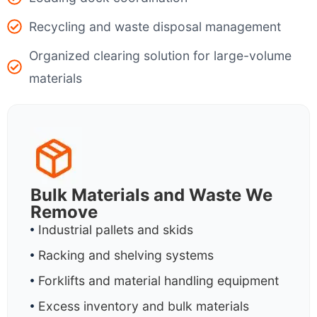
Recycling and waste disposal management
Organized clearing solution for large-volume
materials
Bulk Materials and Waste We
Remove
Industrial pallets and skids
Racking and shelving systems
Forklifts and material handling equipment
Excess inventory and bulk materials