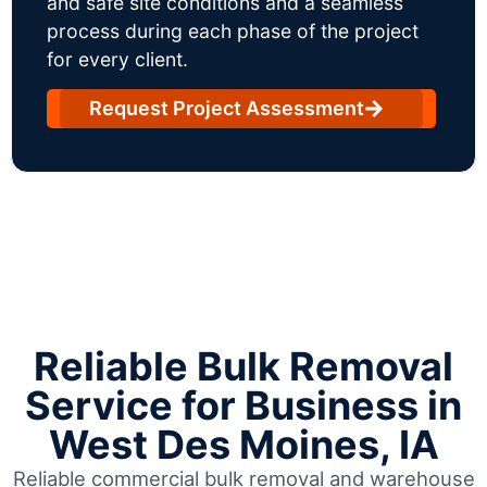
and safe site conditions and a seamless
process during each phase of the project
for every client.
Request Project Assessment
Reliable Bulk Removal
Service for Business in
West Des Moines, IA
Reliable commercial bulk removal and warehouse