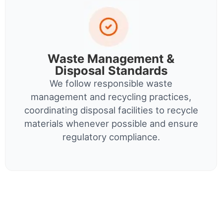
Waste Management &
Disposal Standards
We follow responsible waste
management and recycling practices,
coordinating disposal facilities to recycle
materials whenever possible and ensure
regulatory compliance.