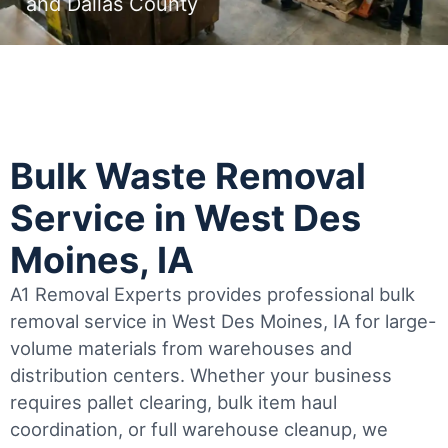
and Dallas County
Bulk Waste Removal
Service in West Des
Moines, IA
A1 Removal Experts provides professional bulk
removal service in West Des Moines, IA for large-
volume materials from warehouses and
distribution centers. Whether your business
requires pallet clearing, bulk item haul
coordination, or full warehouse cleanup, we