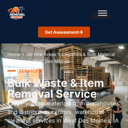
Get Assessment
Home
>
Service Areas
>
Logistics & Bulk Material
Removal in West Des Moines
SERVICES
Bulk Waste & Item
Removal Service
Large-volume materials from warehouses
and distribution centers, warehouse
cleanout services in West Des Moines, IA