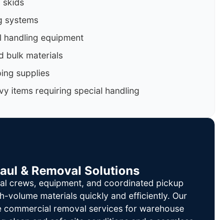
d skids
g systems
al handling equipment
d bulk materials
ing supplies
y items requiring special handling
Haul & Removal Solutions
al crews, equipment, and coordinated pickup
h-volume materials quickly and efficiently. Our
le commercial removal services for warehouse