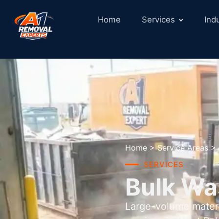
Home
Services
Ind
Home
>
Service Areas
>
SERVICES
Bulk Wa
Large-volume materi