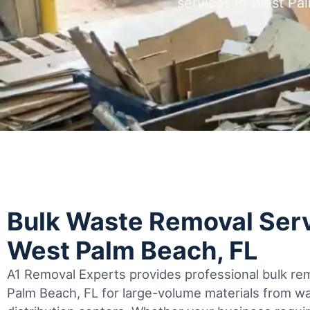
services in West P
Bulk Waste Removal Serv
West Palm Beach, FL
A1 Removal Experts provides professional bulk rem
Palm Beach, FL for large-volume materials from 