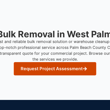
Bulk Removal in West Palm
ast and reliable bulk removal solution or warehouse cleanup
op-notch professional service across Palm Beach County
C
 transparent quote for your commercial project. Browse our
the services we provide.
Request Project Assessment