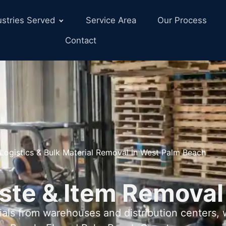
ustries Served
Service Area
Our Process
Contact
Logistics & Bulk Material Removal in West Palm Beach
ste & Item Removal
als from warehouses and distribution centers,