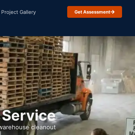
Project Gallery
Get Assessment
 Service
 warehouse cleanout