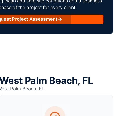
g clean and safe site conditions and a seamless
ase of the project for every client.
uest Project Assessment
n West Palm Beach, FL
West Palm Beach, FL