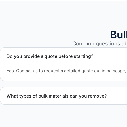
Bul
Common questions abo
Do you provide a quote before starting?
Yes. Contact us to request a detailed quote outlining scope, 
What types of bulk materials can you remove?
We remove pallets, racking systems, excess inventory, pack
and other bulk items commonly found in warehouse and dist