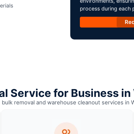
environments, ensurin
erials
process during each ph
Req
l Service for Business i
l bulk removal and warehouse cleanout services in 