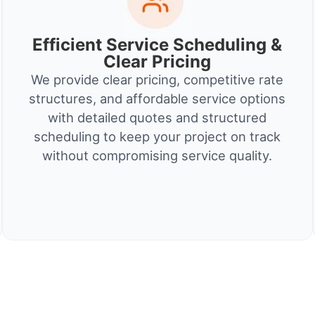
Efficient Service Scheduling &
Clear Pricing
We provide clear pricing, competitive rate
structures, and affordable service options
with detailed quotes and structured
scheduling to keep your project on track
without compromising service quality.