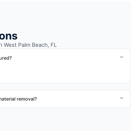
ions
n West Palm Beach, FL
sured?
t Palm Beach FL follow professional standards and safety
aterial removal?
dule service for your warehouse cleanout project.