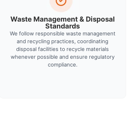
Waste Management & Disposal
Standards
We follow responsible waste management
and recycling practices, coordinating
disposal facilities to recycle materials
whenever possible and ensure regulatory
compliance.