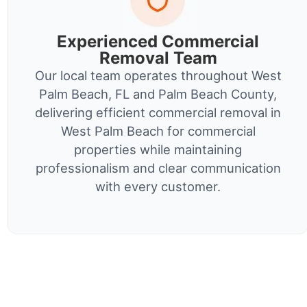
Experienced Commercial
Removal Team
Our local team operates throughout West
Palm Beach, FL and Palm Beach County,
delivering efficient commercial removal in
West Palm Beach for commercial
properties while maintaining
professionalism and clear communication
with every customer.