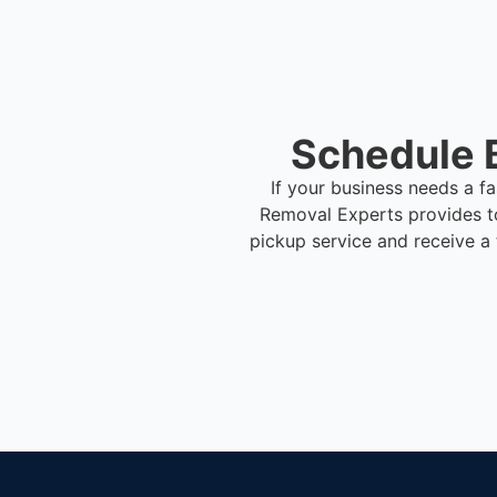
Schedule 
If your business needs a f
Removal Experts provides t
pickup service and receive a