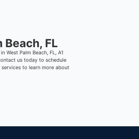
 Beach, FL
 in West Palm Beach, FL, A1
ontact us today to schedule
 services to learn more about