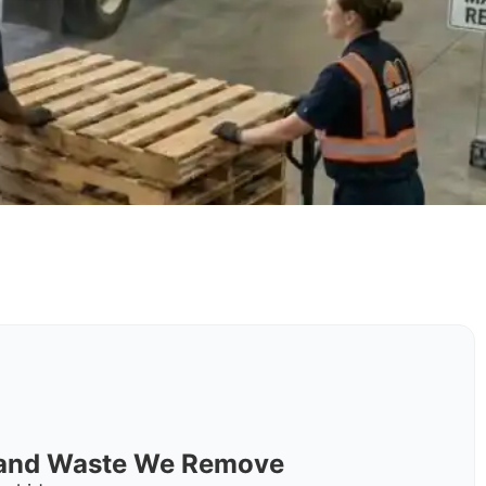
s and Waste We Remove