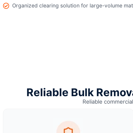
Organized clearing solution for large-volume mat
Reliable Bulk Remova
Reliable commercia