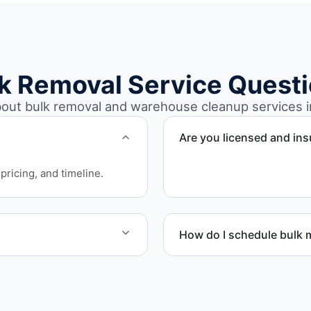
k Removal Service Quest
ut bulk removal and warehouse cleanup services i
Are you licensed and in
Yes. Our operations in Wes
pricing, and timeline.
requirements.
How do I schedule bulk m
aging supplies, appliances,
Call or contact us to sche
ribution environments.