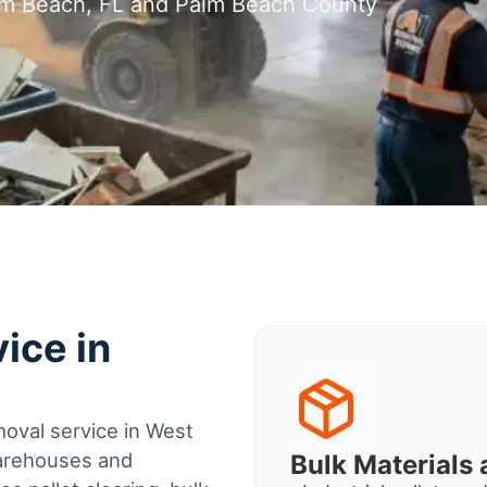
alm Beach, FL and Palm Beach County
ice in
oval service in West
warehouses and
Bulk Material