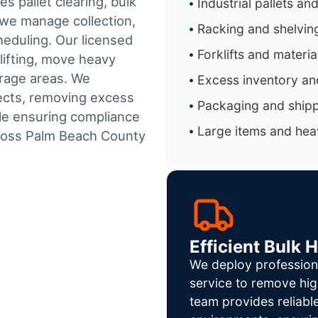
s pallet clearing, bulk
Industrial pallets an
 we manage collection,
Racking and shelvin
heduling.
Our licensed
Forklifts and materi
lifting, move heavy
orage areas. We
Excess inventory an
jects, removing excess
Packaging and shipp
ile ensuring compliance
Large items and heav
ross Palm Beach County
Efficient Bulk 
We deploy profession
service to remove hig
team provides reliab