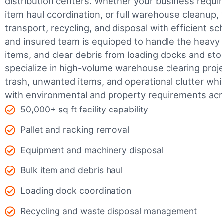
distribution centers. Whether your business require
item haul coordination, or full warehouse cleanup,
transport, recycling, and disposal with efficient sc
and insured team is equipped to handle the heavy 
items, and clear debris from loading docks and st
specialize in high-volume warehouse clearing pro
trash, unwanted items, and operational clutter wh
with environmental and property requirements ac
50,000+ sq ft facility capability
Pallet and racking removal
Equipment and machinery disposal
Bulk item and debris haul
Loading dock coordination
Recycling and waste disposal management