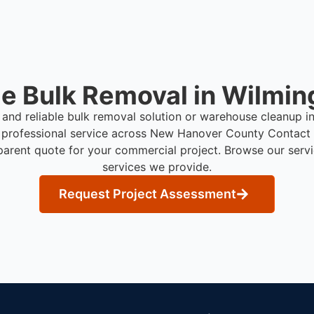
e Bulk Removal in Wilmin
t and reliable bulk removal solution or warehouse cleanup 
 professional service across New Hanover County
Contact 
parent quote for your commercial project. Browse our serv
services we provide.
Request Project Assessment