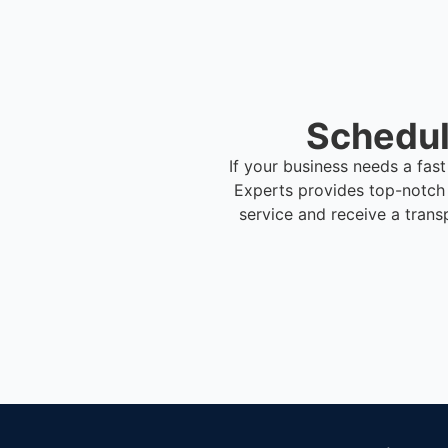
Schedul
If your business needs a fas
Experts provides top-notch
service and receive a trans