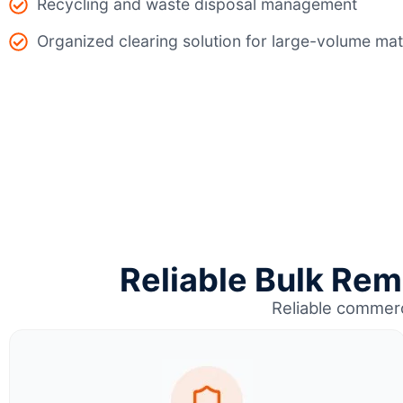
Recycling and waste disposal management
Organized clearing solution for large-volume mat
Reliable Bulk Rem
Reliable commerc