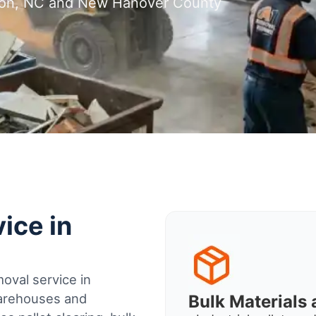
gton, NC and New Hanover County
ice in
oval service in
warehouses and
Bulk Material