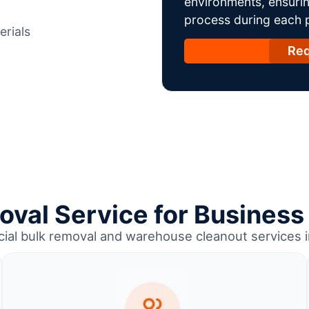
environments, ensurin
process during each ph
erials
Req
oval Service for Business
ial bulk removal and warehouse cleanout services 