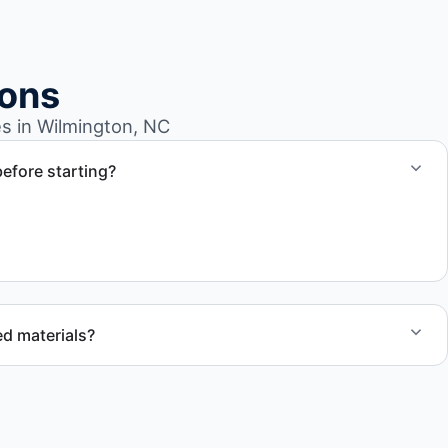
ions
s in Wilmington, NC
efore starting?
a detailed quote outlining scope, pricing, and timeline.
d materials?
ecycling, donation programs when appropriate, or proper
cation to support responsible waste practices.