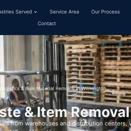
ustries Served
Service Area
Our Process
Contact
Logistics & Bulk Material Removal in Wilmington
ste & Item Removal
als from warehouses and distribution centers,