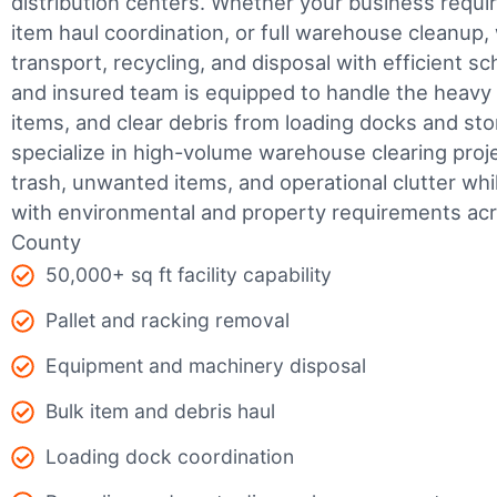
distribution centers. Whether your business require
item haul coordination, or full warehouse cleanup,
transport, recycling, and disposal with efficient sc
and insured team is equipped to handle the heavy 
items, and clear debris from loading docks and st
specialize in high-volume warehouse clearing pro
trash, unwanted items, and operational clutter wh
with environmental and property requirements a
County
50,000+ sq ft facility capability
Pallet and racking removal
Equipment and machinery disposal
Bulk item and debris haul
Loading dock coordination