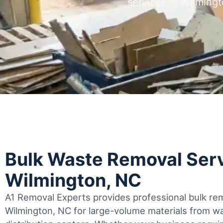
services in Wilmin
Bulk Waste Removal Serv
Wilmington, NC
A1 Removal Experts provides professional bulk rem
Wilmington, NC for large-volume materials from 