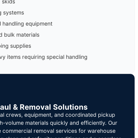
d skids
g systems
al handling equipment
d bulk materials
ing supplies
y items requiring special handling
Haul & Removal Solutions
al crews, equipment, and coordinated pickup
h-volume materials quickly and efficiently. Our
le commercial removal services for warehouse