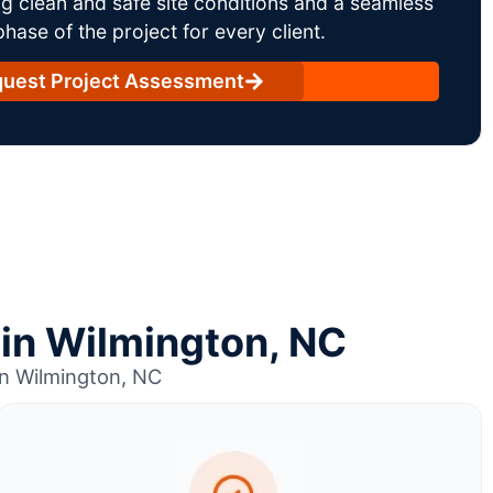
g clean and safe site conditions and a seamless
ase of the project for every client.
uest Project Assessment
 in Wilmington, NC
in Wilmington, NC