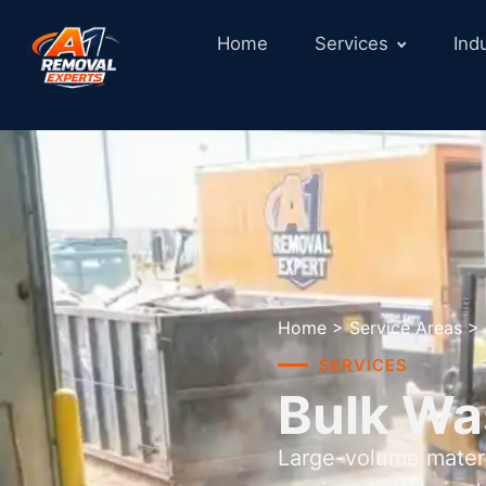
Home
Services
Ind
Home
>
Service Areas
>
SERVICES
Bulk Wa
Large-volume materi