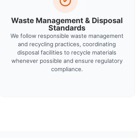
Waste Management & Disposal
Standards
We follow responsible waste management
and recycling practices, coordinating
disposal facilities to recycle materials
whenever possible and ensure regulatory
compliance.