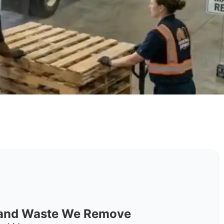
s and Waste We Remove