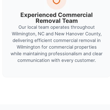
Experienced Commercial
Removal Team
Our local team operates throughout
Wilmington, NC and New Hanover County,
delivering efficient commercial removal in
Wilmington for commercial properties
while maintaining professionalism and clear
communication with every customer.