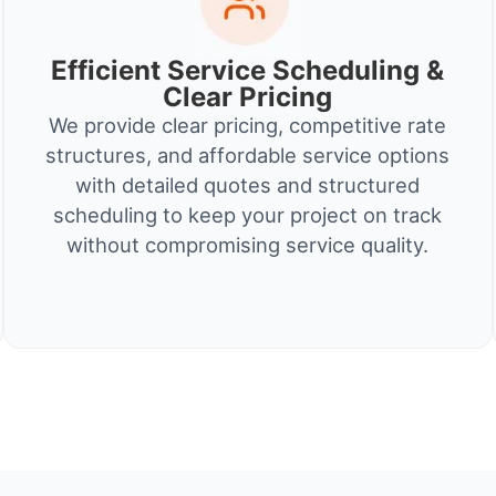
Efficient Service Scheduling &
Clear Pricing
We provide clear pricing, competitive rate
structures, and affordable service options
with detailed quotes and structured
scheduling to keep your project on track
without compromising service quality.