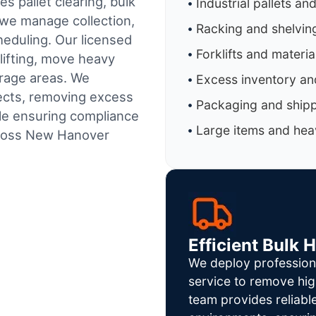
s pallet clearing, bulk
Industrial pallets an
 we manage collection,
Racking and shelvin
heduling.
Our licensed
Forklifts and materi
lifting, move heavy
orage areas. We
Excess inventory an
jects, removing excess
Packaging and shipp
ile ensuring compliance
Large items and heav
cross New Hanover
Efficient Bulk 
We deploy profession
service to remove hig
team provides reliab