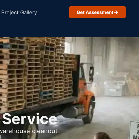
Project Gallery
Get Assessment
 Service
 warehouse cleanout