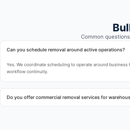
Bul
Common questions a
Can you schedule removal around active operations?
Yes. We coordinate scheduling to operate around business 
workflow continuity.
Do you offer commercial removal services for warehou
Yes. We provide commercial removal services tailored to w
involving high-volume material removal.