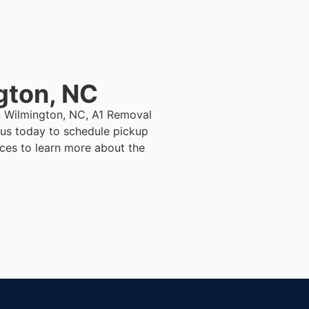
gton, NC
in Wilmington, NC, A1 Removal
us today to schedule pickup
ices to learn more about the