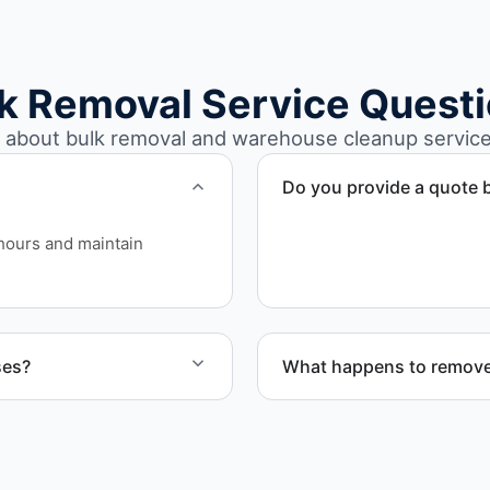
k Removal Service Quest
bout bulk removal and warehouse cleanup service
Do you provide a quote b
Yes. Contact us to request 
hours and maintain
ses?
What happens to remove
arehouse cleanout projects
Materials are sorted for r
disposal based on classifi