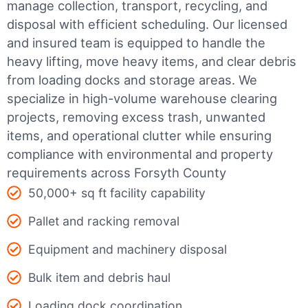
manage collection, transport, recycling, and
disposal with efficient scheduling.
Our licensed
and insured team is equipped to handle the
heavy lifting, move heavy items, and clear debris
from loading docks and storage areas. We
specialize in high-volume warehouse clearing
projects, removing excess trash, unwanted
items, and operational clutter while ensuring
compliance with environmental and property
requirements across Forsyth County
50,000+ sq ft facility capability
Pallet and racking removal
Equipment and machinery disposal
Bulk item and debris haul
Loading dock coordination