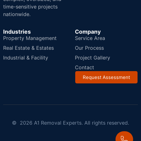
time-sensitive projects
nationwide.
Industries
Company
Property Management
Service Area
Real Estate & Estates
Our Process
Industrial & Facility
Project Gallery
Contact
Request Assessment
© 2026 A1 Removal Experts. All rights reserved.