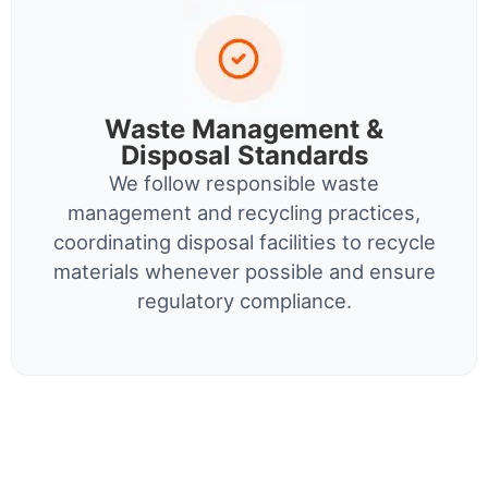
Waste Management &
Disposal Standards
We follow responsible waste
management and recycling practices,
coordinating disposal facilities to recycle
materials whenever possible and ensure
regulatory compliance.