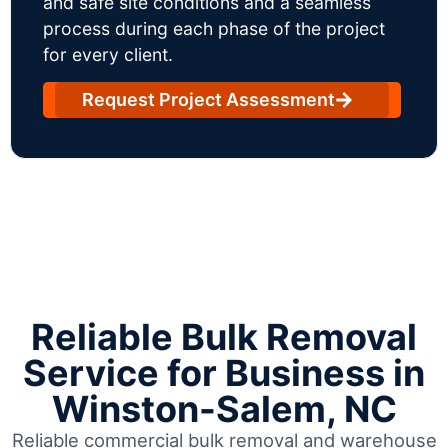
and safe site conditions and a seamless
process during each phase of the project
for every client.
Request Project Assessment
Reliable Bulk Removal
Service for Business in
Winston-Salem, NC
Reliable commercial bulk removal and warehouse