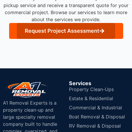
pickup service and receive a transparent quote for your
commercial project. Browse our services to learn more
about the services we provide.
Request Project Assessment
Services
Property Clean-Ups
Estate & Residential
A1 Removal Experts is a
Commercial & Industrial
property clean-up and
Boat Removal & Disposal
large specialty removal
company built to handle
RV Removal & Disposal
complex, oversized, and