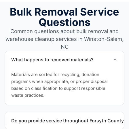
Bulk Removal Service
Questions
Common questions about bulk removal and
warehouse cleanup services in Winston-Salem,
NC
What happens to removed materials?
Materials are sorted for recycling, donation
programs when appropriate, or proper disposal
based on classification to support responsible
waste practices.
Do you provide service throughout Forsyth County?