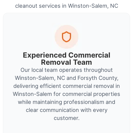
cleanout services in Winston-Salem, NC
Experienced Commercial
Removal Team
Our local team operates throughout
Winston-Salem, NC and Forsyth County,
delivering efficient commercial removal in
Winston-Salem for commercial properties
while maintaining professionalism and
clear communication with every
customer.