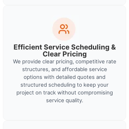
Efficient Service Scheduling &
Clear Pricing
We provide clear pricing, competitive rate
structures, and affordable service
options with detailed quotes and
structured scheduling to keep your
project on track without compromising
service quality.