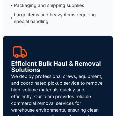
Packaging and shipping supplies
Large items and heavy items requiring
special handling
Efficient Bulk Haul & Removal
Solutions
We deploy professional crews, equipment,
and coordinated pickup service to remove
high-volume materials quickly and
efficiently. Our team provides reliable
commercial removal services for
warehouse environments, ensuring clean