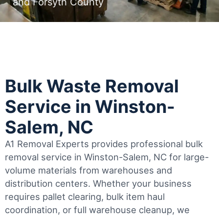
and Forsyth County
Bulk Waste Removal
Service in Winston-
Salem, NC
A1 Removal Experts provides professional bulk
removal service in Winston-Salem, NC for large-
volume materials from warehouses and
distribution centers. Whether your business
requires pallet clearing, bulk item haul
coordination, or full warehouse cleanup, we