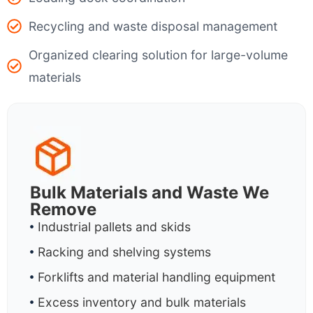
Recycling and waste disposal management
Organized clearing solution for large-volume
materials
Bulk Materials and Waste We
Remove
Industrial pallets and skids
Racking and shelving systems
Forklifts and material handling equipment
Excess inventory and bulk materials