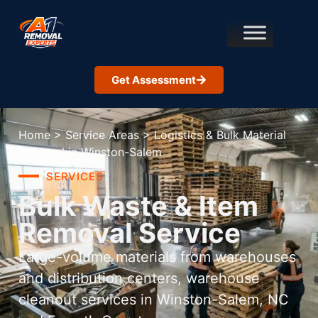
Get Assessment
Home
>
Service Areas
>
Logistics & Bulk Material
Removal in Winston-Salem
SERVICES
Bulk Waste & Item
Removal Service
Large-volume materials from warehouses
and distribution centers, warehouse
cleanout services in Winston-Salem, NC