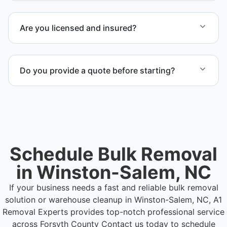
Yes. We serve commercial properties across
Winston-Salem NC and Forsyth County.
Are you licensed and insured?
Yes. Our operations in Winston-Salem NC follow
professional standards and safety requirements.
Do you provide a quote before starting?
Yes. Contact us to request a detailed quote
outlining scope, pricing, and timeline.
Schedule Bulk Removal
in Winston-Salem, NC
If your business needs a fast and reliable bulk removal
solution or warehouse cleanup in Winston-Salem, NC, A1
Removal Experts provides top-notch professional service
across Forsyth County
Contact us today to schedule