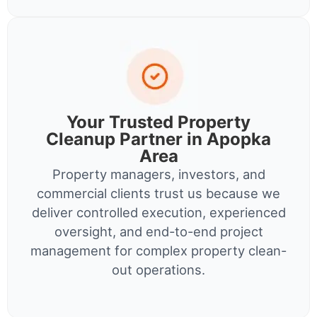
Your Trusted Property
Cleanup Partner in Apopka
Area
Property managers, investors, and
commercial clients trust us because we
deliver controlled execution, experienced
oversight, and end-to-end project
management for complex property clean-
out operations.