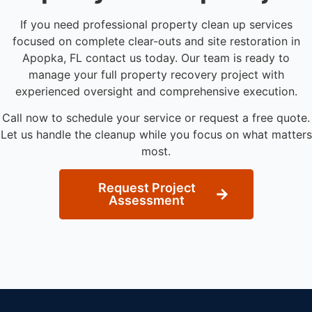
If you need professional property clean up services
focused on complete clear-outs and site restoration in
Apopka, FL contact us today. Our team is ready to
manage your full property recovery project with
experienced oversight and comprehensive execution.
Call now to schedule your service or request a free quote.
Let us handle the cleanup while you focus on what matters
most.
Request Project
Assessment