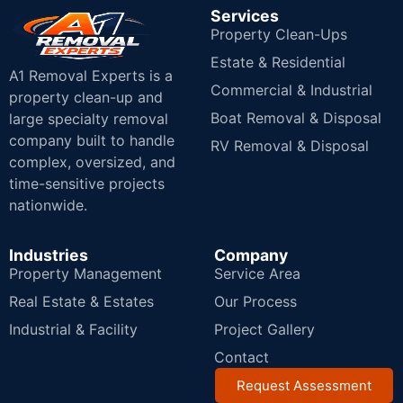
Services
Property Clean-Ups
Estate & Residential
A1 Removal Experts is a
Commercial & Industrial
property clean-up and
Boat Removal & Disposal
large specialty removal
company built to handle
RV Removal & Disposal
complex, oversized, and
time-sensitive projects
nationwide.
Industries
Company
Property Management
Service Area
Real Estate & Estates
Our Process
Industrial & Facility
Project Gallery
Contact
Request Assessment