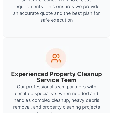
requirements. This ensures we provide
an accurate quote and the best plan for
safe execution
Experienced Property Cleanup
Service Team
Our professional team partners with
certified specialists when needed and
handles complex cleanup, heavy debris
removal, and property cleaning projects