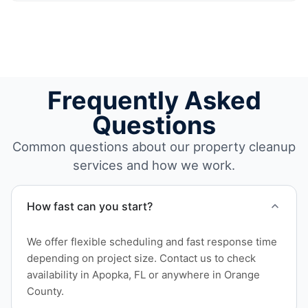
Frequently Asked
Questions
Common questions about our property cleanup
services and how we work.
How fast can you start?
We offer flexible scheduling and fast response time
depending on project size. Contact us to check
availability in Apopka, FL or anywhere in Orange
County.