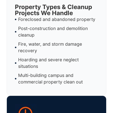
Property Types & Cleanup
Projects We Handle
Foreclosed and abandoned property
Post-construction and demolition
cleanup
Fire, water, and storm damage
recovery
Hoarding and severe neglect
situations
Multi-building campus and
commercial property clean out