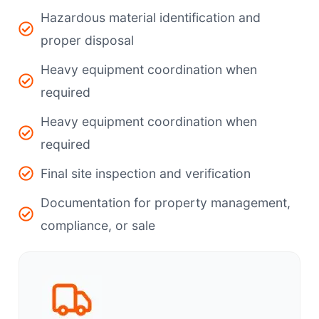
Hazardous material identification and
proper disposal
Heavy equipment coordination when
required
Heavy equipment coordination when
required
Final site inspection and verification
Documentation for property management,
compliance, or sale