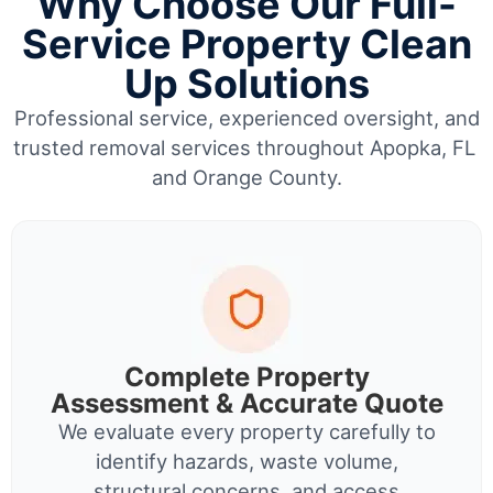
Why Choose Our Full-
Service Property Clean
Up Solutions
Professional service, experienced oversight, and
trusted removal services throughout Apopka, FL
and Orange County.
Complete Property
Assessment & Accurate Quote
We evaluate every property carefully to
identify hazards, waste volume,
structural concerns, and access