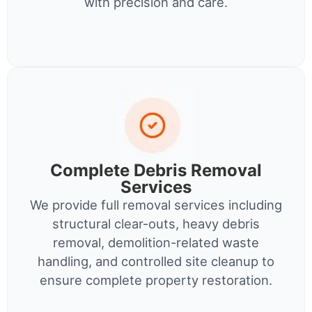
with precision and care.
Complete Debris Removal
Services
We provide full removal services including
structural clear-outs, heavy debris
removal, demolition-related waste
handling, and controlled site cleanup to
ensure complete property restoration.