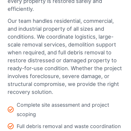
every property is restored safely and
efficiently.
Our team handles residential, commercial,
and industrial property of all sizes and
conditions. We coordinate logistics, large-
scale removal services, demolition support
when required, and full debris removal to
restore distressed or damaged property to
ready-for-use condition. Whether the project
involves foreclosure, severe damage, or
structural compromise, we provide the right
recovery solution.
Complete site assessment and project
scoping
Full debris removal and waste coordination