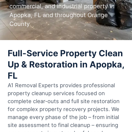
commercial, and industrial property in
Apopka, FL and throughout Orange
County
Full-Service Property Clean
Up & Restoration in Apopka,
FL
A1 Removal Experts provides professional
property cleanup services focused on
complete clear-outs and full site restoration
for complex property recovery projects. We
manage every phase of the job – from initial
site assessment to final cleanup – ensuring