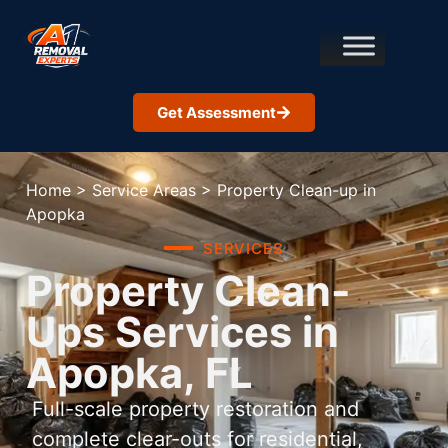
Get Assessment
Home
>
Service Areas
>
Property Clean-up in
Apopka
SERVICES
Property Clean-
Ups Services in
Apopka, FL
Full-scale property restoration and
complete clear-outs for residential,