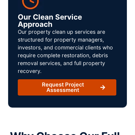
Our Clean Service
Approach
Our property clean up services are
structured for property managers,
investors, and commercial clients who
require complete restoration, debris
removal services, and full property
recovery.
Request Project
Assessment