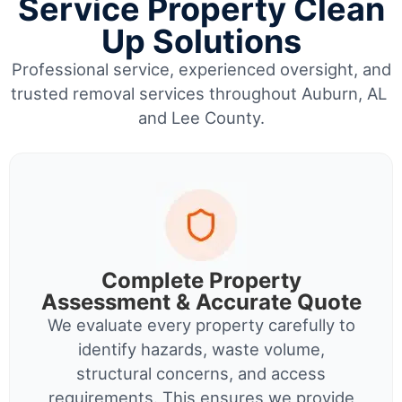
Service Property Clean
Up Solutions
Professional service, experienced oversight, and
trusted removal services throughout Auburn, AL
and Lee County.
Complete Property
Assessment & Accurate Quote
We evaluate every property carefully to
identify hazards, waste volume,
structural concerns, and access
requirements. This ensures we provide