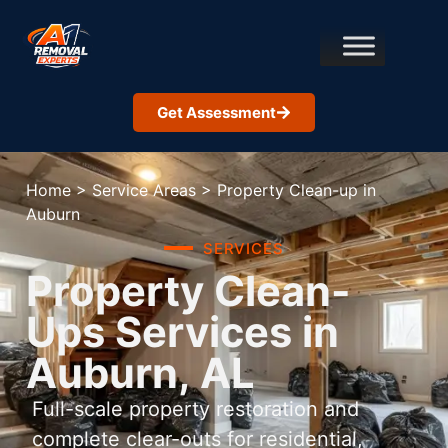
Get Assessment
Home
>
Service Areas
>
Property Clean-up in
Auburn
SERVICES
Property Clean-
Ups Services in
Auburn, AL
Full-scale property restoration and
complete clear-outs for residential,