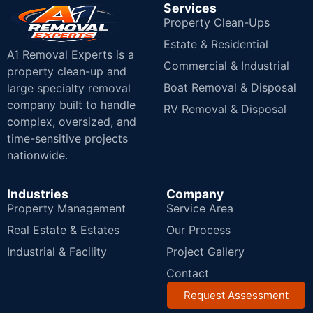
Services
Property Clean-Ups
Estate & Residential
A1 Removal Experts is a
Commercial & Industrial
property clean-up and
Boat Removal & Disposal
large specialty removal
company built to handle
RV Removal & Disposal
complex, oversized, and
time-sensitive projects
nationwide.
Industries
Company
Property Management
Service Area
Real Estate & Estates
Our Process
Industrial & Facility
Project Gallery
Contact
Request Assessment