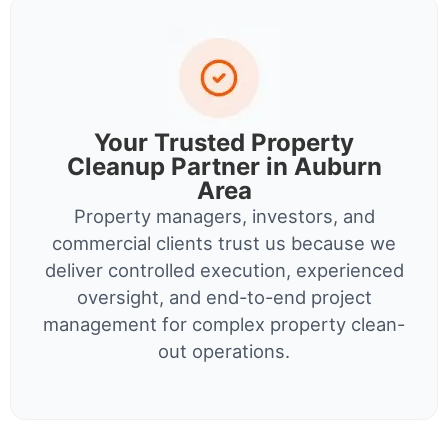
Your Trusted Property
Cleanup Partner in Auburn
Area
Property managers, investors, and
commercial clients trust us because we
deliver controlled execution, experienced
oversight, and end-to-end project
management for complex property clean-
out operations.