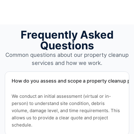
Frequently Asked
Questions
Common questions about our property cleanup
services and how we work.
How do you assess and scope a property cleanup pro
We conduct an initial assessment (virtual or in-
person) to understand site condition, debris
volume, damage level, and time requirements. This
allows us to provide a clear quote and project
schedule.