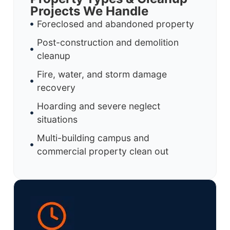
Projects We Handle
Foreclosed and abandoned property
Post-construction and demolition
cleanup
Fire, water, and storm damage
recovery
Hoarding and severe neglect
situations
Multi-building campus and
commercial property clean out