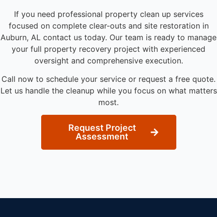
If you need professional property clean up services
focused on complete clear-outs and site restoration in
Auburn, AL contact us today. Our team is ready to manage
your full property recovery project with experienced
oversight and comprehensive execution.
Call now to schedule your service or request a free quote.
Let us handle the cleanup while you focus on what matters
most.
Request Project
Assessment