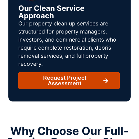
Our Clean Service
Approach
Our property clean up services are
structured for property managers,
investors, and commercial clients who
require complete restoration, debris
removal services, and full property
recovery.
Request Project
Assessment
Why Choose Our Full-