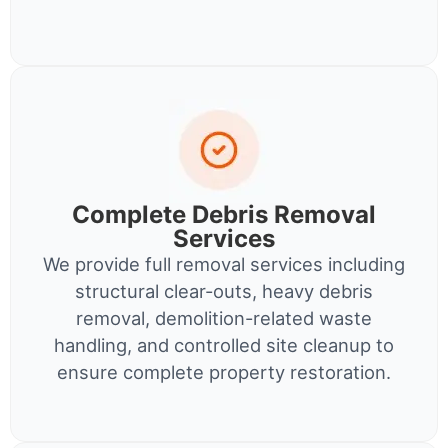
Complete Debris Removal
Services
We provide full removal services including
structural clear-outs, heavy debris
removal, demolition-related waste
handling, and controlled site cleanup to
ensure complete property restoration.