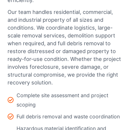
efficiently.
Our team handles residential, commercial,
and industrial property of all sizes and
conditions. We coordinate logistics, large-
scale removal services, demolition support
when required, and full debris removal to
restore distressed or damaged property to
ready-for-use condition. Whether the project
involves foreclosure, severe damage, or
structural compromise, we provide the right
recovery solution.
Complete site assessment and project
scoping
Full debris removal and waste coordination
Hazardous material identification and