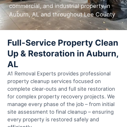
commercial, and industrial property in
Auburn, AL and throughout Lee County
Full-Service Property Clean
Up & Restoration in Auburn,
AL
A1 Removal Experts provides professional
property cleanup services focused on
complete clear-outs and full site restoration
for complex property recovery projects. We
manage every phase of the job – from initial
site assessment to final cleanup – ensuring
every property is restored safely and