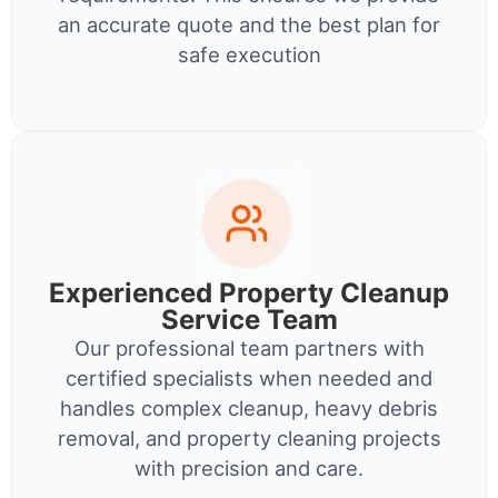
an accurate quote and the best plan for
safe execution
Experienced Property Cleanup
Service Team
Our professional team partners with
certified specialists when needed and
handles complex cleanup, heavy debris
removal, and property cleaning projects
with precision and care.