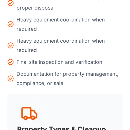
proper disposal
Heavy equipment coordination when
required
Heavy equipment coordination when
required
Final site inspection and verification
Documentation for property management,
compliance, or sale
Property Types & Cleanup