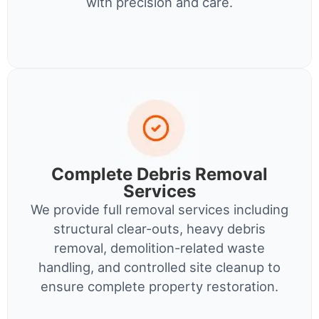
with precision and care.
Complete Debris Removal
Services
We provide full removal services including
structural clear-outs, heavy debris
removal, demolition-related waste
handling, and controlled site cleanup to
ensure complete property restoration.