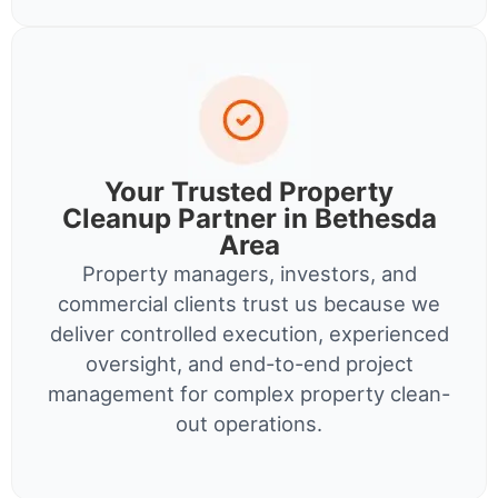
Your Trusted Property
Cleanup Partner in Bethesda
Area
Property managers, investors, and
commercial clients trust us because we
deliver controlled execution, experienced
oversight, and end-to-end project
management for complex property clean-
out operations.