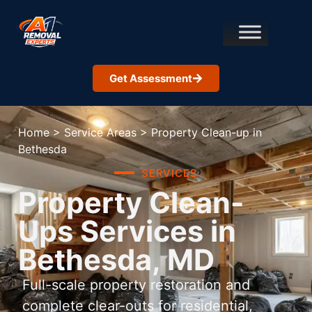
Get Assessment
Home
>
Service Areas
>
Property Clean-up in
Bethesda
SERVICES
Property Clean-
Ups Services in
Bethesda, MD
Full-scale property restoration and
complete clear-outs for residential,