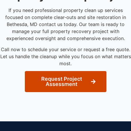
If you need professional property clean up services
focused on complete clear-outs and site restoration in
Bethesda, MD contact us today. Our team is ready to
manage your full property recovery project with
experienced oversight and comprehensive execution.
Call now to schedule your service or request a free quote.
Let us handle the cleanup while you focus on what matters
most.
Request Project
Assessment