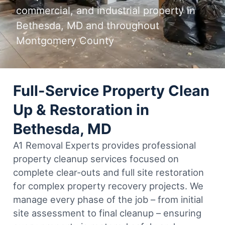
commercial, and industrial property in
Bethesda, MD and throughout
Montgomery County
Full-Service Property Clean
Up & Restoration in
Bethesda, MD
A1 Removal Experts provides professional
property cleanup services focused on
complete clear-outs and full site restoration
for complex property recovery projects. We
manage every phase of the job – from initial
site assessment to final cleanup – ensuring