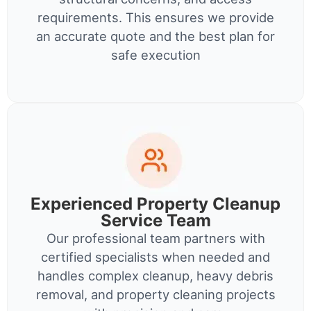
requirements. This ensures we provide
an accurate quote and the best plan for
safe execution
Experienced Property Cleanup
Service Team
Our professional team partners with
certified specialists when needed and
handles complex cleanup, heavy debris
removal, and property cleaning projects