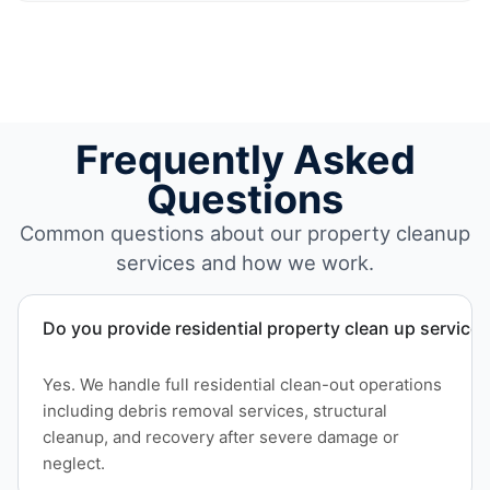
Frequently Asked
Questions
Common questions about our property cleanup
services and how we work.
Do you provide residential property clean up service
Yes. We handle full residential clean-out operations
including debris removal services, structural
cleanup, and recovery after severe damage or
neglect.