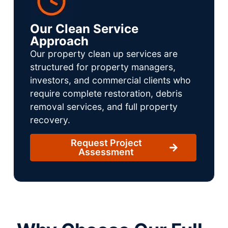
Our Clean Service
Approach
Our property clean up services are
structured for property managers,
investors, and commercial clients who
require complete restoration, debris
removal services, and full property
recovery.
Request Project
Assessment