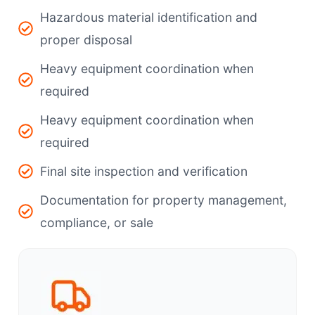
Hazardous material identification and
proper disposal
Heavy equipment coordination when
required
Heavy equipment coordination when
required
Final site inspection and verification
Documentation for property management,
compliance, or sale