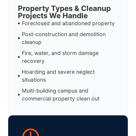
Property Types & Cleanup
Projects We Handle
Foreclosed and abandoned property
Post-construction and demolition
cleanup
Fire, water, and storm damage
recovery
Hoarding and severe neglect
situations
Multi-building campus and
commercial property clean out