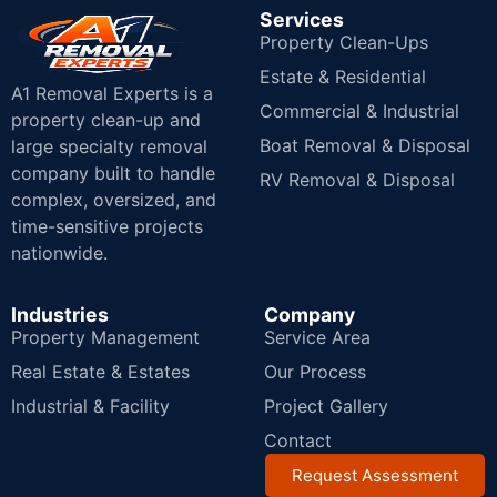
Services
Property Clean-Ups
Estate & Residential
A1 Removal Experts is a
Commercial & Industrial
property clean-up and
Boat Removal & Disposal
large specialty removal
company built to handle
RV Removal & Disposal
complex, oversized, and
time-sensitive projects
nationwide.
Industries
Company
Property Management
Service Area
Real Estate & Estates
Our Process
Industrial & Facility
Project Gallery
Contact
Request Assessment