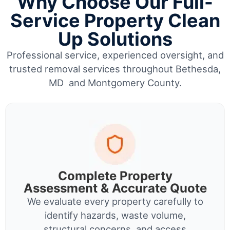
Why Choose Our Full-
Service Property Clean
Up Solutions
Professional service, experienced oversight, and
trusted removal services throughout Bethesda,
MD and Montgomery County.
Complete Property
Assessment & Accurate Quote
We evaluate every property carefully to
identify hazards, waste volume,
structural concerns, and access