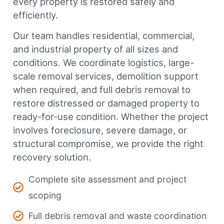
every property is restored safely and
efficiently.
Our team handles residential, commercial,
and industrial property of all sizes and
conditions. We coordinate logistics, large-
scale removal services, demolition support
when required, and full debris removal to
restore distressed or damaged property to
ready-for-use condition. Whether the project
involves foreclosure, severe damage, or
structural compromise, we provide the right
recovery solution.
Complete site assessment and project
scoping
Full debris removal and waste coordination