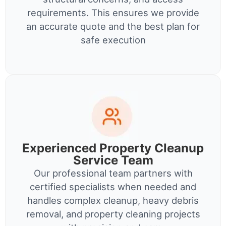
requirements. This ensures we provide
an accurate quote and the best plan for
safe execution
Experienced Property Cleanup
Service Team
Our professional team partners with
certified specialists when needed and
handles complex cleanup, heavy debris
removal, and property cleaning projects