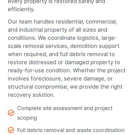
every property is restored safely and
efficiently.
Our team handles residential, commercial,
and industrial property of all sizes and
conditions. We coordinate logistics, large-
scale removal services, demolition support
when required, and full debris removal to
restore distressed or damaged property to
ready-for-use condition. Whether the project
involves foreclosure, severe damage, or
structural compromise, we provide the right
recovery solution.
Complete site assessment and project
scoping
Full debris removal and waste coordination