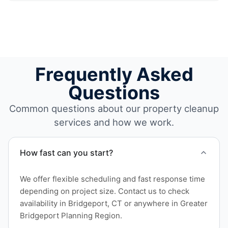
Frequently Asked
Questions
Common questions about our property cleanup
services and how we work.
How fast can you start?
We offer flexible scheduling and fast response time
depending on project size. Contact us to check
availability in Bridgeport, CT or anywhere in Greater
Bridgeport Planning Region.