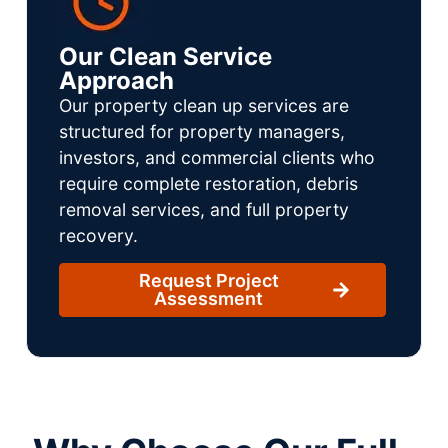
Our Clean Service
Approach
Our property clean up services are
structured for property managers,
investors, and commercial clients who
require complete restoration, debris
removal services, and full property
recovery.
Request Project
Assessment