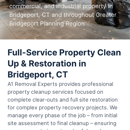
commercial, and industrial property in
Bridgeport, CT and throughout Greater
Bridgeport Planning Region
Full-Service Property Clean
Up & Restoration in
Bridgeport, CT
A1 Removal Experts provides professional
property cleanup services focused on
complete clear-outs and full site restoration
for complex property recovery projects. We
manage every phase of the job – from initial
site assessment to final cleanup – ensuring