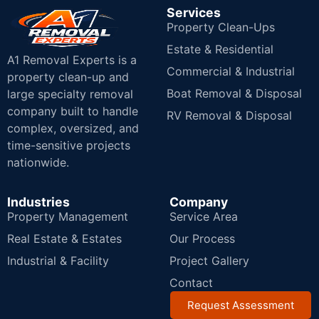
Services
Property Clean-Ups
Estate & Residential
A1 Removal Experts is a
Commercial & Industrial
property clean-up and
Boat Removal & Disposal
large specialty removal
company built to handle
RV Removal & Disposal
complex, oversized, and
time-sensitive projects
nationwide.
Industries
Company
Property Management
Service Area
Real Estate & Estates
Our Process
Industrial & Facility
Project Gallery
Contact
Request Assessment