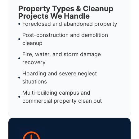
Property Types & Cleanup
Projects We Handle
Foreclosed and abandoned property
Post-construction and demolition
cleanup
Fire, water, and storm damage
recovery
Hoarding and severe neglect
situations
Multi-building campus and
commercial property clean out