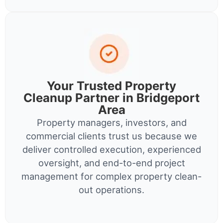
Your Trusted Property
Cleanup Partner in Bridgeport
Area
Property managers, investors, and
commercial clients trust us because we
deliver controlled execution, experienced
oversight, and end-to-end project
management for complex property clean-
out operations.