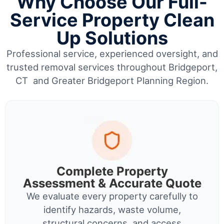
Why Choose Our Full-
Service Property Clean
Up Solutions
Professional service, experienced oversight, and
trusted removal services throughout Bridgeport,
CT and Greater Bridgeport Planning Region.
Complete Property
Assessment & Accurate Quote
We evaluate every property carefully to
identify hazards, waste volume,
structural concerns, and access