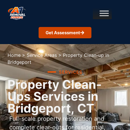
Get Assessment
Home
>
Service Areas
>
Property Clean-up in
Bridgeport
SERVICES
Property Clean-
Ups Services in
Bridgeport, CT
Full-scale property restoration and
complete clear-outs for residential,