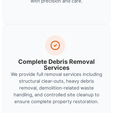
with precision and care.
Complete Debris Removal
Services
We provide full removal services including
structural clear-outs, heavy debris
removal, demolition-related waste
handling, and controlled site cleanup to
ensure complete property restoration.