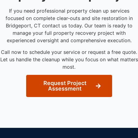
If you need professional property clean up services
focused on complete clear-outs and site restoration in
Bridgeport, CT contact us today. Our team is ready to
manage your full property recovery project with
experienced oversight and comprehensive execution.
Call now to schedule your service or request a free quote.
Let us handle the cleanup while you focus on what matters
most.
Request Project
Assessment