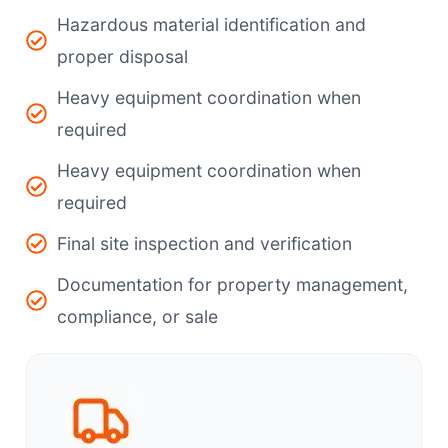
Hazardous material identification and
proper disposal
Heavy equipment coordination when
required
Heavy equipment coordination when
required
Final site inspection and verification
Documentation for property management,
compliance, or sale