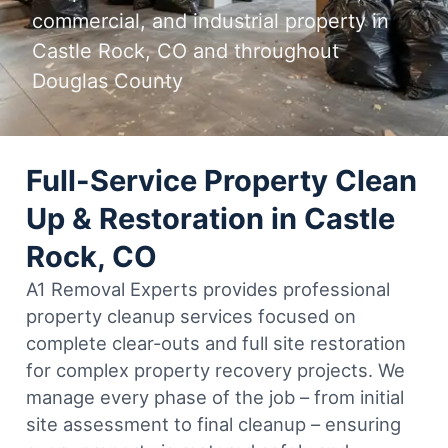
commercial, and industrial property in
Castle Rock, CO and throughout
Douglas County
Full-Service Property Clean
Up & Restoration in Castle
Rock, CO
A1 Removal Experts provides professional
property cleanup services focused on
complete clear-outs and full site restoration
for complex property recovery projects. We
manage every phase of the job – from initial
site assessment to final cleanup – ensuring