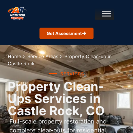
Get Assessment
Home
>
Service Areas
>
Property Clean-up in
Castle Rock
SERVICES
Property Clean-
Ups Services in
Castle Rock, CO
Full-scale property restoration and
complete clear-outs for residential,