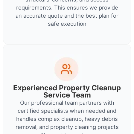
requirements. This ensures we provide
an accurate quote and the best plan for
safe execution
Experienced Property Cleanup
Service Team
Our professional team partners with
certified specialists when needed and
handles complex cleanup, heavy debris
removal, and property cleaning projects