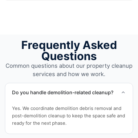
Frequently Asked
Questions
Common questions about our property cleanup
services and how we work.
Do you handle demolition-related cleanup?
Yes. We coordinate demolition debris removal and
post-demolition cleanup to keep the space safe and
ready for the next phase.