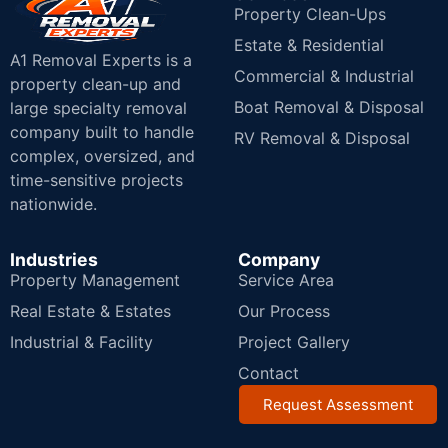
Property Clean-Ups
Estate & Residential
A1 Removal Experts is a
Commercial & Industrial
property clean-up and
Boat Removal & Disposal
large specialty removal
company built to handle
RV Removal & Disposal
complex, oversized, and
time-sensitive projects
nationwide.
Industries
Company
Property Management
Service Area
Real Estate & Estates
Our Process
Industrial & Facility
Project Gallery
Contact
Request Assessment