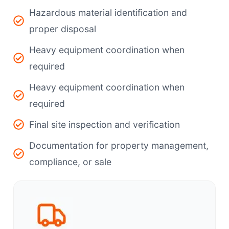
Hazardous material identification and
proper disposal
Heavy equipment coordination when
required
Heavy equipment coordination when
required
Final site inspection and verification
Documentation for property management,
compliance, or sale