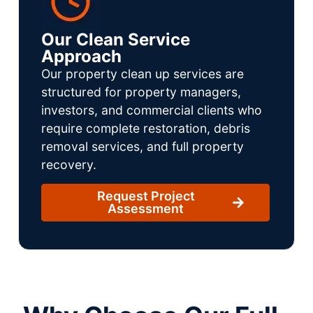
Our Clean Service
Approach
Our property clean up services are
structured for property managers,
investors, and commercial clients who
require complete restoration, debris
removal services, and full property
recovery.
Request Project
Assessment