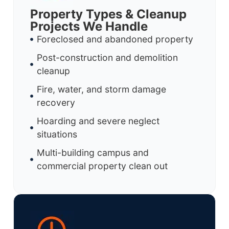
Property Types & Cleanup
Projects We Handle
Foreclosed and abandoned property
Post-construction and demolition
cleanup
Fire, water, and storm damage
recovery
Hoarding and severe neglect
situations
Multi-building campus and
commercial property clean out