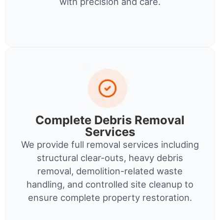
with precision and care.
Complete Debris Removal
Services
We provide full removal services including
structural clear-outs, heavy debris
removal, demolition-related waste
handling, and controlled site cleanup to
ensure complete property restoration.