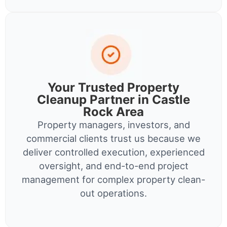
Your Trusted Property
Cleanup Partner in Castle
Rock Area
Property managers, investors, and
commercial clients trust us because we
deliver controlled execution, experienced
oversight, and end-to-end project
management for complex property clean-
out operations.