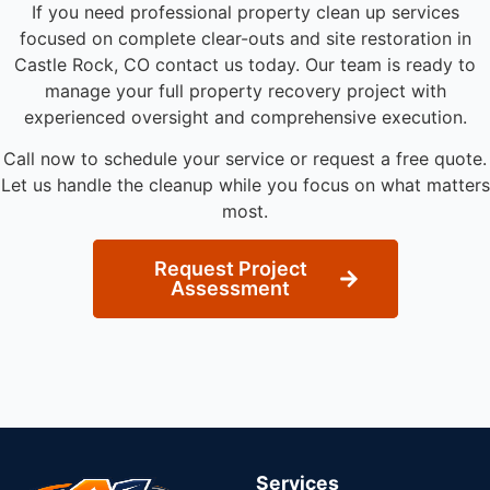
If you need professional property clean up services
focused on complete clear-outs and site restoration in
Castle Rock, CO contact us today. Our team is ready to
manage your full property recovery project with
experienced oversight and comprehensive execution.
Call now to schedule your service or request a free quote.
Let us handle the cleanup while you focus on what matters
most.
Request Project
Assessment
Services