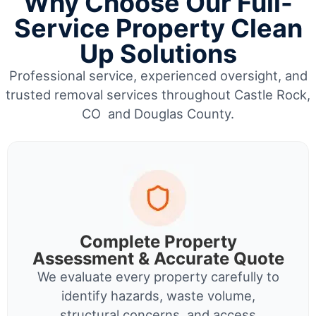
Why Choose Our Full-
Service Property Clean
Up Solutions
Professional service, experienced oversight, and
trusted removal services throughout Castle Rock,
CO and Douglas County.
Complete Property
Assessment & Accurate Quote
We evaluate every property carefully to
identify hazards, waste volume,
structural concerns, and access