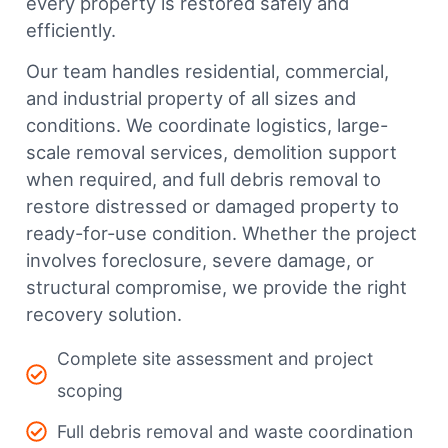
every property is restored safely and
efficiently.
Our team handles residential, commercial,
and industrial property of all sizes and
conditions. We coordinate logistics, large-
scale removal services, demolition support
when required, and full debris removal to
restore distressed or damaged property to
ready-for-use condition. Whether the project
involves foreclosure, severe damage, or
structural compromise, we provide the right
recovery solution.
Complete site assessment and project
scoping
Full debris removal and waste coordination