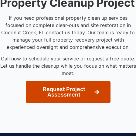
Property Cleanup Project
If you need professional property clean up services
focused on complete clear-outs and site restoration in
Coconut Creek, FL contact us today. Our team is ready to
manage your full property recovery project with
experienced oversight and comprehensive execution.
Call now to schedule your service or request a free quote.
Let us handle the cleanup while you focus on what matters
most.
Request Project
Assessment