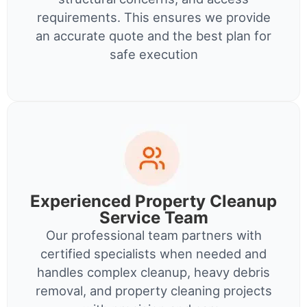
requirements. This ensures we provide
an accurate quote and the best plan for
safe execution
Experienced Property Cleanup
Service Team
Our professional team partners with
certified specialists when needed and
handles complex cleanup, heavy debris
removal, and property cleaning projects