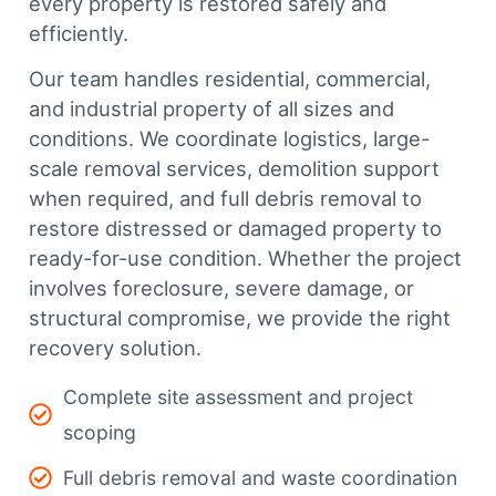
every property is restored safely and
efficiently.
Our team handles residential, commercial,
and industrial property of all sizes and
conditions. We coordinate logistics, large-
scale removal services, demolition support
when required, and full debris removal to
restore distressed or damaged property to
ready-for-use condition. Whether the project
involves foreclosure, severe damage, or
structural compromise, we provide the right
recovery solution.
Complete site assessment and project
scoping
Full debris removal and waste coordination