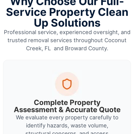
Why Choose Our Full-
Service Property Clean
Up Solutions
Professional service, experienced oversight, and
trusted removal services throughout Coconut
Creek, FL and Broward County.
Complete Property
Assessment & Accurate Quote
We evaluate every property carefully to
identify hazards, waste volume,
structural concerns, and access