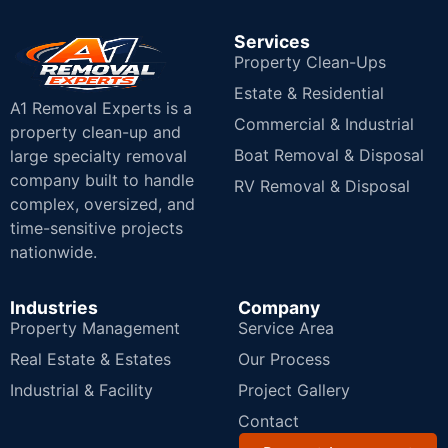
Services
Property Clean-Ups
Estate & Residential
A1 Removal Experts is a
Commercial & Industrial
property clean-up and
Boat Removal & Disposal
large specialty removal
company built to handle
RV Removal & Disposal
complex, oversized, and
time-sensitive projects
nationwide.
Industries
Company
Property Management
Service Area
Real Estate & Estates
Our Process
Industrial & Facility
Project Gallery
Contact