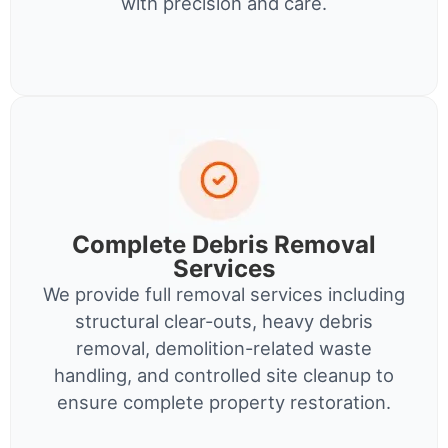
with precision and care.
Complete Debris Removal
Services
We provide full removal services including
structural clear-outs, heavy debris
removal, demolition-related waste
handling, and controlled site cleanup to
ensure complete property restoration.