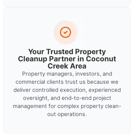
Your Trusted Property
Cleanup Partner in Coconut
Creek Area
Property managers, investors, and
commercial clients trust us because we
deliver controlled execution, experienced
oversight, and end-to-end project
management for complex property clean-
out operations.