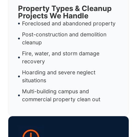
Property Types & Cleanup
Projects We Handle
Foreclosed and abandoned property
Post-construction and demolition
cleanup
Fire, water, and storm damage
recovery
Hoarding and severe neglect
situations
Multi-building campus and
commercial property clean out