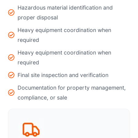
Hazardous material identification and
proper disposal
Heavy equipment coordination when
required
Heavy equipment coordination when
required
Final site inspection and verification
Documentation for property management,
compliance, or sale