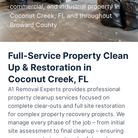
commercial, and industrial property in
Coconut Creek, FL and throughout
Broward County
Full-Service Property Clean
Up & Restoration in
Coconut Creek, FL
A1 Removal Experts provides professional
property cleanup services focused on
complete clear-outs and full site restoration
for complex property recovery projects. We
manage every phase of the job – from initial
site assessment to final cleanup – ensuring