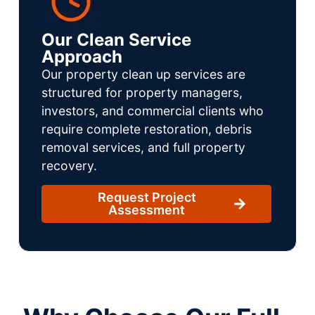
Our Clean Service
Approach
Our property clean up services are
structured for property managers,
investors, and commercial clients who
require complete restoration, debris
removal services, and full property
recovery.
Request Project
Assessment