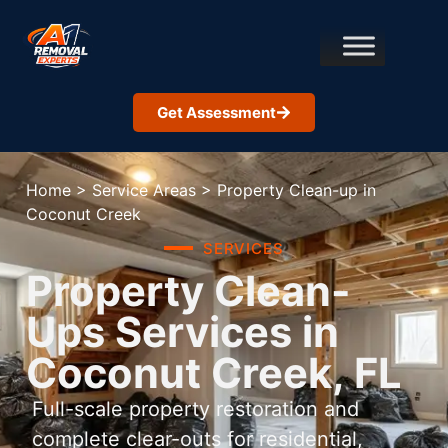
Get Assessment
Home
>
Service Areas
>
Property Clean-up in
Coconut Creek
SERVICES
Property Clean-
Ups Services in
Coconut Creek, FL
Full-scale property restoration and
complete clear-outs for residential,