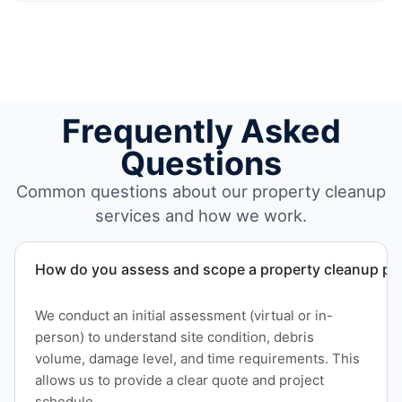
Frequently Asked
Questions
Common questions about our property cleanup
services and how we work.
How do you assess and scope a property cleanup pro
We conduct an initial assessment (virtual or in-
person) to understand site condition, debris
volume, damage level, and time requirements. This
allows us to provide a clear quote and project
schedule.