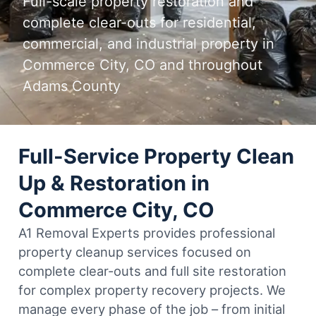
Full-scale property restoration and
complete clear-outs for residential,
commercial, and industrial property in
Commerce City, CO and throughout
Adams County
Full-Service Property Clean
Up & Restoration in
Commerce City, CO
A1 Removal Experts provides professional
property cleanup services focused on
complete clear-outs and full site restoration
for complex property recovery projects. We
manage every phase of the job – from initial