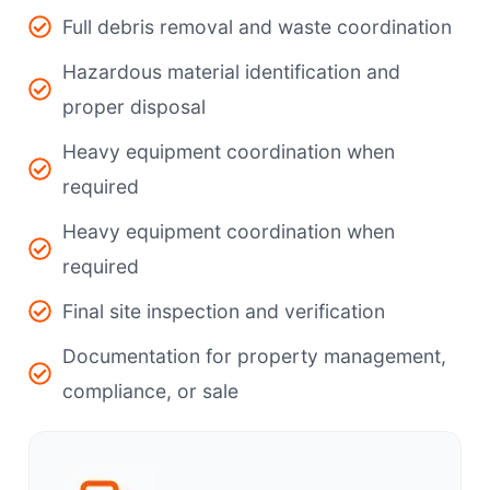
Full debris removal and waste coordination
Hazardous material identification and
proper disposal
Heavy equipment coordination when
required
Heavy equipment coordination when
required
Final site inspection and verification
Documentation for property management,
compliance, or sale