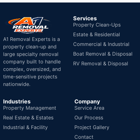
Services
Property Clean-Ups
Estate & Residential
A1 Removal Experts is a
Commercial & Industrial
property clean-up and
Boat Removal & Disposal
large specialty removal
company built to handle
RV Removal & Disposal
complex, oversized, and
time-sensitive projects
nationwide.
Industries
Company
Property Management
Service Area
Real Estate & Estates
Our Process
Industrial & Facility
Project Gallery
Contact