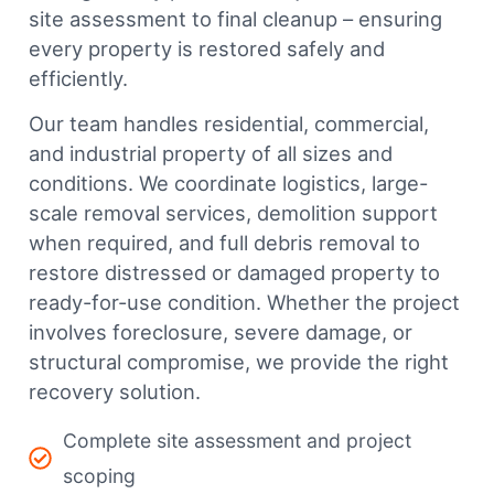
site assessment to final cleanup – ensuring
every property is restored safely and
efficiently.
Our team handles residential, commercial,
and industrial property of all sizes and
conditions. We coordinate logistics, large-
scale removal services, demolition support
when required, and full debris removal to
restore distressed or damaged property to
ready-for-use condition. Whether the project
involves foreclosure, severe damage, or
structural compromise, we provide the right
recovery solution.
Complete site assessment and project
scoping