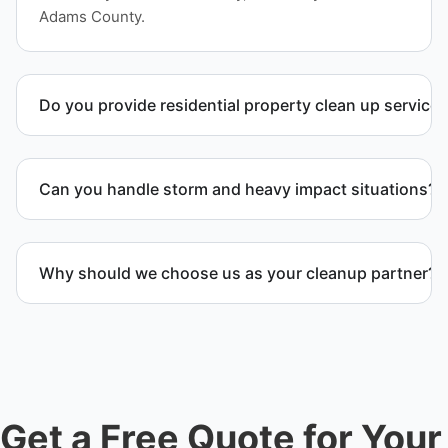
Adams County.
Do you provide residential property clean up service
Yes. We handle full residential clean-out operations
including debris removal services, structural
Can you handle storm and heavy impact situations?
cleanup, and recovery after severe damage or
neglect.
Yes. Our team handles storm debris removal, water
and fire damage cleanup, and heavy waste removal
Why should we choose us as your cleanup partner?
while ensuring safety and compliance.
Customers choose us because we deliver
professional service, reliable results, and
exceptional care for every project. We handle every
detail so you don’t have to.
Get a Free Quote for Your