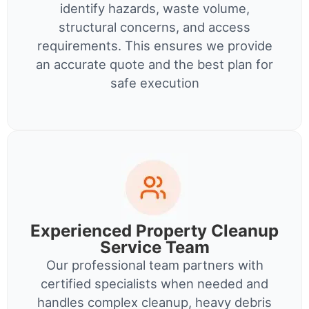
identify hazards, waste volume,
structural concerns, and access
requirements. This ensures we provide
an accurate quote and the best plan for
safe execution
Experienced Property Cleanup
Service Team
Our professional team partners with
certified specialists when needed and
handles complex cleanup, heavy debris