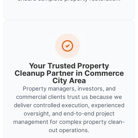
Your Trusted Property
Cleanup Partner in Commerce
City Area
Property managers, investors, and
commercial clients trust us because we
deliver controlled execution, experienced
oversight, and end-to-end project
management for complex property clean-
out operations.