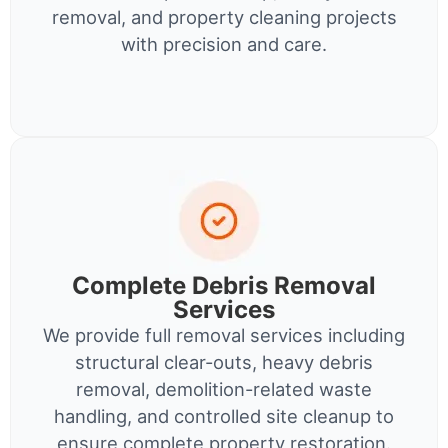
removal, and property cleaning projects
with precision and care.
Complete Debris Removal
Services
We provide full removal services including
structural clear-outs, heavy debris
removal, demolition-related waste
handling, and controlled site cleanup to
ensure complete property restoration.