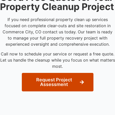
Property Cleanup Project
If you need professional property clean up services
focused on complete clear-outs and site restoration in
Commerce City, CO contact us today. Our team is ready
to manage your full property recovery project with
experienced oversight and comprehensive execution.
Call now to schedule your service or request a free quote.
Let us handle the cleanup while you focus on what matters
most.
Request Project
Assessment