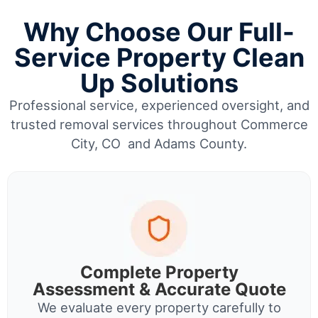
Why Choose Our Full-
Service Property Clean
Up Solutions
Professional service, experienced oversight, and
trusted removal services throughout Commerce
City, CO and Adams County.
Complete Property
Assessment & Accurate Quote
We evaluate every property carefully to