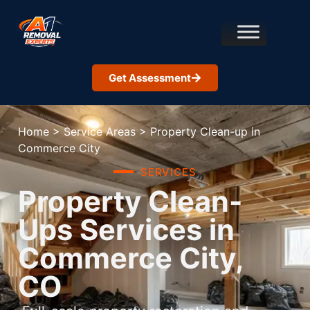
Get Assessment
Home
>
Service Areas
>
Property Clean-up in
Commerce City
SERVICES
Property Clean-
Ups Services in
Commerce City,
CO