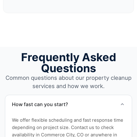
Frequently Asked
Questions
Common questions about our property cleanup
services and how we work.
How fast can you start?
We offer flexible scheduling and fast response time
depending on project size. Contact us to check
availability in Commerce City, CO or anywhere in