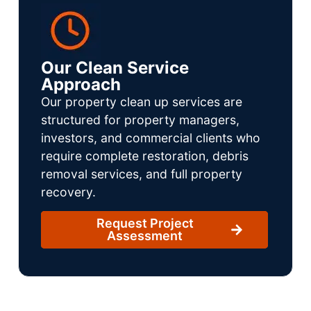
Our Clean Service
Approach
Our property clean up services are
structured for property managers,
investors, and commercial clients who
require complete restoration, debris
removal services, and full property
recovery.
Request Project
Assessment