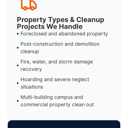
Property Types & Cleanup
Projects We Handle
Foreclosed and abandoned property
Post-construction and demolition
cleanup
Fire, water, and storm damage
recovery
Hoarding and severe neglect
situations
Multi-building campus and
commercial property clean out